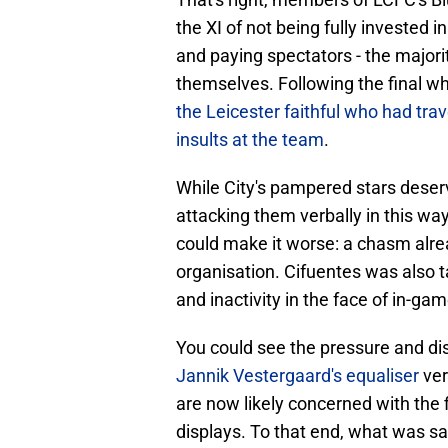
the XI of not being fully invested 
and paying spectators - the majori
themselves. Following the final w
the Leicester faithful who had trav
insults at the team
.
While City's pampered stars deserv
attacking them verbally in this way 
could make it worse: a chasm alre
organisation. Cifuentes was also ta
and inactivity in the face of in-ga
You could see the pressure and di
Jannik Vestergaard's equaliser
ver
are now likely concerned with the 
displays. To that end, what was s