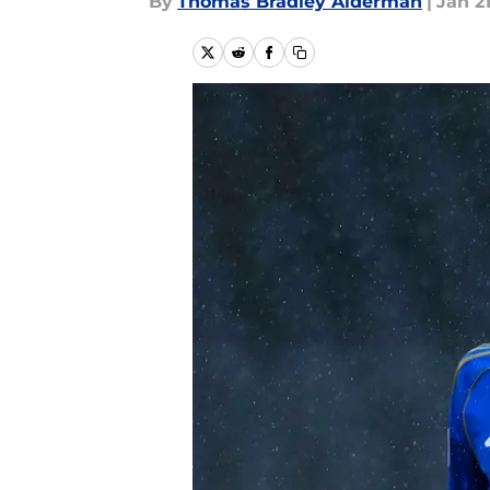
By
Thomas Bradley Alderman
|
Jan 21