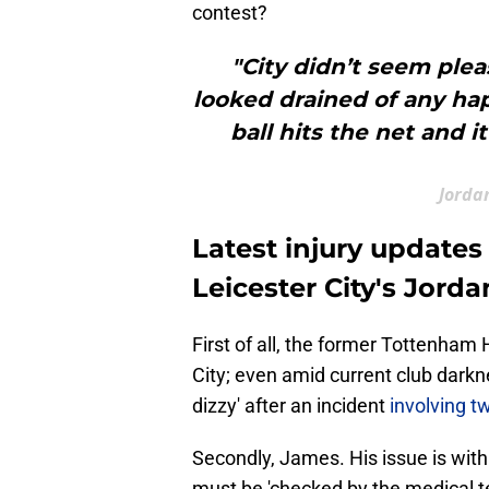
contest?
"City didn’t seem plea
looked drained of any hap
ball hits the net and it
Jordan
Latest injury updates
Leicester City's Jord
First of all, the former Tottenham
City; even amid current club dark
dizzy' after an incident
involving 
Secondly, James. His issue is with
must be 'checked by the medical te