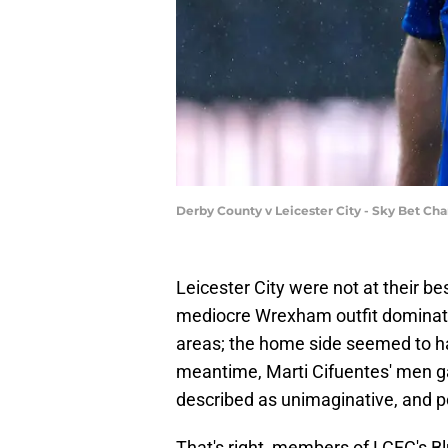
Derby County v Leicester City - Sky Bet C
Leicester City were not at their be
mediocre Wrexham outfit dominated 
areas; the home side seemed to hav
meantime, Marti Cifuentes' men g
described as unimaginative, and p
That's right, members of LCFC's B