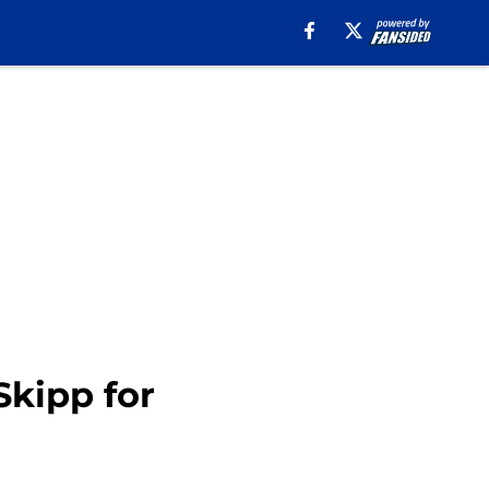
Skipp for