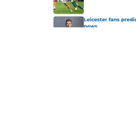
Leicester fans predi
news
Published by on Invalid Dat
How new signing Liam
Published by on Invalid Dat
5 related articles loaded
Home
/
Injuries
About