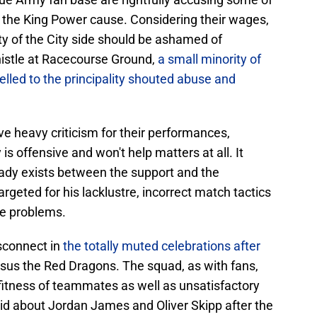
in the King Power cause. Considering their wages,
ty of the City side should be ashamed of
histle at Racecourse Ground,
a small minority of
elled to the principality shouted abuse and
e heavy criticism for their performances,
is offensive and won't help matters at all. It
ady exists between the support and the
rgeted for his lacklustre, incorrect match tactics
me problems.
sconnect in
the totally muted celebrations after
sus the Red Dragons. The squad, as with fans,
fitness of teammates as well as unsatisfactory
aid about Jordan James and Oliver Skipp after the