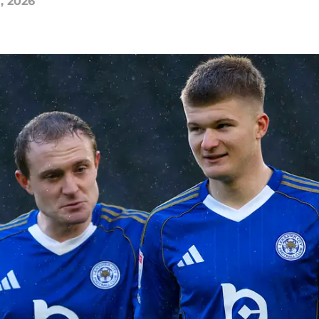
, 2026