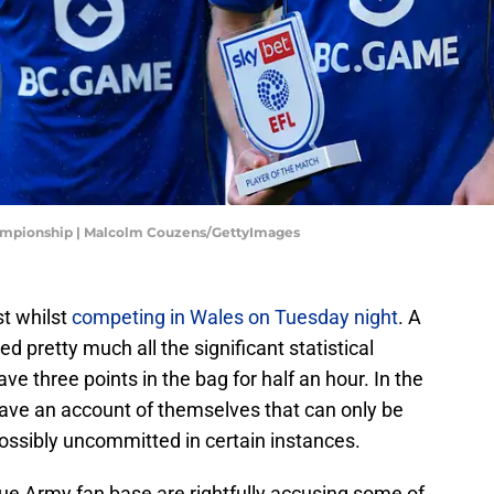
hampionship | Malcolm Couzens/GettyImages
st whilst
competing in Wales on Tuesday night
. A
pretty much all the significant statistical
e three points in the bag for half an hour. In the
ave an account of themselves that can only be
ossibly uncommitted in certain instances.
lue Army fan base are rightfully accusing some of