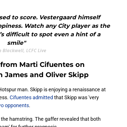
sed to score. Vestergaard himself
piness. Watch any City player as the
’s difficult to spot even a hint of a
smile"
 Blackwell, LCFC Live
 from Marti Cifuentes on
an James and Oliver Skipp
 Hotspur man. Skipp is enjoying a renaissance at
ness.
Cifuentes admitted
that Skipp was 'very
two opponents
.
 the hamstring. The gaffer revealed that both
am' for further prognosis.