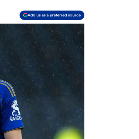
Add us as a preferred source