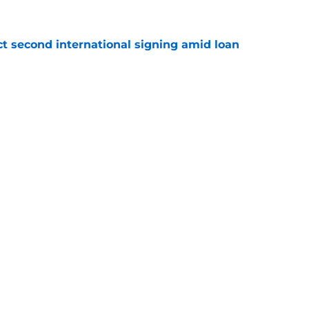
ct second international signing amid loan
e
 Cullen fits in Leicester XI & what he's said
e
Openings
Contact
Our 30