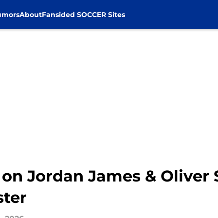
umors
About
Fansided SOCCER Sites
 on Jordan James & Oliver 
ster