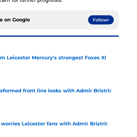
ce on
Google
Follow
om Leicester Mercury's strongest Foxes XI
e
sformed front line looks with Admir Bristrić
e
 worries Leicester fans with Admir Bristrić
e