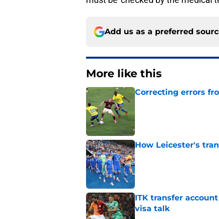
Add us as a preferred sour
More like this
Correcting errors fr
Published by on Invalid Dat
How Leicester's tran
Published by on Invalid Dat
ITK transfer account
visa talk
Published by on Invalid Dat