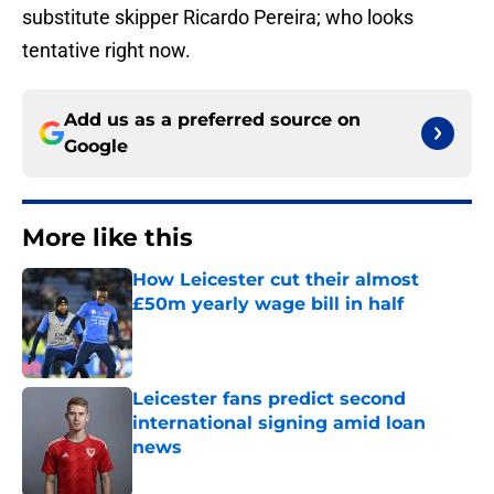
substitute skipper Ricardo Pereira; who looks
tentative right now.
Add us as a preferred source on
Google
More like this
How Leicester cut their almost
£50m yearly wage bill in half
Published by on Invalid Date
Leicester fans predict second
international signing amid loan
news
Published by on Invalid Date