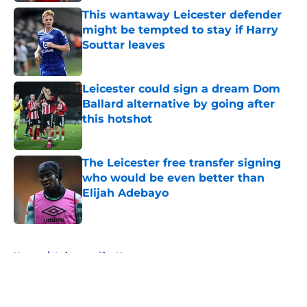
This wantaway Leicester defender
might be tempted to stay if Harry
Souttar leaves
Published by on Invalid Date
Leicester could sign a dream Dom
Ballard alternative by going after
this hotshot
Published by on Invalid Date
The Leicester free transfer signing
who would be even better than
Elijah Adebayo
Published by on Invalid Date
5 related articles loaded
Home
/
Leicester City News