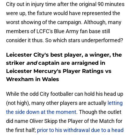
City out in injury time after the original 90 minutes
were up, the fixture would have represented the
worst showing of the campaign. Although, many
members of LCFC's Blue Army fan base still
consider it thus. So which stars underperformed?
Leicester City's best player, a winger, the
striker
and
captain are arraigned in
Leicester Mercury's Player Ratings vs
Wrexham in Wales
While the odd City footballer can hold his head up
(not high), many other players are actually
letting
the side down at the moment
. Though the outlet
did name Oliver Skipp the Player of the Match for
the first half;
prior to his withdrawal due to a head