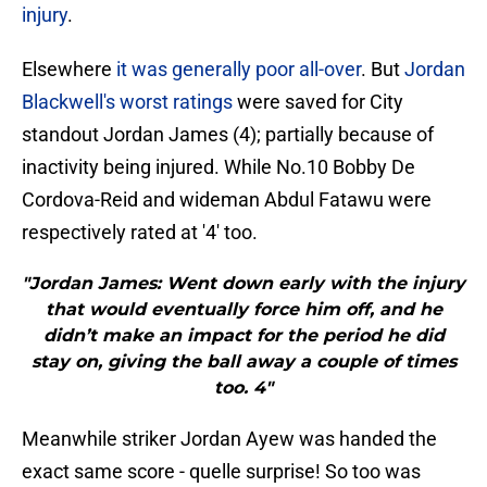
injury
.
Elsewhere
it was generally poor all-over
. But
Jordan
Blackwell's worst ratings
were saved for City
standout Jordan James (4); partially because of
inactivity being injured. While No.10 Bobby De
Cordova-Reid and wideman Abdul Fatawu were
respectively rated at '4' too.
"Jordan James: Went down early with the injury
that would eventually force him off, and he
didn’t make an impact for the period he did
stay on, giving the ball away a couple of times
too. 4"
Meanwhile striker Jordan Ayew was handed the
exact same score - quelle surprise! So too was