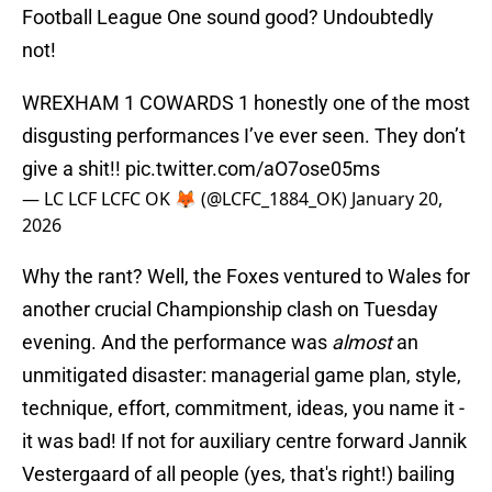
Football League One sound good? Undoubtedly
not!
WREXHAM 1 COWARDS 1 honestly one of the most
disgusting performances I’ve ever seen. They don’t
give a shit!!
pic.twitter.com/aO7ose05ms
— LC LCF LCFC OK 🦊 (@LCFC_1884_OK)
January 20,
2026
Why the rant? Well, the Foxes ventured to Wales for
another crucial Championship clash on Tuesday
evening. And the performance was
almost
an
unmitigated disaster: managerial game plan, style,
technique, effort, commitment, ideas, you name it -
it was bad! If not for auxiliary centre forward Jannik
Vestergaard of all people (yes, that's right!) bailing