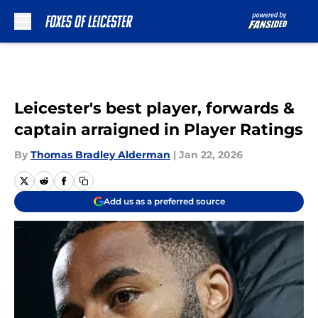
Skip to main content
Leicester's best player, forwards &
captain arraigned in Player Ratings
By
Thomas Bradley Alderman
|
Jan 22, 2026
Add us as a preferred source