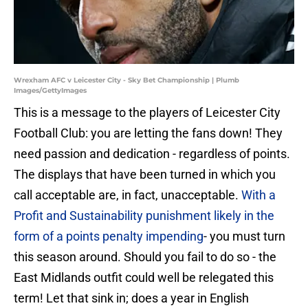
Wrexham AFC v Leicester City - Sky Bet Championship | Plumb
Images/GettyImages
This is a message to the players of Leicester City
Football Club: you are letting the fans down! They
need passion and dedication - regardless of points.
The displays that have been turned in which you
call acceptable are, in fact, unacceptable.
With a
Profit and Sustainability punishment likely in the
form of a points penalty impending
- you must turn
this season around. Should you fail to do so - the
East Midlands outfit could well be relegated this
term! Let that sink in; does a year in English