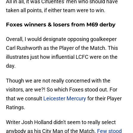
All in all, it was Cifuentes' men who should have
taken all points, if either team were to win.
Foxes winners & losers from M69 derby
Overall, I would designate opposing goalkeeper
Carl Rushworth as the Player of the Match. This
illustrates just how influential LCFC were on the
day.
Though we are not really concerned with the
visitors, are we?! So which Foxes stood out. For
that we consult
Leicester Mercury
for their Player
Ratings.
Writer Josh Holland didn't seem to really select
anybody as his City Man of the Match.
Few stood