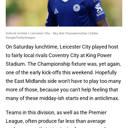
Oxford United v Leicester City - Sky Bet Championship | Eddie
Keogh/GettyImages
On Saturday lunchtime, Leicester City played host
to fairly local rivals Coventry City at King Power
Stadium. The Championship fixture was, yet again,
one of the early kick-offs this weekend. Hopefully
the East Midlands side won't have to play too many
more of those, because you can't help feeling that
many of these midday-ish starts end in anticlimax.
Teams in this division, as well as the Premier
League, often produce far less than average