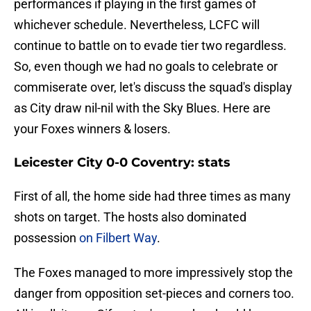
performances if playing in the first games of
whichever schedule. Nevertheless, LCFC will
continue to battle on to evade tier two regardless.
So, even though we had no goals to celebrate or
commiserate over, let's discuss the squad's display
as City draw nil-nil with the Sky Blues. Here are
your Foxes winners & losers.
Leicester City 0-0 Coventry: stats
First of all, the home side had three times as many
shots on target. The hosts also dominated
possession
on Filbert Way
.
The Foxes managed to more impressively stop the
danger from opposition set-pieces and corners too.