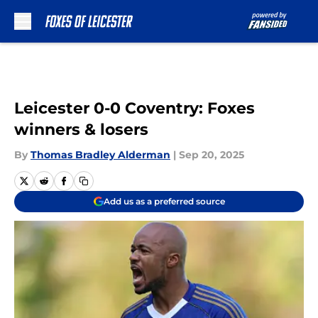
Skip to main content
Leicester 0-0 Coventry: Foxes
winners & losers
By
Thomas Bradley Alderman
|
Sep 20, 2025
Add us as a preferred source