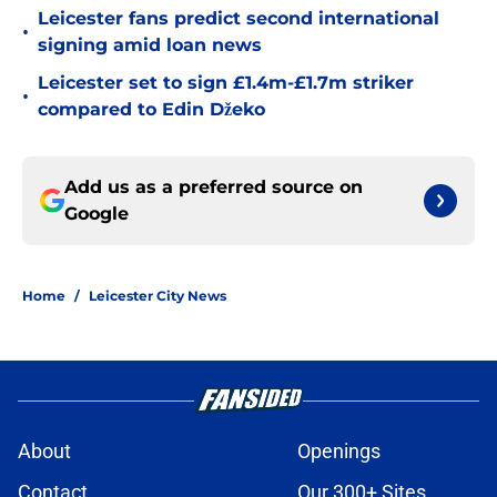
Leicester fans predict second international
•
signing amid loan news
Leicester set to sign £1.4m-£1.7m striker
•
compared to Edin Džeko
Add us as a preferred source on
Google
Home
/
Leicester City News
About
Openings
Contact
Our 300+ Sites