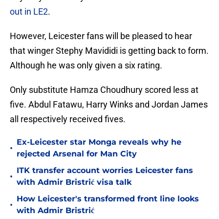
out in LE2
.
However, Leicester fans will be pleased to hear
that winger Stephy Mavididi is getting back to form.
Although he was only given a six rating.
Only substitute Hamza Choudhury scored less at
five. Abdul Fatawu, Harry Winks and Jordan James
all respectively received fives.
Ex-Leicester star Monga reveals why he
•
rejected Arsenal for Man City
ITK transfer account worries Leicester fans
•
with Admir Bristrić visa talk
How Leicester's transformed front line looks
•
with Admir Bristrić