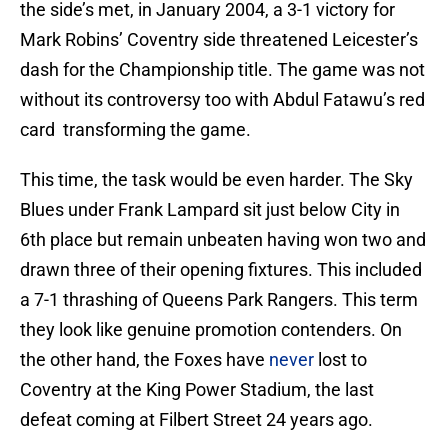
the side’s met, in January 2004, a 3-1 victory for
Mark Robins’ Coventry side threatened Leicester’s
dash for the Championship title. The game was not
without its controversy too with Abdul Fatawu’s red
card transforming the game.
This time, the task would be even harder. The Sky
Blues under Frank Lampard sit just below City in
6th place but remain unbeaten having won two and
drawn three of their opening fixtures. This included
a 7-1 thrashing of Queens Park Rangers. This term
they look like genuine promotion contenders. On
the other hand, the Foxes have
never
lost to
Coventry at the King Power Stadium, the last
defeat coming at Filbert Street 24 years ago.