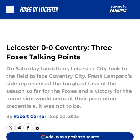
Skip to main content
Leicester 0-0 Coventry: Three
Foxes Talking Points
On Saturday lunchtime, Leicester City took to
the field to face Coventry City. Frank Lampard’s
side represented the toughest task of the
season so far for the Foxes and a victory for the
home side would cement their promotion
credentials. It was not to be.
By
Robert Garner
|
Sep 20, 2025
Add us as a preferred source