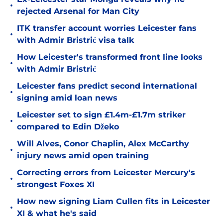
•
rejected Arsenal for Man City
ITK transfer account worries Leicester fans
•
with Admir Bristrić visa talk
How Leicester's transformed front line looks
•
with Admir Bristrić
Leicester fans predict second international
•
signing amid loan news
Leicester set to sign £1.4m-£1.7m striker
•
compared to Edin Džeko
Will Alves, Conor Chaplin, Alex McCarthy
•
injury news amid open training
Correcting errors from Leicester Mercury's
•
strongest Foxes XI
How new signing Liam Cullen fits in Leicester
•
XI & what he's said