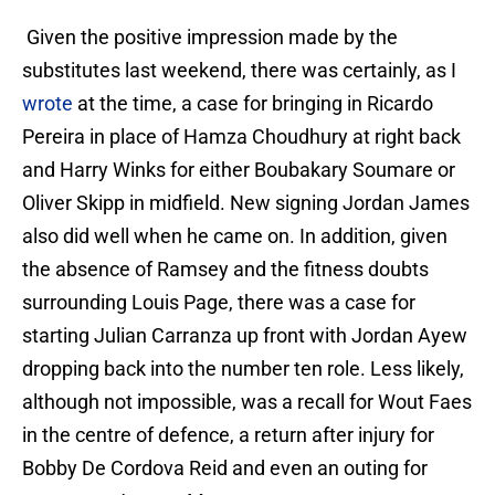
Given the positive impression made by the
substitutes last weekend, there was certainly, as I
wrote
at the time, a case for bringing in Ricardo
Pereira in place of Hamza Choudhury at right back
and Harry Winks for either Boubakary Soumare or
Oliver Skipp in midfield. New signing Jordan James
also did well when he came on. In addition, given
the absence of Ramsey and the fitness doubts
surrounding Louis Page, there was a case for
starting Julian Carranza up front with Jordan Ayew
dropping back into the number ten role. Less likely,
although not impossible, was a recall for Wout Faes
in the centre of defence, a return after injury for
Bobby De Cordova Reid and even an outing for