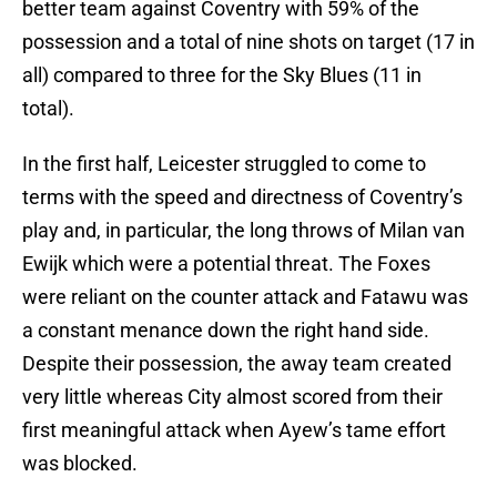
better team against Coventry with 59% of the
possession and a total of nine shots on target (17 in
all) compared to three for the Sky Blues (11 in
total).
In the first half, Leicester struggled to come to
terms with the speed and directness of Coventry’s
play and, in particular, the long throws of Milan van
Ewijk which were a potential threat. The Foxes
were reliant on the counter attack and Fatawu was
a constant menance down the right hand side.
Despite their possession, the away team created
very little whereas City almost scored from their
first meaningful attack when Ayew’s tame effort
was blocked.