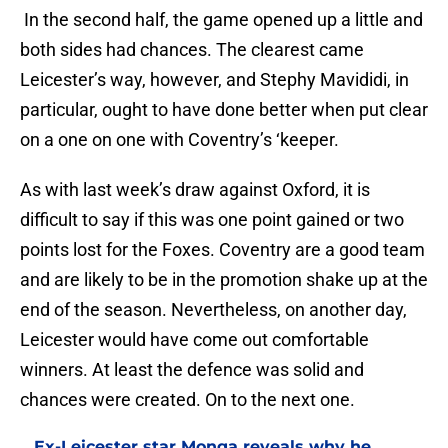
In the second half, the game opened up a little and
both sides had chances. The clearest came
Leicester’s way, however, and Stephy Mavididi, in
particular, ought to have done better when put clear
on a one on one with Coventry’s ‘keeper.
As with last week’s draw against Oxford, it is
difficult to say if this was one point gained or two
points lost for the Foxes. Coventry are a good team
and are likely to be in the promotion shake up at the
end of the season. Nevertheless, on another day,
Leicester would have come out comfortable
winners. At least the defence was solid and
chances were created. On to the next one.
Ex-Leicester star Monga reveals why he