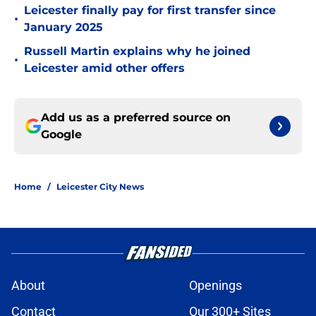
Leicester finally pay for first transfer since
•
January 2025
Russell Martin explains why he joined
•
Leicester amid other offers
Add us as a preferred source on
Google
Home
/
Leicester City News
About
Openings
Contact
Our 300+ Sites