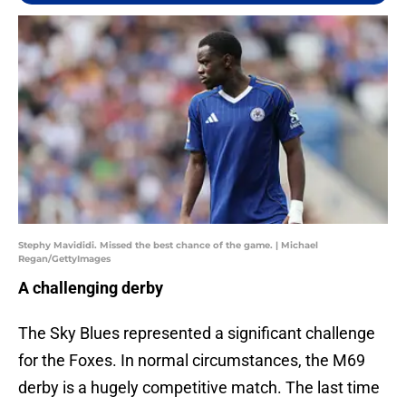
Stephy Mavididi. Missed the best chance of the game. | Michael
Regan/GettyImages
A challenging derby
The Sky Blues represented a significant challenge
for the Foxes. In normal circumstances, the M69
derby is a hugely competitive match. The last time