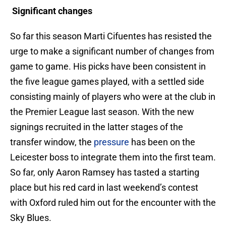
Significant changes
So far this season Marti Cifuentes has resisted the
urge to make a significant number of changes from
game to game. His picks have been consistent in
the five league games played, with a settled side
consisting mainly of players who were at the club in
the Premier League last season. With the new
signings recruited in the latter stages of the
transfer window, the
pressure
has been on the
Leicester boss to integrate them into the first team.
So far, only Aaron Ramsey has tasted a starting
place but his red card in last weekend’s contest
with Oxford ruled him out for the encounter with the
Sky Blues.