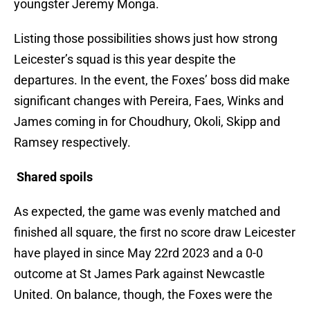
youngster Jeremy Monga.
Listing those possibilities shows just how strong
Leicester’s squad is this year despite the
departures. In the event, the Foxes’ boss did make
significant changes with Pereira, Faes, Winks and
James coming in for Choudhury, Okoli, Skipp and
Ramsey respectively.
Shared spoils
As expected, the game was evenly matched and
finished all square, the first no score draw Leicester
have played in since May 22rd 2023 and a 0-0
outcome at St James Park against Newcastle
United. On balance, though, the Foxes were the