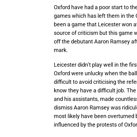
Oxford have had a poor start to th
games which has left them in the
been a game that Leicester won at 
source of criticism but this game 
off the debutant Aaron Ramsey afte
mark.
Leicester didn’t play well in the fi
Oxford were unlucky when the ball
difficult to avoid criticising the re
know they have a difficult job. Th
and his assistants, made countless
dismiss Aaron Ramsey was ridiculo
most likely have been overturned b
influenced by the protests of Oxfo