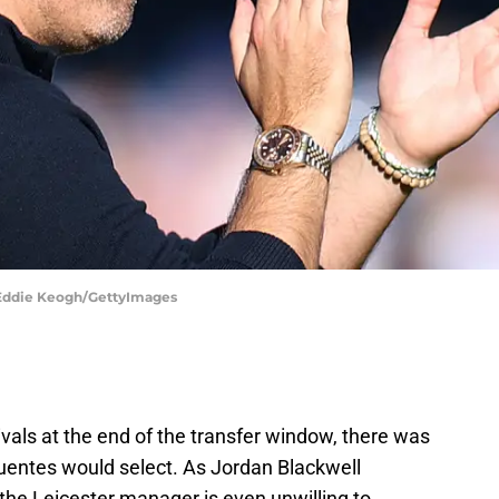
| Eddie Keogh/GettyImages
vals at the end of the transfer window, there was
ifuentes would select. As Jordan Blackwell
 the Leicester manager is even unwilling to