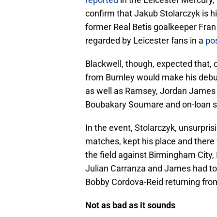
confirm that Jakub Stolarczyk is his
former Real Betis goalkeeper Fran 
regarded by Leicester fans in a
pos
Blackwell, though, expected that, 
from Burnley would make his debu
as well as Ramsey, Jordan James wo
Boubakary Soumare and on-loan str
In the event, Stolarczyk, unsurpris
matches, kept his place and there
the field against Birmingham City,
Julian Carranza and James had to
Bobby Cordova-Reid returning from 
Not as bad as it sounds