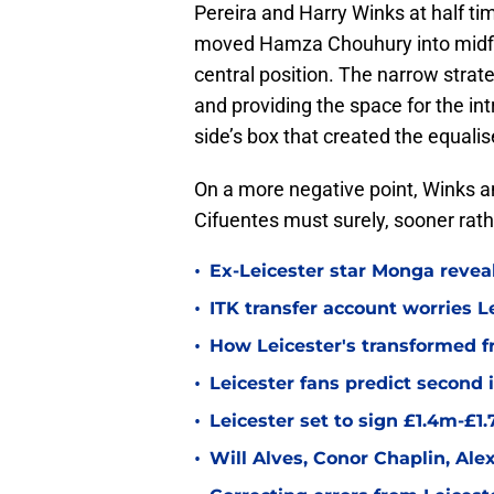
Pereira and Harry Winks at half ti
moved Hamza Chouhury into midfi
central position. The narrow strate
and providing the space for the i
side’s box that created the equalis
On a more negative point, Winks and
Cifuentes must surely, sooner rathe
•
Ex-Leicester star Monga revea
•
ITK transfer account worries Le
•
How Leicester's transformed fr
•
Leicester fans predict second
•
Leicester set to sign £1.4m-£1
•
Will Alves, Conor Chaplin, Al