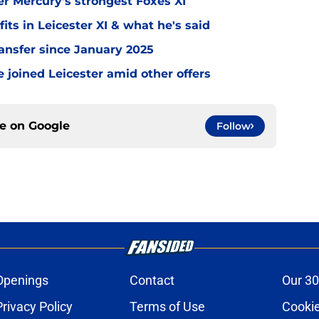
er Mercury's strongest Foxes XI
ts in Leicester XI & what he's said
transfer since January 2025
 joined Leicester amid other offers
ce on
Google
Follow
Openings
Contact
Our 30
Privacy Policy
Terms of Use
Cookie