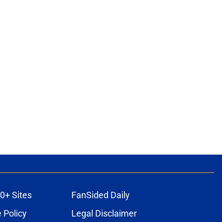
0+ Sites
FanSided Daily
 Policy
Legal Disclaimer