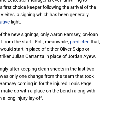
 first choice keeper following the arrival of the
Vieites, a signing which has been generally
itive
light.
of the new signings, only Aaron Ramsey, on-loan
t from the start. FoL, meanwhile,
predicted
that,
uld start in place of either Oliver Skipp or
iker Julian Carranza in place of Jordan Ayew.
ingly after keeping clean sheets in the last two
 was only one change from the team that took
 Ramsey coming in for the injured Louis Page.
 make do with a place on the bench along with
a long injury lay-off.