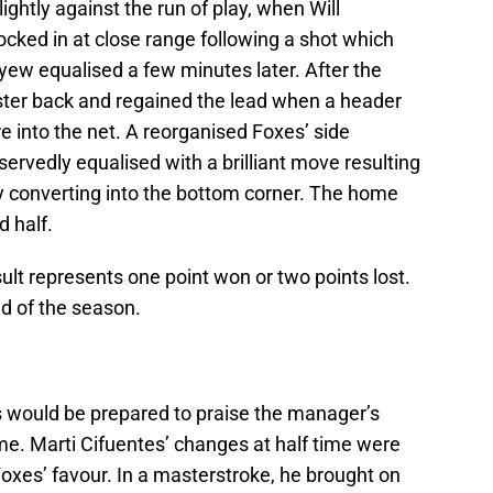
ightly against the run of play, when Will
cked in at close range following a shot which
Ayew equalised a few minutes later. After the
ster back and regained the lead when a header
 into the net. A reorganised Foxes’ side
rvedly equalised with a brilliant move resulting
ly converting into the bottom corner. The home
d half.
result represents one point won or two points lost.
d of the season.
ns would be prepared to praise the manager’s
me. Marti Cifuentes’ changes at half time were
Foxes’ favour. In a masterstroke, he brought on