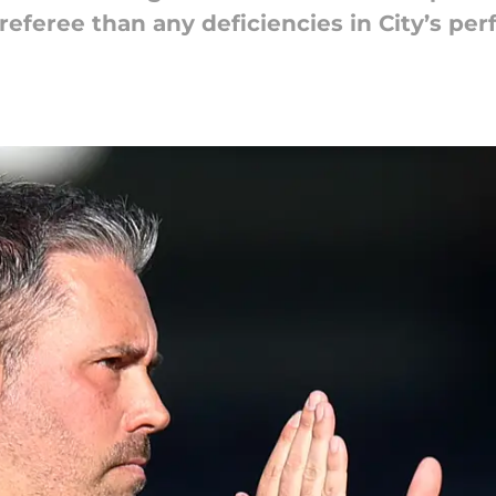
referee than any deficiencies in City’s pe