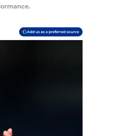
rformance.
Add us as a preferred source