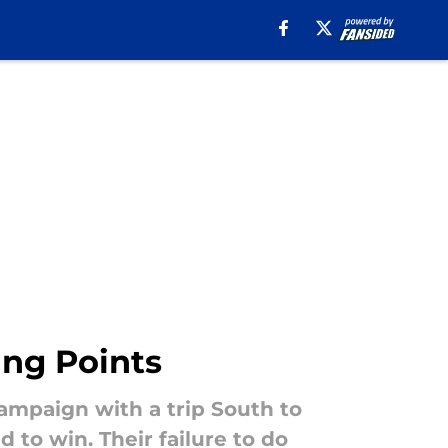
ing Points
ampaign with a trip South to
to win. Their failure to do