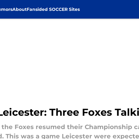
umors
About
Fansided SOCCER Sites
Leicester: Three Foxes Talk
k, the Foxes resumed their Championship c
. This was a game Leicester were expected 