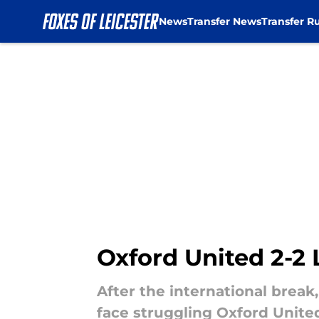
News
Transfer News
Transfer R
Skip to main content
Oxford United 2-2 
After the international brea
face struggling Oxford United