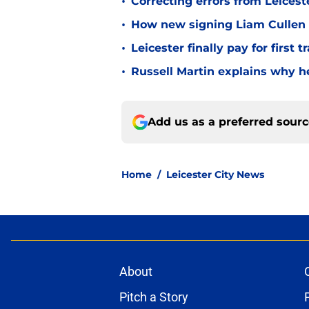
•
Correcting errors from Leicest
•
How new signing Liam Cullen fi
•
Leicester finally pay for first 
•
Russell Martin explains why he
Add us as a preferred sour
Home
/
Leicester City News
About
Pitch a Story