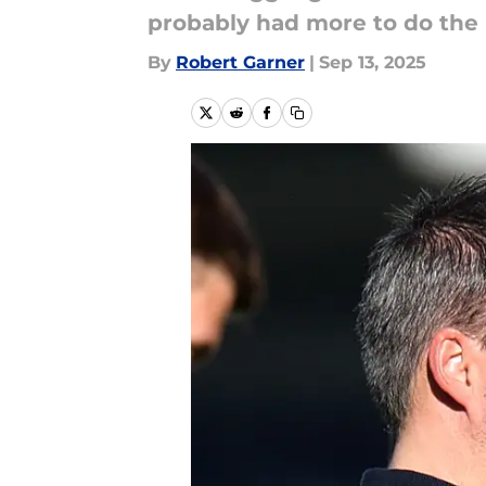
probably had more to do the 
By
Robert Garner
|
Sep 13, 2025