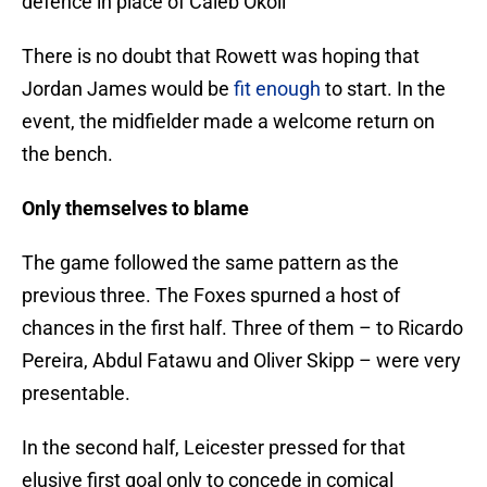
defence in place of Caleb Okoli
There is no doubt that Rowett was hoping that
Jordan James would be
fit enough
to start. In the
event, the midfielder made a welcome return on
the bench.
Only themselves to blame
The game followed the same pattern as the
previous three. The Foxes spurned a host of
chances in the first half. Three of them – to Ricardo
Pereira, Abdul Fatawu and Oliver Skipp – were very
presentable.
In the second half, Leicester pressed for that
elusive first goal only to concede in comical