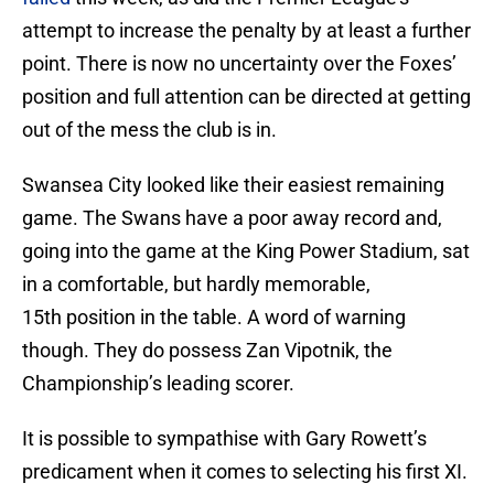
attempt to increase the penalty by at least a further
point. There is now no uncertainty over the Foxes’
position and full attention can be directed at getting
out of the mess the club is in.
Swansea City looked like their easiest remaining
game. The Swans have a poor away record and,
going into the game at the King Power Stadium, sat
in a comfortable, but hardly memorable,
15th position in the table. A word of warning
though. They do possess Zan Vipotnik, the
Championship’s leading scorer.
It is possible to sympathise with Gary Rowett’s
predicament when it comes to selecting his first XI.