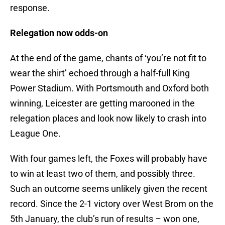
response.
Relegation now odds-on
At the end of the game, chants of ‘you’re not fit to
wear the shirt’ echoed through a half-full King
Power Stadium. With Portsmouth and Oxford both
winning, Leicester are getting marooned in the
relegation places and look now likely to crash into
League One.
With four games left, the Foxes will probably have
to win at least two of them, and possibly three.
Such an outcome seems unlikely given the recent
record. Since the 2-1 victory over West Brom on the
5th January, the club’s run of results – won one,