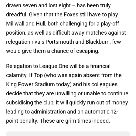
drawn seven and lost eight – has been truly
dreadful. Given that the Foxes still have to play
Millwall and Hull, both challenging for a play-off
position, as well as difficult away matches against
relegation rivals Portsmouth and Blackburn, few
would give them a chance of escaping.
Relegation to League One will be a financial
calamity. If Top (who was again absent from the
King Power Stadium today) and his colleagues
decide that they are unwilling or unable to continue
subsidising the club, it will quickly run out of money
leading to administration and an automatic 12-
point penalty. These are grim times indeed.