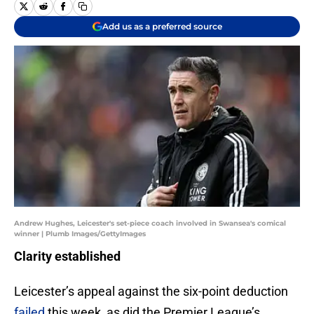
Add us as a preferred source
Andrew Hughes, Leicester's set-piece coach involved in Swansea's comical
winner | Plumb Images/GettyImages
Clarity established
Leicester’s appeal against the six-point deduction
failed
this week, as did the Premier League’s