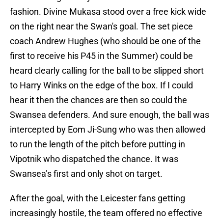
fashion. Divine Mukasa stood over a free kick wide
on the right near the Swan's goal. The set piece
coach Andrew Hughes (who should be one of the
first to receive his P45 in the Summer) could be
heard clearly calling for the ball to be slipped short
to Harry Winks on the edge of the box. If I could
hear it then the chances are then so could the
Swansea defenders. And sure enough, the ball was
intercepted by Eom Ji-Sung who was then allowed
to run the length of the pitch before putting in
Vipotnik who dispatched the chance. It was
Swansea’s first and only shot on target.
After the goal, with the Leicester fans getting
increasingly hostile, the team offered no effective