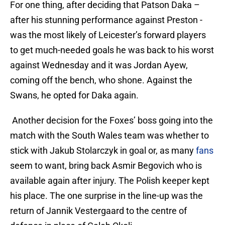
For one thing, after deciding that Patson Daka –
after his stunning performance against Preston -
was the most likely of Leicester’s forward players
to get much-needed goals he was back to his worst
against Wednesday and it was Jordan Ayew,
coming off the bench, who shone. Against the
Swans, he opted for Daka again.
Another decision for the Foxes’ boss going into the
match with the South Wales team was whether to
stick with Jakub Stolarczyk in goal or, as many
fans
seem to want, bring back Asmir Begovich who is
available again after injury. The Polish keeper kept
his place. The one surprise in the line-up was the
return of Jannik Vestergaard to the centre of