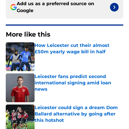
Add us as a preferred source on
Google
More like this
How Leicester cut their almost
£50m yearly wage bill in half
Published by on Invalid Date
Leicester fans predict second
international signing amid loan
news
Published by on Invalid Date
Leicester could sign a dream Dom
Ballard alternative by going after
this hotshot
Published by on Invalid Date