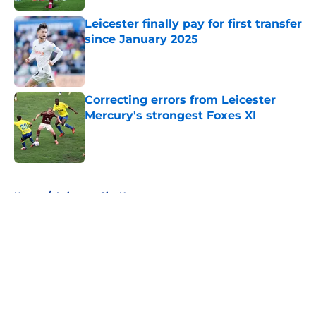
Leicester finally pay for first transfer
since January 2025
Published by on Invalid Date
Correcting errors from Leicester
Mercury's strongest Foxes XI
Published by on Invalid Date
5 related articles loaded
Home
/
Leicester City News
About
Openings