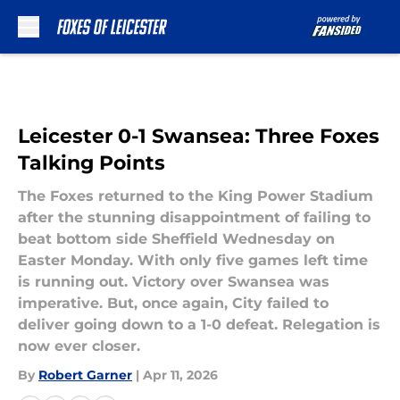
Skip to main content
Leicester 0-1 Swansea: Three Foxes
Talking Points
The Foxes returned to the King Power Stadium
after the stunning disappointment of failing to
beat bottom side Sheffield Wednesday on
Easter Monday. With only five games left time
is running out. Victory over Swansea was
imperative. But, once again, City failed to
deliver going down to a 1-0 defeat. Relegation is
now ever closer.
By
Robert Garner
|
Apr 11, 2026