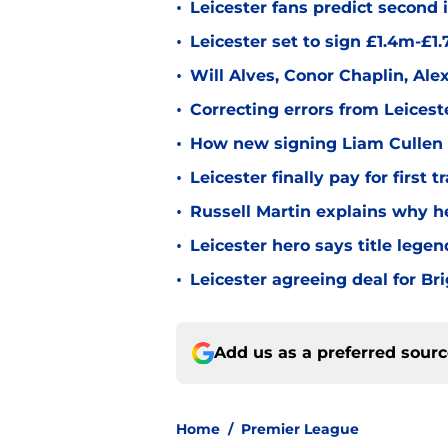
•
Leicester fans predict second
•
Leicester set to sign £1.4m-£1
•
Will Alves, Conor Chaplin, Al
•
Correcting errors from Leicest
•
How new signing Liam Cullen fi
•
Leicester finally pay for first 
•
Russell Martin explains why he
•
Leicester hero says title lege
•
Leicester agreeing deal for B
Add us as a preferred sour
Home
/
Premier League