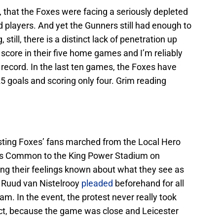
, that the Foxes were facing a seriously depleted
 players. And yet the Gunners still had enough to
till, there is a distinct lack of penetration up
 score in their five home games and I’m reliably
record. In the last ten games, the Foxes have
5 goals and scoring only four. Grim reading
esting Foxes’ fans marched from the Local Hero
n’s Common to the King Power Stadium on
ng their feelings known about what they see as
y. Ruud van Nistelrooy
pleaded
beforehand for all
am. In the event, the protest never really took
pect, because the game was close and Leicester