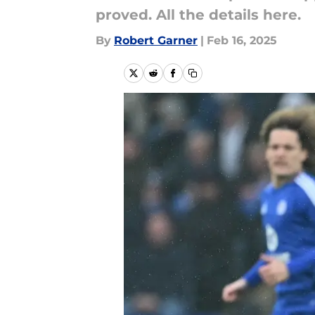
proved. All the details here.
By
Robert Garner
|
Feb 16, 2025