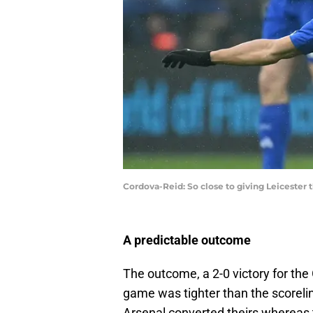
Cordova-Reid: So close to giving Leicester 
A predictable outcome
The outcome, a 2-0 victory for the
game was tighter than the scoreli
Arsenal converted theirs whereas 