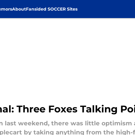
umors
About
Fansided SOCCER Sites
nal: Three Foxes Talking Po
n last weekend, there was little optimis
plecart by taking anything from the high-f