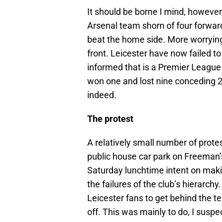
It should be borne I mind, however
Arsenal team shorn of four forward
beat the home side. More worrying, s
front. Leicester have now failed to
informed that is a Premier League 
won one and lost nine conceding 2
indeed.
The protest
A relatively small number of prot
public house car park on Freema
Saturday lunchtime intent on maki
the failures of the club’s hierarch
Leicester fans to get behind the te
off. This was mainly to do, I sus