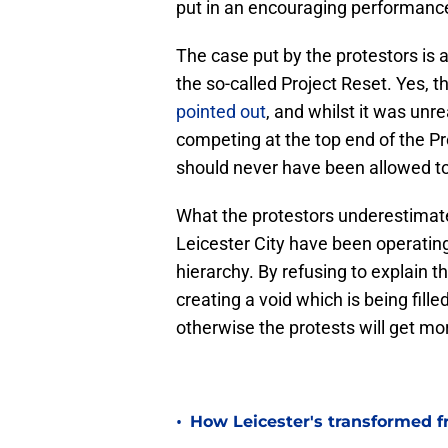
put in an encouraging performanc
The case put by the protestors is
the so-called Project Reset. Yes, 
pointed out
, and whilst it was unre
competing at the top end of the P
should never have been allowed t
What the protestors underestimat
Leicester City have been operating u
hierarchy. By refusing to explain t
creating a void which is being fil
otherwise the protests will get mo
•
How Leicester's transformed fr