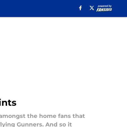
ints
m amongst the home fans that
lying Gunners. And so it