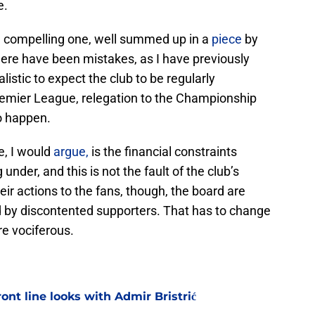
e.
 a compelling one, well summed up in a
piece
by
there have been mistakes, as I have previously
alistic to expect the club to be regularly
remier League, relegation to the Championship
o happen.
e, I would
argue,
is the financial constraints
nder, and this is not the fault of the club’s
heir actions to the fans, though, the board are
led by discontented supporters. That has to change
re vociferous.
ont line looks with Admir Bristrić