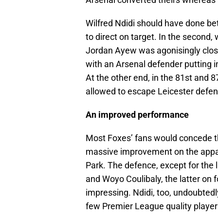
Wilfred Ndidi should have done bett
to direct on target. In the second, 
Jordan Ayew was agonisingly clos
with an Arsenal defender putting in 
At the other end, in the 81st and 
allowed to escape Leicester defen
An improved performance
Most Foxes’ fans would concede th
massive improvement on the appa
Park. The defence, except for the l
and Woyo Coulibaly, the latter on f
impressing. Ndidi, too, undoubtedl
few Premier League quality player