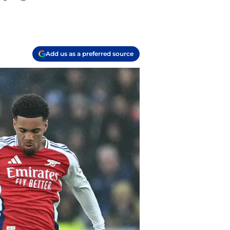
Add us as a preferred source