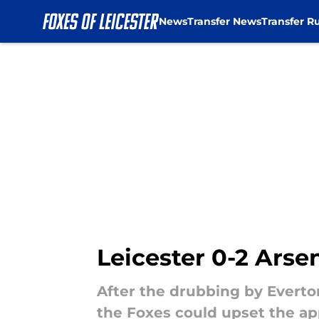
News
Transfer News
Transfer R
Skip to main content
Leicester 0-2 Arse
After the drubbing by Everto
the Foxes could upset the ap