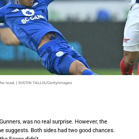
the lead. | JUSTIN TALLIS/GettyImages
 Gunners, was no real surprise. However, the
ne suggests. Both sides had two good chances.
the Foxes didn’t.