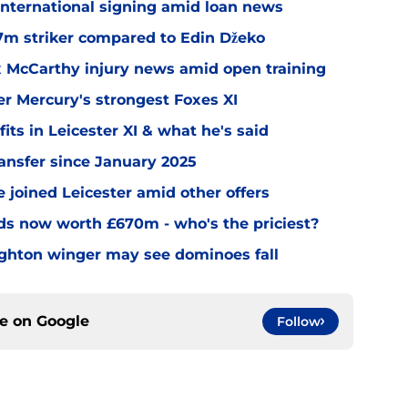
 international signing amid loan news
.7m striker compared to Edin Džeko
ex McCarthy injury news amid open training
er Mercury's strongest Foxes XI
ts in Leicester XI & what he's said
transfer since January 2025
 joined Leicester amid other offers
nds now worth £670m - who's the priciest?
righton winger may see dominoes fall
ce on
Google
Follow