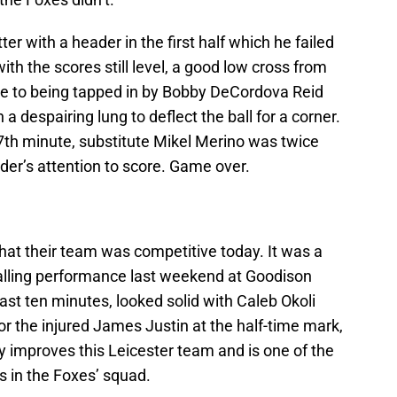
er with a header in the first half which he failed
with the scores still level, a good low cross from
e to being tapped in by Bobby DeCordova Reid
a despairing lung to deflect the ball for a corner.
87th minute, substitute Mikel Merino was twice
der’s attention to score. Game over.
at their team was competitive today. It was a
lling performance last weekend at Goodison
ast ten minutes, looked solid with Caleb Okoli
or the injured James Justin at the half-time mark,
y improves this Leicester team and is one of the
s in the Foxes’ squad.