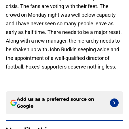
crisis. The fans are voting with their feet. The
crowd on Monday night was well below capacity
and I have never seen so many people leave as
early as half time. There needs to be a major reset.
Along with a new manager, the hierarchy needs to
be shaken up with John Rudkin seeping aside and
the appointment of a well-qualified director of
football. Foxes’ supporters deserve nothing less.
Add us as a preferred source on
Google