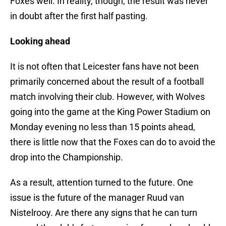
Foxes well. In reality, though, the result was never
in doubt after the first half pasting.
Looking ahead
It is not often that Leicester fans have not been
primarily concerned about the result of a football
match involving their club. However, with Wolves
going into the game at the King Power Stadium on
Monday evening no less than 15 points ahead,
there is little now that the Foxes can do to avoid the
drop into the Championship.
As a result, attention turned to the future. One
issue is the future of the manager Ruud van
Nistelrooy. Are there any signs that he can turn