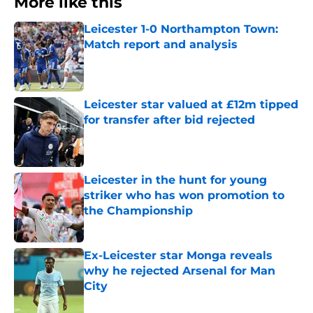
More like this
Leicester 1-0 Northampton Town:
Match report and analysis
Published by on Invalid Date
Leicester star valued at £12m tipped
for transfer after bid rejected
Published by on Invalid Date
Leicester in the hunt for young
striker who has won promotion to
the Championship
Published by on Invalid Date
Ex-Leicester star Monga reveals
why he rejected Arsenal for Man
City
Published by on Invalid Date