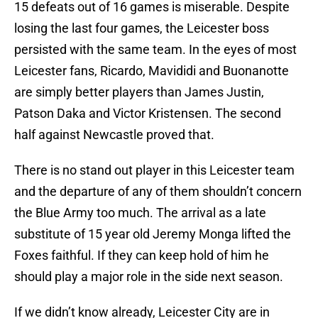
15 defeats out of 16 games is miserable. Despite
losing the last four games, the Leicester boss
persisted with the same team. In the eyes of most
Leicester fans, Ricardo, Mavididi and Buonanotte
are simply better players than James Justin,
Patson Daka and Victor Kristensen. The second
half against Newcastle proved that.
There is no stand out player in this Leicester team
and the departure of any of them shouldn’t concern
the Blue Army too much. The arrival as a late
substitute of 15 year old Jeremy Monga lifted the
Foxes faithful. If they can keep hold of him he
should play a major role in the side next season.
If we didn’t know already, Leicester City are in