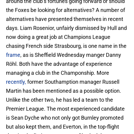
around the club’s fortunes going forward or should
the Foxes be looking for alternatives? A number of
alternatives have presented themselves in recent
days. Liam Rosenior, unfairly dismissed by Hull and
now doing a great job at Champions League
chasing French side Strasbourg, is one name in the
frame
, as is Sheffield Wednesday manger Danny
Röhl. Both have the advantage of experience
managing a club in the Champonship. More
recently,
former Southamption manager Russell
Martin has been mentioned as a possible option.
Unlike the other two, he has led a team to the
Premier League. The most experienced candidate
is Sean Dyche who not only got Burnley promoted
but also kept them, and Everton, in the top-flight