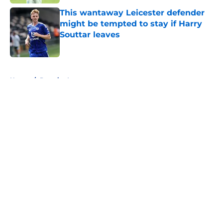
This wantaway Leicester defender
might be tempted to stay if Harry
Souttar leaves
Published by on Invalid Date
5 related articles loaded
Home
/
Premier League
About
Openings
Contact
Our 300+ Sites
FanSided Daily
Pitch a Story
Privacy Policy
Terms of Use