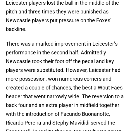
Leicester players lost the ball in the middle of the
pitch and three times they were punished as
Newcastle players put pressure on the Foxes’
backline.
There was a marked improvement in Leicester’s
performance in the second half. Admittedly
Newcastle took their foot off the pedal and key
players were substituted. However, Leicester had
more possession, won numerous corners and
created a couple of chances, the best a Wout Faes
header that went narrowly wide. The reversion to a
back four and an extra player in midfield together
with the introduction of Facundo Buonanotte,
Ricardo Pereira and Stephy Mavididi served the