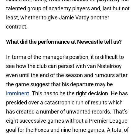
talented group of academy players and, last but not
least, whether to give Jamie Vardy another
contract.
What did the performance at Newcastle tell us?
In terms of the manager’s position, it is difficult to
see how the club can persist with van Nistelrooy
even until the end of the season and rumours after
the game suggest that his departure may be
imminent
. This has to be the right decision. He has
presided over a catastrophic run of results which
has created a number of unwanted records. That’s
eight successive games without a Premier League
goal for the Foxes and nine home games. A total of