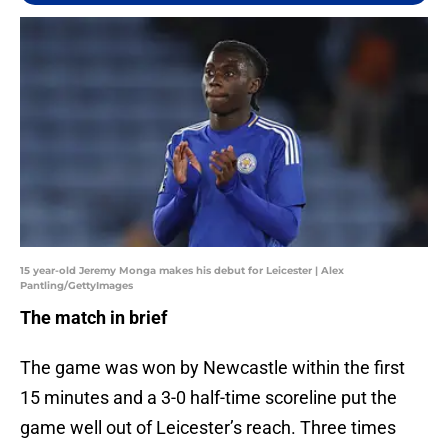
15 year-old Jeremy Monga makes his debut for Leicester | Alex
Pantling/GettyImages
The match in brief
The game was won by Newcastle within the first
15 minutes and a 3-0 half-time scoreline put the
game well out of Leicester’s reach. Three times