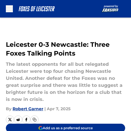
Skip to main content
Leicester 0-3 Newcastle: Three
Foxes Talking Points
The latest opponents for all but relegated
Leicester were top four chasing Newcastle
United. Another defeat for the Foxes was no
great surprise and there was little to suggest a
brighter future is on the horizon for a club that
is now in crisis.
By
Robert Garner
|
Apr 7, 2025
Add us as a preferred source