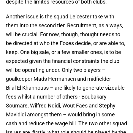
despite the limites resources of both clubs.
Another issue is the squad Leicester take with
them into the second tier. Recruitment, as always,
will be crucial. For now, though, thought needs to
be directed at who the Foxes decide, or are able to,
keep. One big sale, or a few smaller ones, is to be
expected given the financial constraints the club
will be operating under. Only two players –
goalkeeper Mads Hermansen and midfielder
Bilal El Khannouss – are likely to generate sizeable
fees whilst a number of others - Boubakary
Soumare, Wilfred Ndidi, Wout Faes and Stephy
Mavididi amongst them – would bring in some
cash and reduce the wage bill. The two other squad
issues are, firstly, what role should be played by the