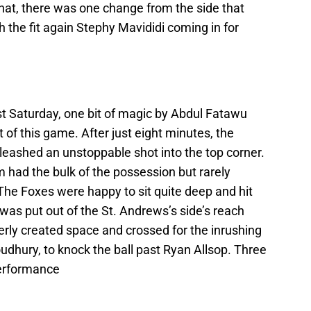
hat, there was one change from the side that
th the fit again Stephy Mavididi coming in for
ast Saturday, one bit of magic by Abdul Fatawu
t of this game. After just eight minutes, the
nleashed an unstoppable shot into the top corner.
had the bulk of the possession but rarely
The Foxes were happy to sit quite deep and hit
as put out of the St. Andrews’s side’s reach
erly created space and crossed for the inrushing
dhury, to knock the ball past Ryan Allsop. Three
performance