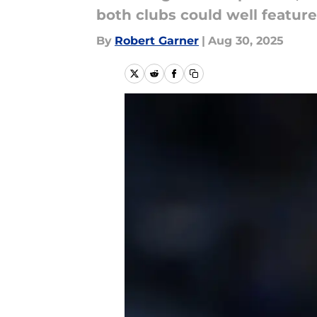
both clubs could well featur
By
Robert Garner
|
Aug 30, 2025