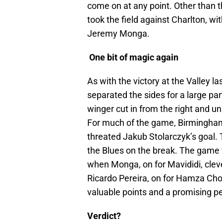
come on at any point. Other than t
took the field against Charlton, wi
Jeremy Monga.
One bit of magic again
As with the victory at the Valley l
separated the sides for a large par
winger cut in from the right and u
For much of the game, Birmingham 
threated Jakub Stolarczyk’s goal. 
the Blues on the break. The game w
when Monga, on for Mavididi, clev
Ricardo Pereira, on for Hamza Chou
valuable points and a promising 
Verdict?