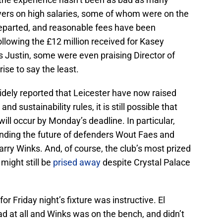
yers on high salaries, some of whom were on the
 departed, and reasonable fees have been
ollowing the £12 million received for Kasey
 Justin, some were even praising Director of
rise to say the least.
widely reported that Leicester have now raised
d sustainability rules, it is still possible that
will occur by Monday’s deadline. In particular,
nding the future of defenders Wout Faes and
arry Winks. And, of course, the club’s most prized
might still be
prised away
despite Crystal Palace
for Friday night’s fixture was instructive. El
ad at all and Winks was on the bench, and didn’t