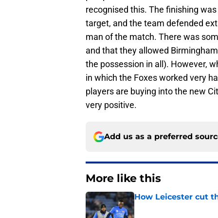
recognised this. The finishing was
target, and the team defended ext
man of the match. There was som
and that they allowed Birmingham
the possession in all). However,
in which the Foxes worked very har
players are buying into the new Ci
very positive.
Add us as a preferred sour
More like this
How Leicester cut th
Published by on Invalid Dat