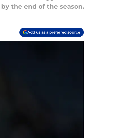
 by the end of the season.
Add us as a preferred source