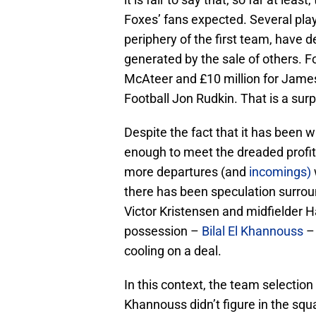
Foxes’ fans expected. Several pla
periphery of the first team, have
generated by the sale of others. F
McAteer and £10 million for James
Football Jon Rudkin. That is a surp
Despite the fact that it has been 
enough to meet the dreaded profit an
more departures (and
incomings)
there has been speculation surrou
Victor Kristensen and midfielder H
possession –
Bilal El Khannouss
– 
cooling on a deal.
In this context, the team selection 
Khannouss didn’t figure in the squ