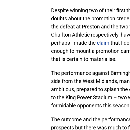
Despite winning two of their first 
doubts about the promotion creden
the defeat at Preston and the two
Charlton Athletic respectively, hav
perhaps - made the
claim
that I do
enough to mount a promotion campa
that is certain to materialise.
The performance against Birmingha
side from the West Midlands, man
ambitious, prepared to splash the 
to the King Power Stadium – two w
formidable opponents this season
The outcome and the performance su
prospects but there was much to f