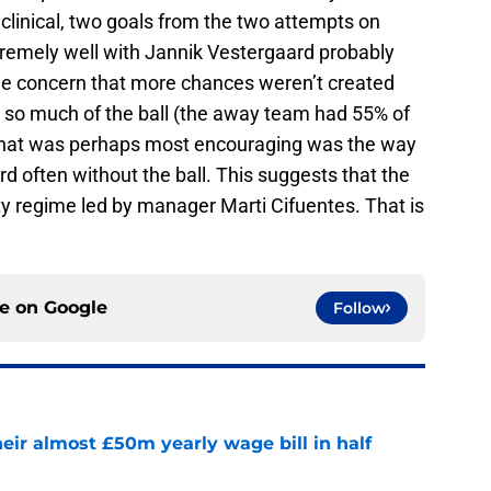
 clinical, two goals from the two attempts on
remely well with Jannik Vestergaard probably
e concern that more chances weren’t created
 so much of the ball (the away team had 55% of
 what was perhaps most encouraging was the way
d often without the ball. This suggests that the
ty regime led by manager Marti Cifuentes. That is
ce on
Google
Follow
eir almost £50m yearly wage bill in half
e