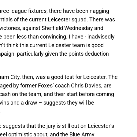
three league fixtures, there have been nagging
tials of the current Leicester squad. There was
 victories, against Sheffield Wednesday and
e been less than convincing. I have - inadvisedly
n’t think this current Leicester team is good
ign, particularly given the points deduction
m City, then, was a good test for Leicester. The
aged by former Foxes’ coach Chris Davies, are
cash on the team, and their start before coming
ins and a draw – suggests they will be
.
ggests that the jury is still out on Leicester’s
eel optimistic about, and the Blue Army