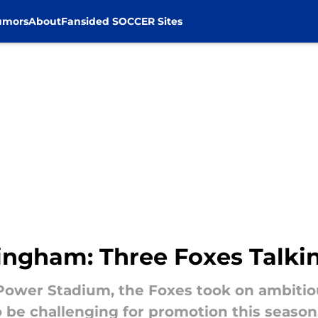
umors
About
Fansided SOCCER Sites
mingham: Three Foxes Talki
 Power Stadium, the Foxes took on ambitiou
 be challenging for promotion this season