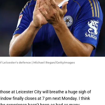
of Leicester's defence | Michael Regan/GettyImages
those at Leicester City will breathe a huge sigh of
ndow finally closes at 7 pm next Monday. I think
ast, the experience hasn’t been as bad as many