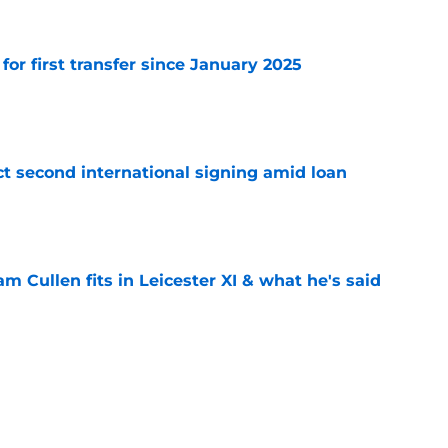
 for first transfer since January 2025
e
ct second international signing amid loan
e
 Cullen fits in Leicester XI & what he's said
e
 selling Leicester the media isn't telling you
e