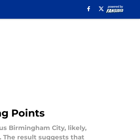
ng Points
s Birmingham City, likely,
. The result suggests that