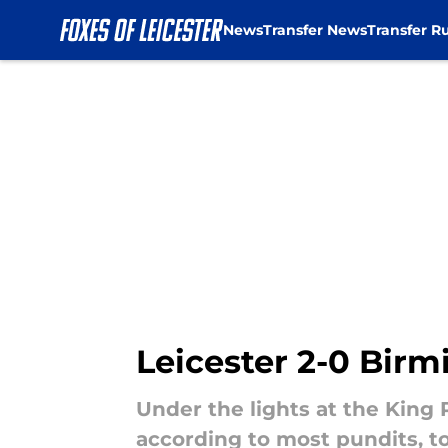
News
Transfer News
Transfer R
Skip to main content
Leicester 2-0 Bir
Under the lights at the King
according to most pundits, to