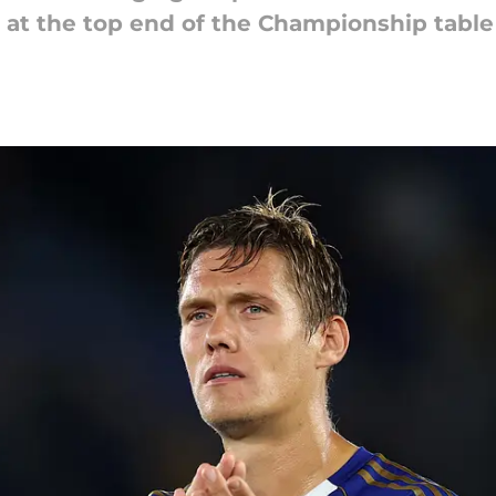
e at the top end of the Championship table