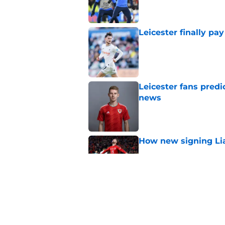
Leicester finally pay
Published by on Invalid Dat
Leicester fans predi
news
Published by on Invalid Dat
How new signing Liam
Published by on Invalid Dat
Top's real reason for
Published by on Invalid Dat