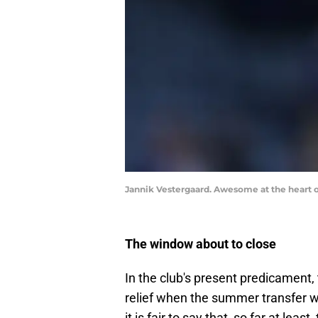
Jannik Vestergaard. Awesome at the heart 
The window about to close
In the club's present predicament, 
relief when the summer transfer wi
it is fair to say that, so far at le