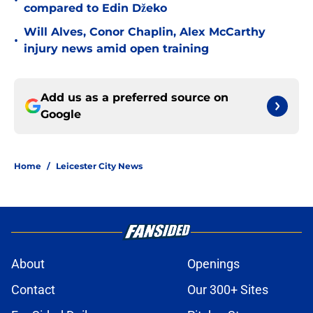
•
compared to Edin Džeko
Will Alves, Conor Chaplin, Alex McCarthy
•
injury news amid open training
Add us as a preferred source on
Google
Home
/
Leicester City News
About
Openings
Contact
Our 300+ Sites