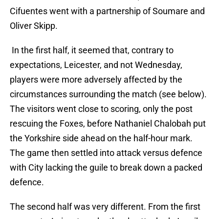
Cifuentes went with a partnership of Soumare and
Oliver Skipp.
In the first half, it seemed that, contrary to
expectations, Leicester, and not Wednesday,
players were more adversely affected by the
circumstances surrounding the match (see below).
The visitors went close to scoring, only the post
rescuing the Foxes, before Nathaniel Chalobah put
the Yorkshire side ahead on the half-hour mark.
The game then settled into attack versus defence
with City lacking the guile to break down a packed
defence.
The second half was very different. From the first