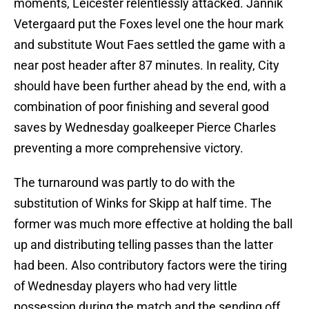
moments, Leicester relentlessly attacked. Jannik
Vetergaard put the Foxes level one the hour mark
and substitute Wout Faes settled the game with a
near post header after 87 minutes. In reality, City
should have been further ahead by the end, with a
combination of poor finishing and several good
saves by Wednesday goalkeeper Pierce Charles
preventing a more comprehensive victory.
The turnaround was partly to do with the
substitution of Winks for Skipp at half time. The
former was much more effective at holding the ball
up and distributing telling passes than the latter
had been. Also contributory factors were the tiring
of Wednesday players who had very little
possession during the match and the sending off,