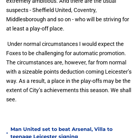
extremely ambitious. And there are the usual
suspects - Sheffield United, Coventry,
Middlesborough and so on - who will be striving for
at least a play-off place.
Under normal circumstances I would expect the
Foxes to be challenging for automatic promotion.
The circumstances are, however, far from normal
with a sizeable points deduction coming Leicester’s
way. As a result, a place in the play-offs may be the
extent of City’s achievements this season. We shall
see.
Man United set to beat Arsenal, Villa to
•
teenage Leicester signing