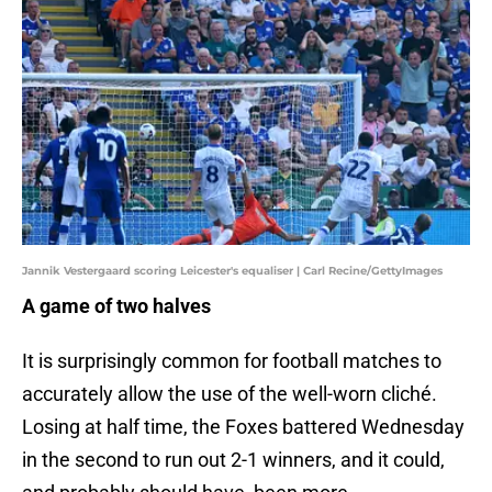
Jannik Vestergaard scoring Leicester's equaliser | Carl Recine/GettyImages
A game of two halves
It is surprisingly common for football matches to
accurately allow the use of the well-worn cliché.
Losing at half time, the Foxes battered Wednesday
in the second to run out 2-1 winners, and it could,