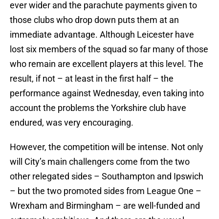
ever wider and the parachute payments given to
those clubs who drop down puts them at an
immediate advantage. Although Leicester have
lost six members of the squad so far many of those
who remain are excellent players at this level. The
result, if not – at least in the first half – the
performance against Wednesday, even taking into
account the problems the Yorkshire club have
endured, was very encouraging.
However, the competition will be intense. Not only
will City’s main challengers come from the two
other relegated sides – Southampton and Ipswich
– but the two promoted sides from League One –
Wrexham and Birmingham – are well-funded and