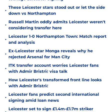
These Leicester stars stood out or let the side
•
down vs Northampton
Russell Martin oddly admits Leicester weren't
•
considering transfer here
Leicester 1-0 Northampton Town: Match report
•
and analysis
Ex-Leicester star Monga reveals why he
•
rejected Arsenal for Man City
ITK transfer account worries Leicester fans
•
with Admir Bristrić visa talk
How Leicester's transformed front line looks
•
with Admir Bristrić
Leicester fans predict second international
•
signing amid loan news
Leicester set to sign £1.4m-£1.7m striker