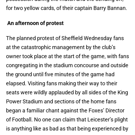
for two yellow cards, of their captain Barry Bannan.
An afternoon of protest
The planned protest of Sheffield Wednesday fans
at the catastrophic management by the club’s
owner took place at the start of the game, with fans
congregating in the stadium concourse and outside
the ground until five minutes of the game had
elapsed. Visiting fans making their way to their
seats were wildly applauded by all sides of the King
Power Stadium and sections of the home fans
began a familiar chant against the Foxes’ Director
of Football. No one can claim that Leicester’s plight
is anything like as bad as that being experienced by