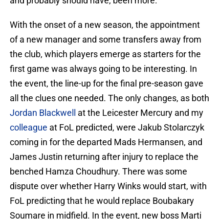
and probably should have, been more.
With the onset of a new season, the appointment
of a new manager and some transfers away from
the club, which players emerge as starters for the
first game was always going to be interesting. In
the event, the line-up for the final pre-season gave
all the clues one needed. The only changes, as both
Jordan Blackwell
at the Leicester Mercury and my
colleague
at FoL predicted, were Jakub Stolarczyk
coming in for the departed Mads Hermansen, and
James Justin returning after injury to replace the
benched Hamza Choudhury. There was some
dispute over whether Harry Winks would start, with
FoL predicting that he would replace Boubakary
Soumare in midfield. In the event, new boss Marti