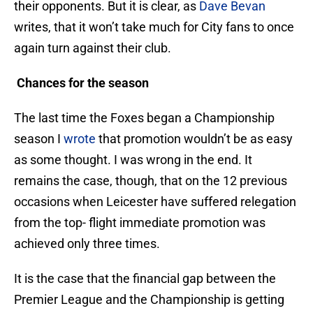
their opponents. But it is clear, as
Dave Bevan
writes, that it won’t take much for City fans to once
again turn against their club.
Chances for the season
The last time the Foxes began a Championship
season I
wrote
that promotion wouldn’t be as easy
as some thought. I was wrong in the end. It
remains the case, though, that on the 12 previous
occasions when Leicester have suffered relegation
from the top- flight immediate promotion was
achieved only three times.
It is the case that the financial gap between the
Premier League and the Championship is getting