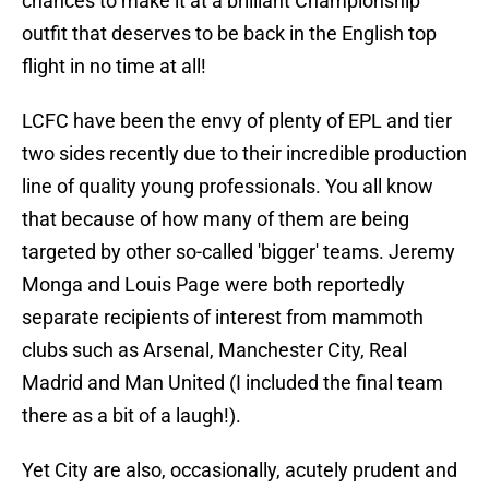
chances to make it at a brilliant Championship
outfit that deserves to be back in the English top
flight in no time at all!
LCFC have been the envy of plenty of EPL and tier
two sides recently due to their incredible production
line of quality young professionals. You all know
that because of how many of them are being
targeted by other so-called 'bigger' teams. Jeremy
Monga and Louis Page were both reportedly
separate recipients of interest from mammoth
clubs such as Arsenal, Manchester City, Real
Madrid and Man United (I included the final team
there as a bit of a laugh!).
Yet City are also, occasionally, acutely prudent and