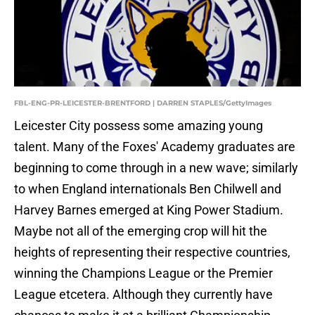
FBL-ENG-PR-LEICESTER-BRENTFORD | DARREN STAPLES/GettyImages
Leicester City possess some amazing young
talent. Many of the Foxes' Academy graduates are
beginning to come through in a new wave; similarly
to when England internationals Ben Chilwell and
Harvey Barnes emerged at King Power Stadium.
Maybe not all of the emerging crop will hit the
heights of representing their respective countries,
winning the Champions League or the Premier
League etcetera. Although they currently have