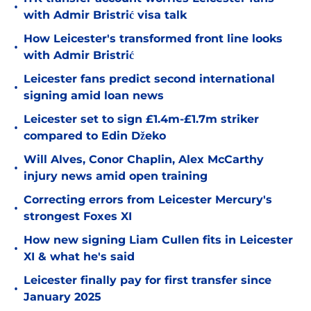
•
with Admir Bristrić visa talk
How Leicester's transformed front line looks
•
with Admir Bristrić
Leicester fans predict second international
•
signing amid loan news
Leicester set to sign £1.4m-£1.7m striker
•
compared to Edin Džeko
Will Alves, Conor Chaplin, Alex McCarthy
•
injury news amid open training
Correcting errors from Leicester Mercury's
•
strongest Foxes XI
How new signing Liam Cullen fits in Leicester
•
XI & what he's said
Leicester finally pay for first transfer since
•
January 2025