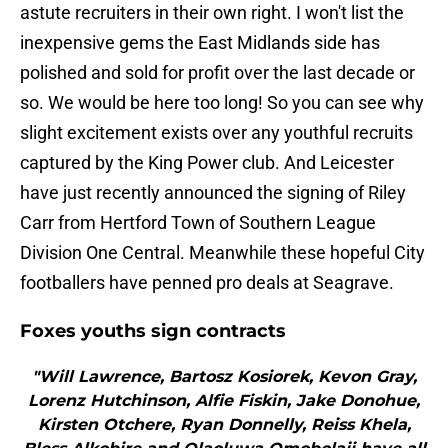
astute recruiters in their own right. I won't list the
inexpensive gems the East Midlands side has
polished and sold for profit over the last decade or
so. We would be here too long! So you can see why
slight excitement exists over any youthful recruits
captured by the King Power club. And Leicester
have just recently announced the signing of Riley
Carr from Hertford Town of Southern League
Division One Central. Meanwhile these hopeful City
footballers have penned pro deals at Seagrave.
Foxes youths sign contracts
"Will Lawrence, Bartosz Kosiorek, Kevon Gray,
Lorenz Hutchinson, Alfie Fiskin, Jake Donohue,
Kirsten Otchere, Ryan Donnelly, Reiss Khela,