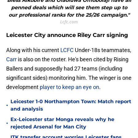
Bless Alkobire and Olaoluwa Omobolaji have all
penned deals which will see them step up to
our professional ranks for the 25/26 campaign."
Lcfc.com
Leicester City announce Riley Carr signing
Along with his current
LCFC
Under-18s teammates,
Carr
is also on the roster. He's been cited by Rising
Ballers and supposedly had 27 teams (including
significant sides) monitoring him. The winger is one
development
player to keep an eye on
.
Leicester 1-0 Northampton Town: Match report
•
and analysis
Ex-Leicester star Monga reveals why he
•
rejected Arsenal for Man City
ITK transfer account worries Leicester fans