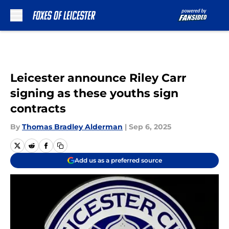
Skip to main content
Leicester announce Riley Carr
signing as these youths sign
contracts
By
Thomas Bradley Alderman
|
Sep 6, 2025
Add us as a preferred source