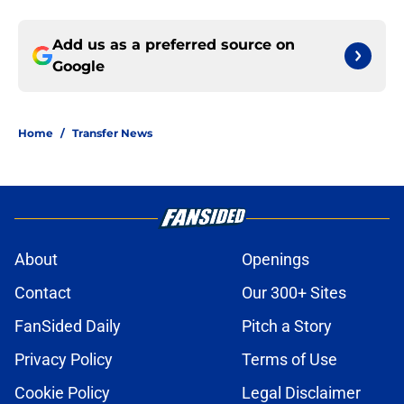
Add us as a preferred source on
Google
Home
/
Transfer News
About
Openings
Contact
Our 300+ Sites
FanSided Daily
Pitch a Story
Privacy Policy
Terms of Use
Cookie Policy
Legal Disclaimer