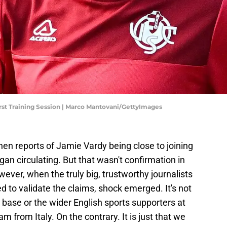
st Training Session | Marco Mantovani/GettyImages
en reports of Jamie Vardy being close to joining
an circulating. But that wasn't confirmation in
ever, when the truly big, trustworthy journalists
d to validate the claims, shock emerged. It's not
n base or the wider English sports supporters at
m from Italy. On the contrary. It is just that we