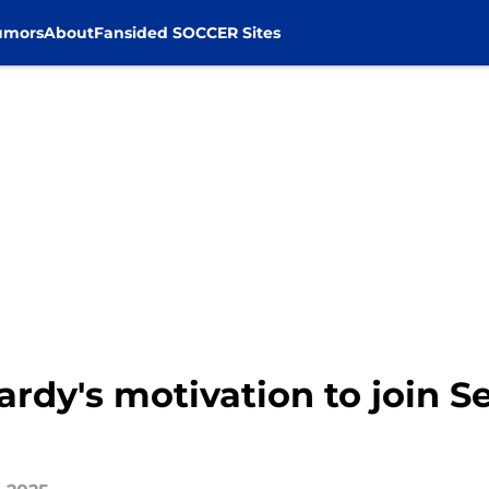
umors
About
Fansided SOCCER Sites
ardy's motivation to join Se