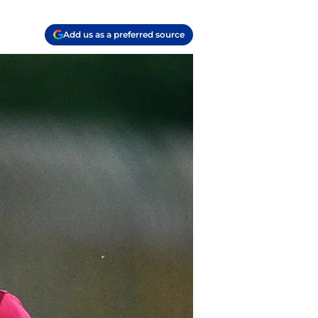
Add us as a preferred source