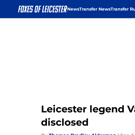
News
Transfer News
Transfer R
Skip to main content
Leicester legend V
disclosed