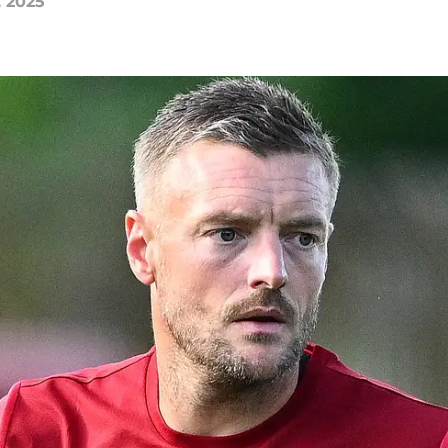
, 2025