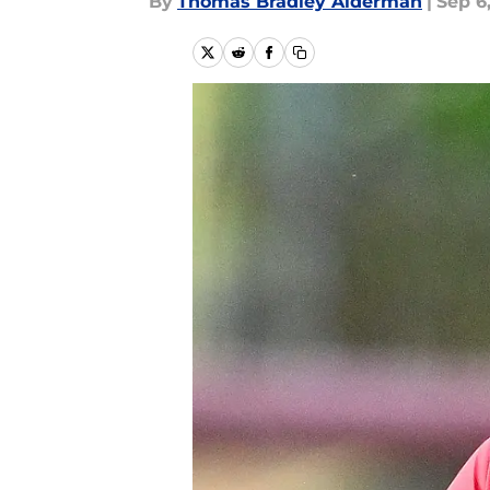
By
Thomas Bradley Alderman
|
Sep 6