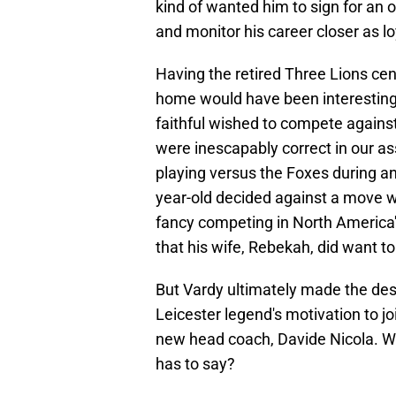
kind of wanted him to sign for an 
and monitor his career closer as loy
Having the retired Three Lions ce
home would have been interesting t
faithful wished to compete agains
were inescapably correct in our 
playing versus the Foxes during a
year-old decided against a move w
fancy competing in North America's
that his wife, Rebekah, did want 
But Vardy ultimately made the des
Leicester legend's motivation to j
new head coach, Davide Nicola. Why
has to say?