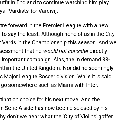
outfit in England to continue watching him play
al 'Vardists' (or Vardisi).
ntre forward in the Premier League with a new
o say the least. Although none of us in the City
t Vards in the Championship this season. And we
assessment that he
would not consider
directly
n important campaign. Alas, the in demand 38-
ithin the United Kingdom. Nor did he seemingly
 Major League Soccer division. While it is said
to go somewhere such as Miami with Inter.
tination choice for his next move. And the
oin Serie A side has now been disclosed by his
 don't we hear what the 'City of Violins' gaffer