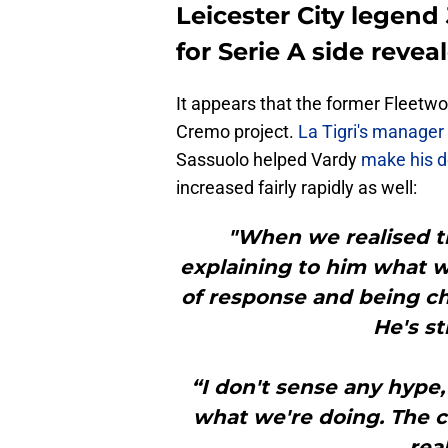
Leicester City legend
for Serie A side revea
It appears that the former Fleetw
Cremo project.
La Tigri's manager
Sassuolo helped Vardy
make his d
increased fairly rapidly as well:
"When we realised th
explaining to him what w
of response and being ch
He's st
“I don't sense any hype,
what we're doing. The c
real