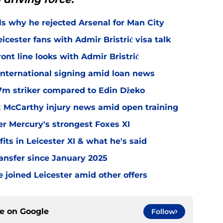
ls why he rejected Arsenal for Man City
icester fans with Admir Bristrić visa talk
ont line looks with Admir Bristrić
 international signing amid loan news
.7m striker compared to Edin Džeko
ex McCarthy injury news amid open training
er Mercury's strongest Foxes XI
ts in Leicester XI & what he's said
transfer since January 2025
 joined Leicester amid other offers
ce on
Google
Follow