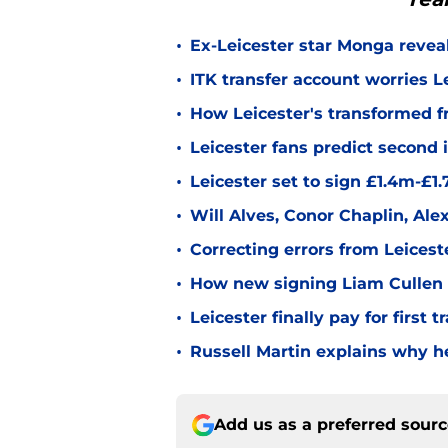
•
Ex-Leicester star Monga revea
•
ITK transfer account worries Le
•
How Leicester's transformed fr
•
Leicester fans predict second
•
Leicester set to sign £1.4m-£1
•
Will Alves, Conor Chaplin, Al
•
Correcting errors from Leicest
•
How new signing Liam Cullen fi
•
Leicester finally pay for first 
•
Russell Martin explains why he
Add us as a preferred sour