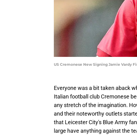
US Cremonese New Signing Jamie Vardy Fir
Everyone was a bit taken aback wh
Italian football club Cremonese beg
any stretch of the imagination. How
and their noteworthy outlets starte
that Leicester City's Blue Army fa
large have anything against the tea