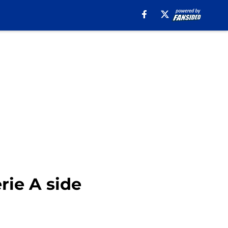
rie A side