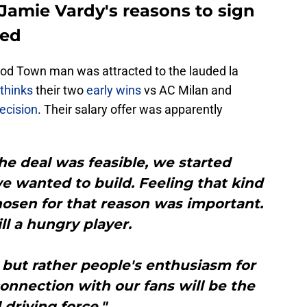
 Jamie Vardy's reasons to sign
led
ood Town man was attracted to the lauded la
 thinks
their two
early wins
vs AC Milan and
ecision
. Their salary offer was apparently
e deal was feasible, we started
e wanted to build. Feeling that kind
osen for that reason was important.
ill a hungry player.
 but rather people's enthusiasm for
onnection with our fans will be the
 driving force."