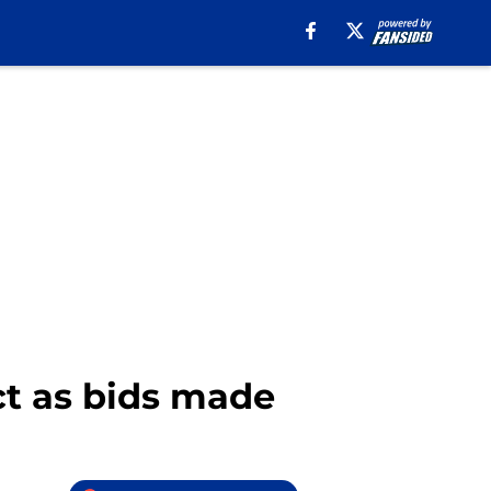
ect as bids made