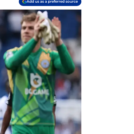
Add us as a preferred source