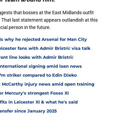
gests that bosses at the East Midlands outfit
 That last statement appears outlandish at this
ial person in the future.
ls why he rejected Arsenal for Man City
icester fans with Admir Bristrić visa talk
ont line looks with Admir Bristrić
 international signing amid loan news
.7m striker compared to Edin Džeko
ex McCarthy injury news amid open training
er Mercury's strongest Foxes XI
ts in Leicester XI & what he's said
transfer since January 2025