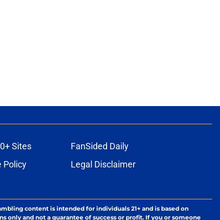
0+ Sites
FanSided Daily
 Policy
Legal Disclaimer
ambling content is intended for individuals 21+ and is based on
ns only and not a guarantee of success or profit. If you or someone