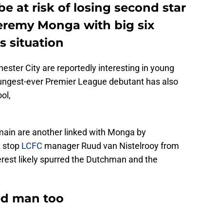
 be at risk of losing second star
eremy Monga with big six
s situation
ster City are reportedly interesting in young
oungest-ever Premier League debutant has also
ol,
main are another linked with Monga by
t stop
LCFC
manager Ruud van Nistelrooy from
terest likely spurred the Dutchman and the
ed man too