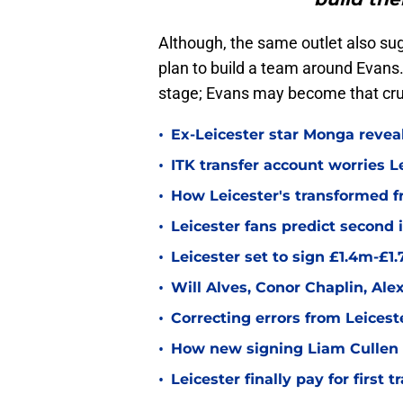
Although, the same outlet also sug
plan to build a team around Evans.
stage; Evans may become that cruc
•
Ex-Leicester star Monga revea
•
ITK transfer account worries Le
•
How Leicester's transformed fr
•
Leicester fans predict second
•
Leicester set to sign £1.4m-£1
•
Will Alves, Conor Chaplin, Al
•
Correcting errors from Leicest
•
How new signing Liam Cullen fi
•
Leicester finally pay for first 