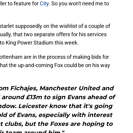
ler to feature for
City
. So you won't need me to
tarlet supposedly on the wishlist of a couple of
ally, that two separate offers for his services
 to King Power Stadium this week.
Tottenham are in the process of making bids for
 that the up-and-coming Fox could be on his way
rom Fichajes, Manchester United and
 around £13m to sign Evans ahead of
dow. Leicester know that it's going
old of Evans, especially with interest
 clubs, but the Foxes are hoping to
ir team around him."