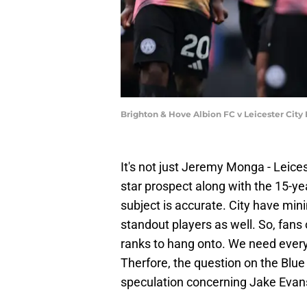
Brighton & Hove Albion FC v Leicester City
It's not just Jeremy Monga - Leices
star prospect along with the 15-yea
subject is accurate. City have mini
standout players as well. So, fans
ranks to hang onto. We need every
Therfore, the question on the Blue 
speculation concerning Jake Evans?