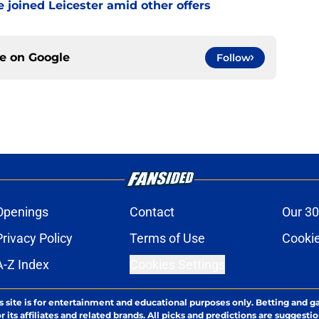
 joined Leicester amid other offers
ce on
Google
Follow
Openings
Contact
Our 30
Privacy Policy
Terms of Use
Cookie
A-Z Index
Cookies Settings
s site is for entertainment and educational purposes only. Betting and g
its affiliates and related brands. All picks and predictions are suggestio