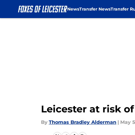
News
Transfer News
Transfer R
Skip to main content
Leicester at risk 
By
Thomas Bradley Alderman
|
May 5