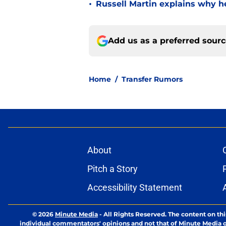
•
Russell Martin explains why he
Add us as a preferred sour
Home
/
Transfer Rumors
About
Pitch a Story
Accessibility Statement
© 2026
Minute Media
-
All Rights Reserved. The content on thi
individual commentators' opinions and not that of Minute Media or 