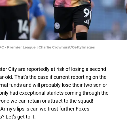
 FC - Premier League | Charlie Crowhurst/GettyImages
ter City are reportedly at risk of losing a second
r-old. That's the case if current reporting on the
mal funds and will probably lose their two senior
 only had exceptional starlets coming through the
one we can retain or attract to the squad!
Army's lips is can we trust further Foxes
 Let's get to it.