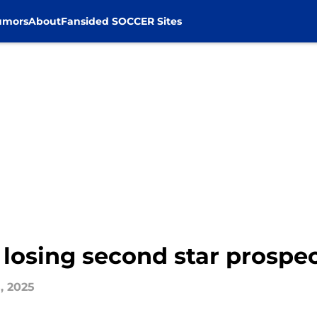
umors
About
Fansided SOCCER Sites
of losing second star prosp
, 2025