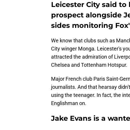
Leicester City said to
prospect alongside J
sides monitoring Fox'
We know that clubs such as Manche
City winger Monga. Leicester's y
attracted the admiration of Liverpo
Chelsea and Tottenham Hotspur.
Major French club Paris Saint-Ger
journalists. And that hearsay didn'
using the teenager. In fact, the in
Englishman on.
Jake Evans is a want