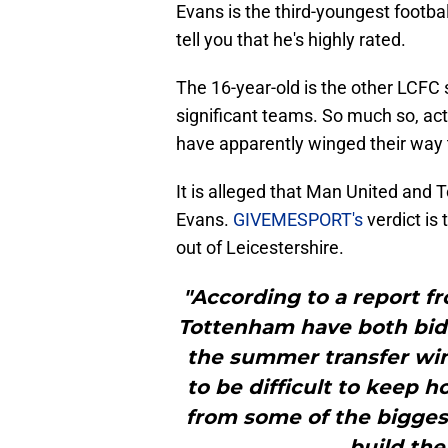
Evans is the third-youngest footbal
tell you that he's highly rated.
The 16-year-old is the other LCFC s
significant teams. So much so, actu
have apparently winged their way
It is alleged that Man United and 
Evans.
GIVEMESPORT's
verdict is
out of Leicestershire.
"According to a report f
Tottenham have both bid
the summer transfer win
to be difficult to keep h
from some of the biggest
build the