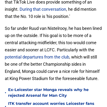
that TikTok Live does provide something of an
insight.
During that conversation
, he did mention
that the No. 10 role is 'his position.'
So far under Ruud van Nistelrooy, he has been lined
up on the outside. If his goal is to be more of a
central attacking midfielder, this too would come
easier and sooner at LCFC. Particularly with the
potential departures from the club
, which will still
be one of the better Championship sides in
England, Monga could carve a nice role for himself
at King Power Stadium for the foreseeable future.
Ex-Leicester star Monga reveals why he
•
rejected Arsenal for Man City
ITK transfer account worries Leicester fans
•