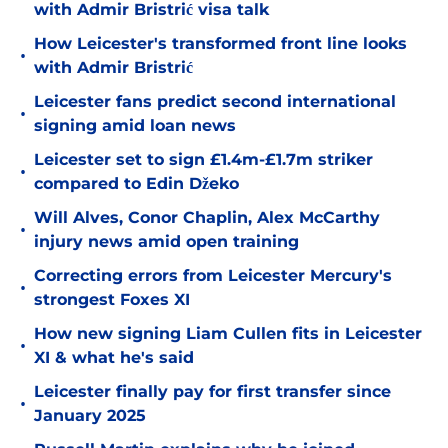
with Admir Bristrić visa talk
How Leicester's transformed front line looks
•
with Admir Bristrić
Leicester fans predict second international
•
signing amid loan news
Leicester set to sign £1.4m-£1.7m striker
•
compared to Edin Džeko
Will Alves, Conor Chaplin, Alex McCarthy
•
injury news amid open training
Correcting errors from Leicester Mercury's
•
strongest Foxes XI
How new signing Liam Cullen fits in Leicester
•
XI & what he's said
Leicester finally pay for first transfer since
•
January 2025