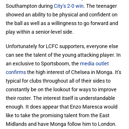
Southampton during
City's 2-0 win
. The teenager
showed an ability to be physical and confident on
the ball as well as a willingness to go forward and
play within a senior-level side.
Unfortunately for LCFC supporters, everyone else
can see the talent of the young attacking player. In
an exclusive to Sportsboom, the
media outlet
confirms
the high interest of Chelsea in Monga. It's
typical for clubs throughout all of their sides to
constantly be on the lookout for ways to improve
their roster. The interest itself is understandable
enough. It does appear that Enzo Maresca would
like to take the promising talent from the East
Midlands and have Monga follow him to London.