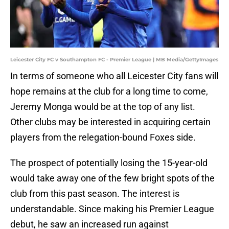
Leicester City FC v Southampton FC - Premier League | MB Media/GettyImages
In terms of someone who all Leicester City fans will
hope remains at the club for a long time to come,
Jeremy Monga would be at the top of any list.
Other clubs may be interested in acquiring certain
players from the relegation-bound Foxes side.
The prospect of potentially losing the 15-year-old
would take away one of the few bright spots of the
club from this past season. The interest is
understandable. Since making his Premier League
debut, he saw an increased run against