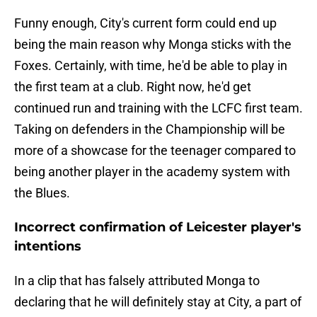
Funny enough, City's current form could end up
being the main reason why Monga sticks with the
Foxes. Certainly, with time, he'd be able to play in
the first team at a club. Right now, he'd get
continued run and training with the LCFC first team.
Taking on defenders in the Championship will be
more of a showcase for the teenager compared to
being another player in the academy system with
the Blues.
Incorrect confirmation of Leicester player's
intentions
In a clip that has falsely attributed Monga to
declaring that he will definitely stay at City, a part of