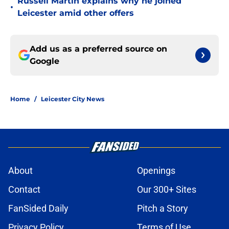
Russell Martin explains why he joined
•
Leicester amid other offers
Add us as a preferred source on
Google
Home
/
Leicester City News
About
Openings
Contact
Our 300+ Sites
FanSided Daily
Pitch a Story
Privacy Policy
Terms of Use