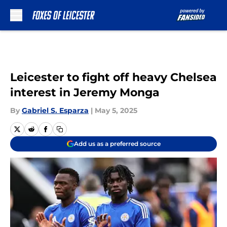
Skip to main content
Leicester to fight off heavy Chelsea
interest in Jeremy Monga
By
Gabriel S. Esparza
|
May 5, 2025
Add us as a preferred source