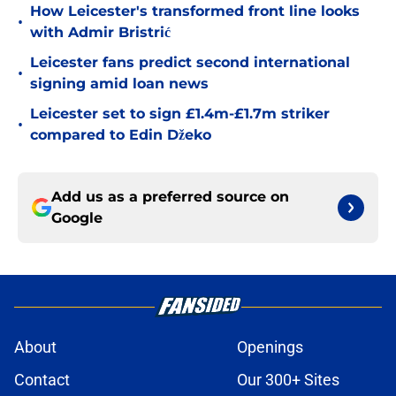
How Leicester's transformed front line looks
•
with Admir Bristrić
Leicester fans predict second international
•
signing amid loan news
Leicester set to sign £1.4m-£1.7m striker
•
compared to Edin Džeko
Add us as a preferred source on
Google
About
Openings
Contact
Our 300+ Sites