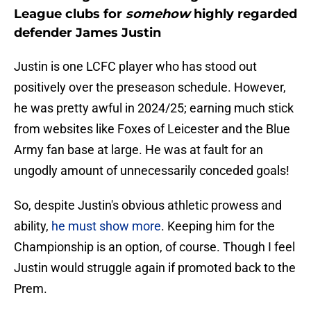
League clubs for
somehow
highly regarded
defender James Justin
Justin is one LCFC player who has stood out
positively over the preseason schedule. However,
he was pretty awful in 2024/25; earning much stick
from websites like Foxes of Leicester and the Blue
Army fan base at large. He was at fault for an
ungodly amount of unnecessarily conceded goals!
So, despite Justin's obvious athletic prowess and
ability,
he must show more
. Keeping him for the
Championship is an option, of course. Though I feel
Justin would struggle again if promoted back to the
Prem.