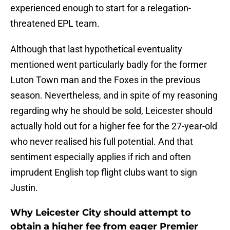
experienced enough to start for a relegation-
threatened EPL team.
Although that last hypothetical eventuality
mentioned went particularly badly for the former
Luton Town man and the Foxes in the previous
season. Nevertheless, and in spite of my reasoning
regarding why he should be sold, Leicester should
actually hold out for a higher fee for the 27-year-old
who never realised his full potential. And that
sentiment especially applies if rich and often
imprudent English top flight clubs want to sign
Justin.
Why Leicester City should attempt to
obtain a higher fee from eager Premier