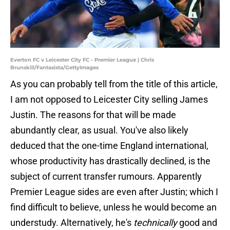
Everton FC v Leicester City FC - Premier League | Chris
Brunskill/Fantasista/GettyImages
As you can probably tell from the title of this article,
I am not opposed to Leicester City selling James
Justin. The reasons for that will be made
abundantly clear, as usual. You've also likely
deduced that the one-time England international,
whose productivity has drastically declined, is the
subject of current transfer rumours. Apparently
Premier League sides are even after Justin; which I
find difficult to believe, unless he would become an
understudy. Alternatively, he's
technically
good and