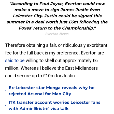
"According to Paul Joyce, Everton could now
make a move to sign James Justin from
Leicester City. Justin could be signed this
summer in a deal worth just £6m following the
Foxes’ return to the Championship."
Everton News
Therefore obtaining a fair, or ridiculously exorbitant,
fee for the full back is my preference. Everton are
said to be
willing to shell out approximately £6
million. Whereas I believe the East Midlanders
could secure up to £10m for Justin.
Ex-Leicester star Monga reveals why he
•
rejected Arsenal for Man City
ITK transfer account worries Leicester fans
•
with Admir Bristrić visa talk