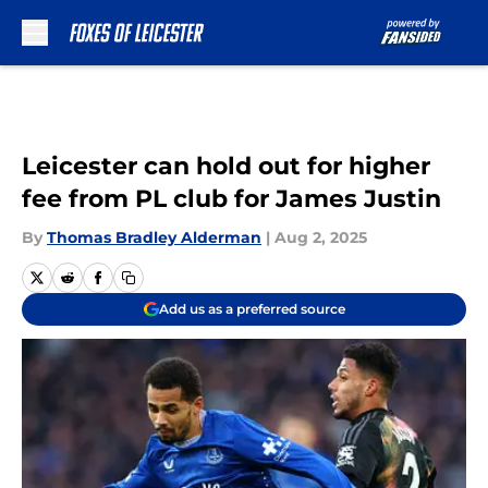
Skip to main content
Leicester can hold out for higher
fee from PL club for James Justin
By
Thomas Bradley Alderman
|
Aug 2, 2025
Add us as a preferred source