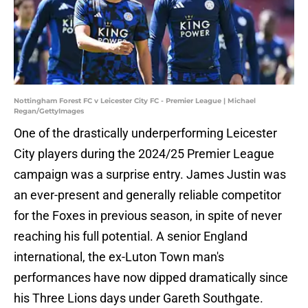
Nottingham Forest FC v Leicester City FC - Premier League | Michael
Regan/GettyImages
One of the drastically underperforming Leicester
City players during the 2024/25 Premier League
campaign was a surprise entry. James Justin was
an ever-present and generally reliable competitor
for the Foxes in previous season, in spite of never
reaching his full potential. A senior England
international, the ex-Luton Town man's
performances have now dipped dramatically since
his Three Lions days under Gareth Southgate.