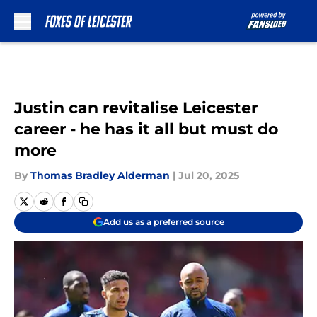
Skip to main content
Justin can revitalise Leicester
career - he has it all but must do
more
By
Thomas Bradley Alderman
|
Jul 20, 2025
Add us as a preferred source