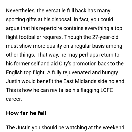
Nevertheles, the versatile full back has many
sporting gifts at his disposal. In fact, you could
argue that his repertoire contains everything a top
flight footballer requires. Though the 27-year-old
must show more quality on a regular basis among
other things. That way, he may perhaps return to
his former self and aid City's promotion back to the
English top flight. A fully rejuvenated and hungry
Justin would benefit the East Midlands side no end.
This is how he can revitalise his flagging LCFC
career.
How far he fell
The Justin you should be watching at the weekend