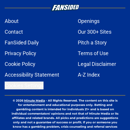
About
Openings
Contact
Our 300+ Sites
FanSided Daily
Pitch a Story
Privacy Policy
Terms of Use
Cookie Policy
Legal Disclaimer
Accessibility Statement
A-Z Index
Cookies Settings
© 2026
Minute Media
-
All Rights Reserved. The content on this site is
for entertainment and educational purposes only. Betting and
gambling content is intended for individuals 21+ and is based on
individual commentators' opinions and not that of Minute Media or its
affiliates and related brands. All picks and predictions are suggestions
only and not a guarantee of success or profit. If you or someone you
know has a gambling problem, crisis counseling and referral services