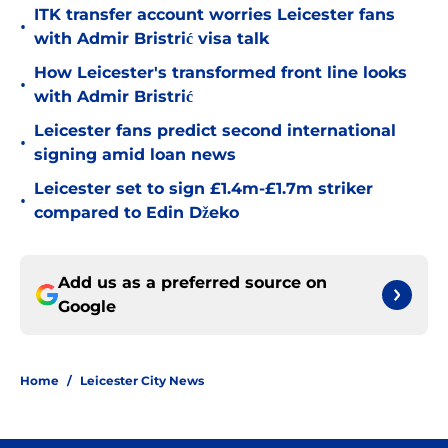
ITK transfer account worries Leicester fans
•
with Admir Bristrić visa talk
How Leicester's transformed front line looks
•
with Admir Bristrić
Leicester fans predict second international
•
signing amid loan news
Leicester set to sign £1.4m-£1.7m striker
•
compared to Edin Džeko
Add us as a preferred source on
Google
Home
/
Leicester City News