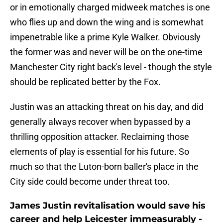
or in emotionally charged midweek matches is one
who flies up and down the wing and is somewhat
impenetrable like a prime Kyle Walker. Obviously
the former was and never will be on the one-time
Manchester City right back's level - though the style
should be replicated better by the Fox.
Justin was an attacking threat on his day, and did
generally always recover when bypassed by a
thrilling opposition attacker. Reclaiming those
elements of play is essential for his future. So
much so that the Luton-born baller's place in the
City side could become under threat too.
James Justin revitalisation would save his
career and help Leicester immeasurably -