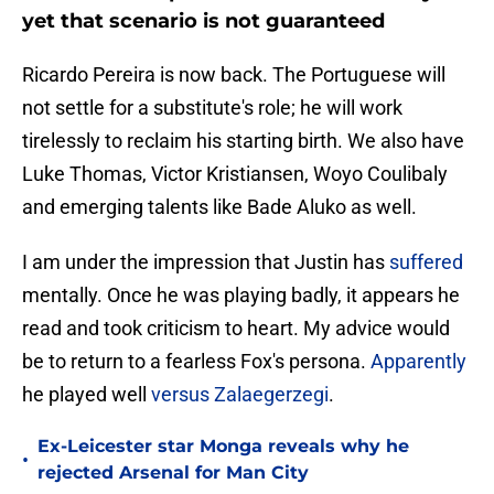
yet that scenario is not guaranteed
Ricardo Pereira is now back. The Portuguese will
not settle for a substitute's role; he will work
tirelessly to reclaim his starting birth. We also have
Luke Thomas, Victor Kristiansen, Woyo Coulibaly
and emerging talents like Bade Aluko as well.
I am under the impression that Justin has
suffered
mentally. Once he was playing badly, it appears he
read and took criticism to heart. My advice would
be to return to a fearless Fox's persona.
Apparently
he played well
versus Zalaegerzegi
.
Ex-Leicester star Monga reveals why he
•
rejected Arsenal for Man City