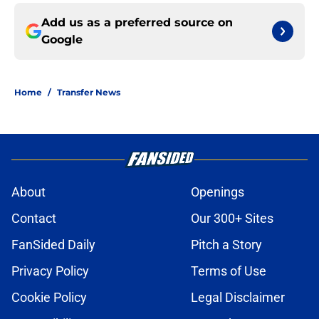
Add us as a preferred source on
Google
Home
/
Transfer News
About
Openings
Contact
Our 300+ Sites
FanSided Daily
Pitch a Story
Privacy Policy
Terms of Use
Cookie Policy
Legal Disclaimer