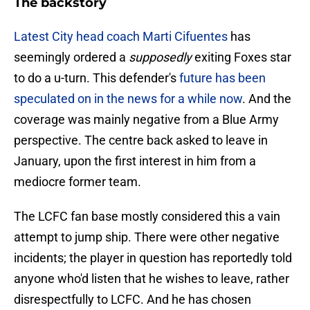
The backstory
Latest City head coach Marti Cifuentes
has
seemingly ordered a
supposedly
exiting Foxes star
to do a u-turn. This defender's
future has been
speculated on in the news for a while now
. And the
coverage was mainly negative from a Blue Army
perspective. The centre back asked to leave in
January, upon the first interest in him from a
mediocre former team.
The LCFC fan base mostly considered this a vain
attempt to jump ship. There were other negative
incidents; the player in question has reportedly told
anyone who'd listen that he wishes to leave, rather
disrespectfully to LCFC. And he has chosen