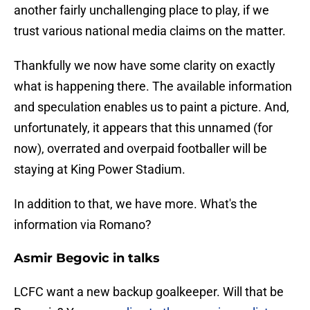
another fairly unchallenging place to play, if we
trust various national media claims on the matter.
Thankfully we now have some clarity on exactly
what is happening there. The available information
and speculation enables us to paint a picture. And,
unfortunately, it appears that this unnamed (for
now), overrated and overpaid footballer will be
staying at King Power Stadium.
In addition to that, we have more. What's the
information via Romano?
Asmir Begovic in talks
LCFC want a new backup goalkeeper. Will that be