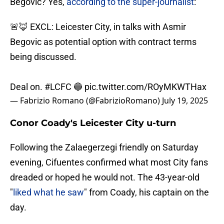
Begovic? Yes,
according to the super-journalist
:
🚨🦊 EXCL: Leicester City, in talks with Asmir
Begovic as potential option with contract terms
being discussed.
Deal on.
#LCFC
🔵
pic.twitter.com/ROyMKWTHax
— Fabrizio Romano (@FabrizioRomano)
July 19, 2025
Conor Coady's Leicester City u-turn
Following the Zalaegerzegi friendly on Saturday
evening, Cifuentes confirmed what most City fans
dreaded or hoped he would not. The 43-year-old
"
liked what he saw
" from Coady, his captain on the
day.