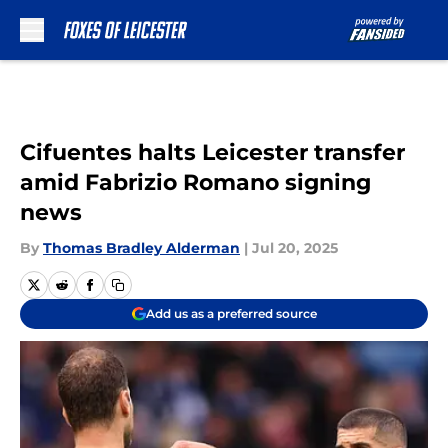
Skip to main content
Cifuentes halts Leicester transfer
amid Fabrizio Romano signing
news
By
Thomas Bradley Alderman
|
Jul 20, 2025
Add us as a preferred source