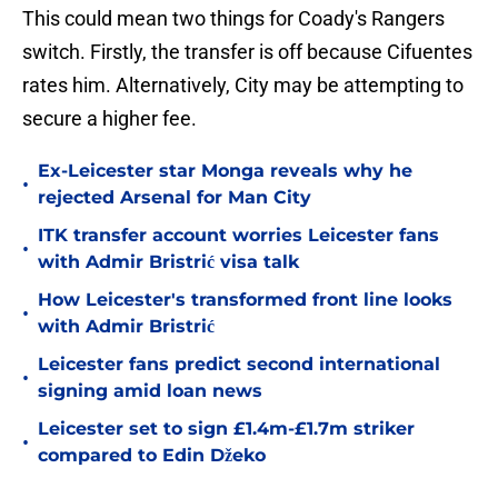
This could mean two things for Coady's Rangers
switch. Firstly, the transfer is off because Cifuentes
rates him. Alternatively, City may be attempting to
secure a higher fee.
Ex-Leicester star Monga reveals why he
•
rejected Arsenal for Man City
ITK transfer account worries Leicester fans
•
with Admir Bristrić visa talk
How Leicester's transformed front line looks
•
with Admir Bristrić
Leicester fans predict second international
•
signing amid loan news
Leicester set to sign £1.4m-£1.7m striker
•
compared to Edin Džeko