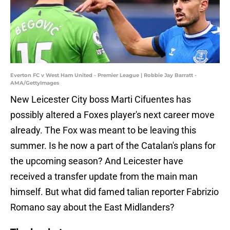
Everton FC v West Ham United - Premier League | Robbie Jay Barratt -
AMA/GettyImages
New Leicester City boss Marti Cifuentes has
possibly altered a Foxes player's next career move
already. The Fox was meant to be leaving this
summer. Is he now a part of the Catalan's plans for
the upcoming season? And Leicester have
received a transfer update from the main man
himself. But what did famed talian reporter Fabrizio
Romano say about the East Midlanders?