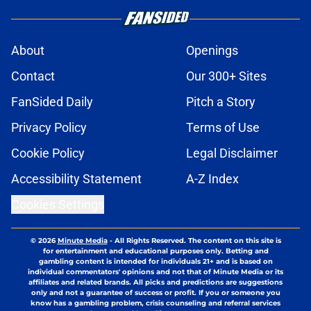
About
Openings
Contact
Our 300+ Sites
FanSided Daily
Pitch a Story
Privacy Policy
Terms of Use
Cookie Policy
Legal Disclaimer
Accessibility Statement
A-Z Index
Cookies Settings
© 2026
Minute Media
-
All Rights Reserved. The content on this site is
for entertainment and educational purposes only. Betting and
gambling content is intended for individuals 21+ and is based on
individual commentators' opinions and not that of Minute Media or its
affiliates and related brands. All picks and predictions are suggestions
only and not a guarantee of success or profit. If you or someone you
know has a gambling problem, crisis counseling and referral services