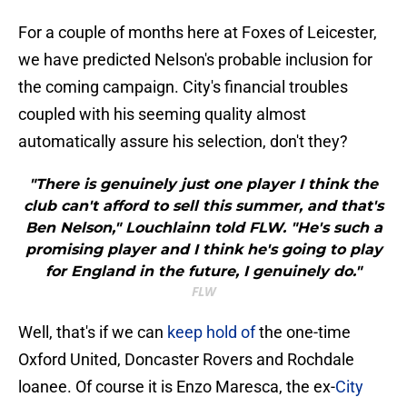
For a couple of months here at Foxes of Leicester,
we have predicted Nelson's probable inclusion for
the coming campaign. City's financial troubles
coupled with his seeming quality almost
automatically assure his selection, don't they?
"There is genuinely just one player I think the
club can't afford to sell this summer, and that's
Ben Nelson," Louchlainn told FLW. "He's such a
promising player and I think he's going to play
for England in the future, I genuinely do."
FLW
Well, that's if we can
keep hold of
the one-time
Oxford United, Doncaster Rovers and Rochdale
loanee. Of course it is Enzo Maresca, the ex-
City