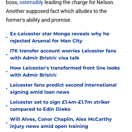
boss,
ostensibly
leading the charge for Nelson.
Another supposed fact which alludes to the
former's ability and promise.
Ex-Leicester star Monga reveals why he
•
rejected Arsenal for Man City
ITK transfer account worries Leicester fans
•
with Admir Bristrić visa talk
How Leicester's transformed front line looks
•
with Admir Bristrić
Leicester fans predict second international
•
signing amid loan news
Leicester set to sign £1.4m-£1.7m striker
•
compared to Edin Džeko
Will Alves, Conor Chaplin, Alex McCarthy
•
injury news amid open training