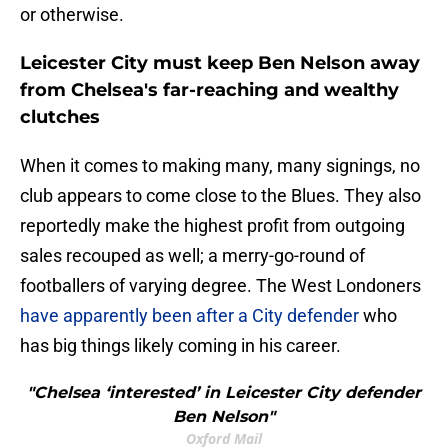
or otherwise.
Leicester City must keep Ben Nelson away
from Chelsea's far-reaching and wealthy
clutches
When it comes to making many, many signings, no
club appears to come close to the Blues. They also
reportedly make the highest profit from outgoing
sales recouped as well; a merry-go-round of
footballers of varying degree. The West Londoners
have apparently been after a City defender
who
has big things likely coming in his career.
"Chelsea ‘interested’ in Leicester City defender
Ben Nelson"
Oxford Mail