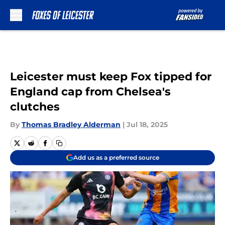
Skip to main content
Leicester must keep Fox tipped for
England cap from Chelsea's
clutches
By
Thomas Bradley Alderman
|
Jul 18, 2025
Add us as a preferred source