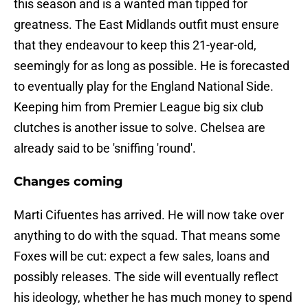
this season and is a wanted man tipped for
greatness. The East Midlands outfit must ensure
that they endeavour to keep this 21-year-old,
seemingly for as long as possible. He is forecasted
to eventually play for the England National Side.
Keeping him from Premier League big six club
clutches is another issue to solve. Chelsea are
already said to be 'sniffing 'round'.
Changes coming
Marti Cifuentes has arrived. He will now take over
anything to do with the squad. That means some
Foxes will be cut: expect a few sales, loans and
possibly releases. The side will eventually reflect
his ideology, whether he has much money to spend