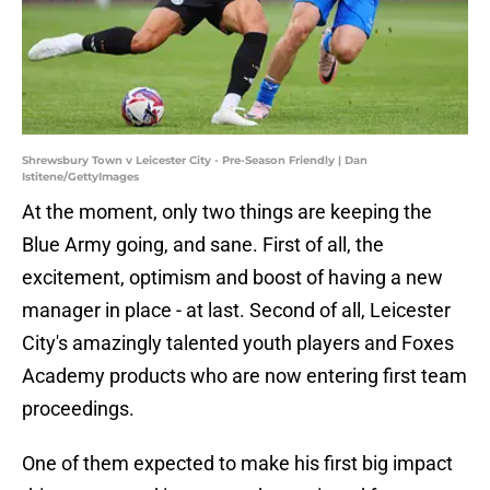
Shrewsbury Town v Leicester City - Pre-Season Friendly | Dan
Istitene/GettyImages
At the moment, only two things are keeping the
Blue Army going, and sane. First of all, the
excitement, optimism and boost of having a new
manager in place - at last. Second of all, Leicester
City's amazingly talented youth players and Foxes
Academy products who are now entering first team
proceedings.
One of them expected to make his first big impact