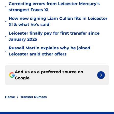
Correcting errors from Leicester Mercury's
•
strongest Foxes XI
How new signing Liam Cullen fits in Leicester
•
XI & what he's said
Leicester finally pay for first transfer since
•
January 2025
Russell Martin explains why he joined
•
Leicester amid other offers
Add us as a preferred source on
Google
Home
/
Transfer Rumors