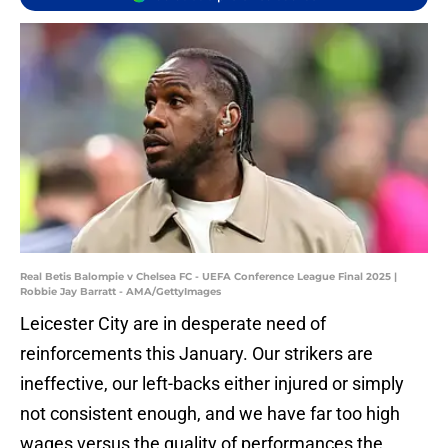
Real Betis Balompie v Chelsea FC - UEFA Conference League Final 2025 |
Robbie Jay Barratt - AMA/GettyImages
Leicester City are in desperate need of
reinforcements this January. Our strikers are
ineffective, our left-backs either injured or simply
not consistent enough, and we have far too high
wages versus the quality of performances the