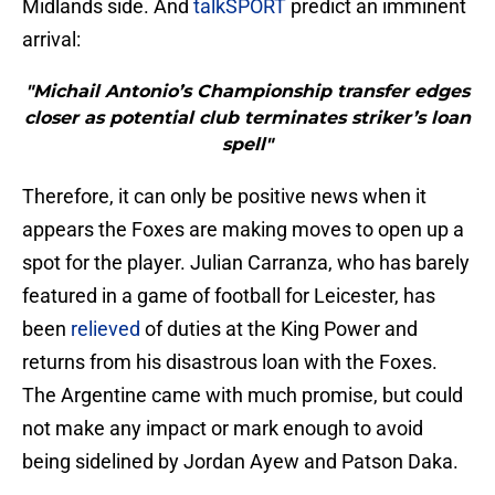
Midlands side. And
talkSPORT
predict an imminent
arrival:
"Michail Antonio’s Championship transfer edges
closer as potential club terminates striker’s loan
spell"
Therefore, it can only be positive news when it
appears the Foxes are making moves to open up a
spot for the player. Julian Carranza, who has barely
featured in a game of football for Leicester, has
been
relieved
of duties at the King Power and
returns from his disastrous loan with the Foxes.
The Argentine came with much promise, but could
not make any impact or mark enough to avoid
being sidelined by Jordan Ayew and Patson Daka.