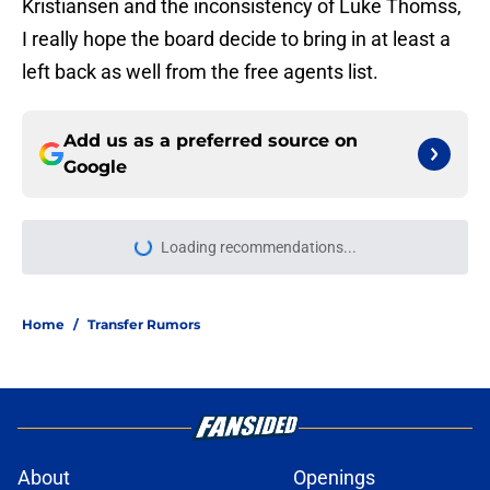
Kristiansen and the inconsistency of Luke Thomss,
I really hope the board decide to bring in at least a
left back as well from the free agents list.
Add us as a preferred source on
Google
Loading recommendations...
Please wait while we load personal
Home
/
Transfer Rumors
About
Openings