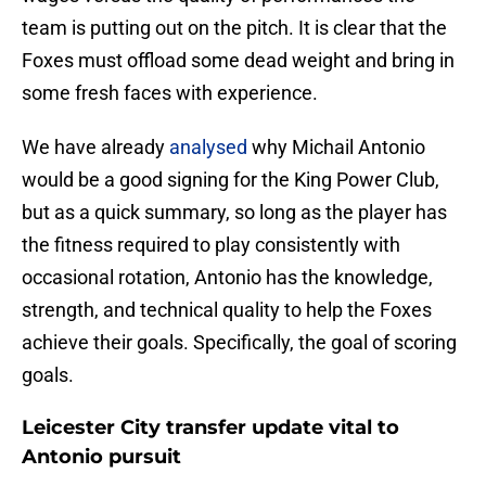
team is putting out on the pitch. It is clear that the
Foxes must offload some dead weight and bring in
some fresh faces with experience.
We have already
analysed
why Michail Antonio
would be a good signing for the King Power Club,
but as a quick summary, so long as the player has
the fitness required to play consistently with
occasional rotation, Antonio has the knowledge,
strength, and technical quality to help the Foxes
achieve their goals. Specifically, the goal of scoring
goals.
Leicester City transfer update vital to
Antonio pursuit