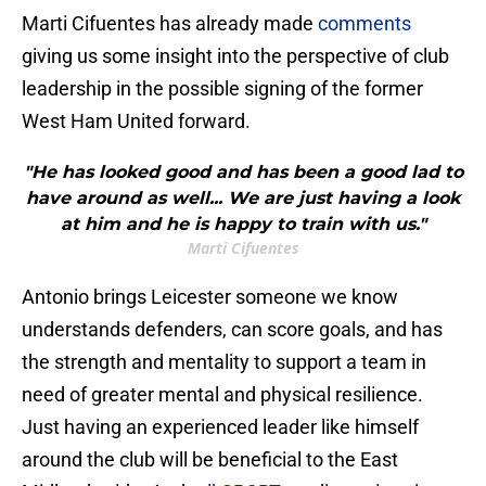
Marti Cifuentes has already made
comments
giving us some insight into the perspective of club
leadership in the possible signing of the former
West Ham United forward.
"He has looked good and has been a good lad to
have around as well... We are just having a look
at him and he is happy to train with us."
Marti Cifuentes
Antonio brings Leicester someone we know
understands defenders, can score goals, and has
the strength and mentality to support a team in
need of greater mental and physical resilience.
Just having an experienced leader like himself
around the club will be beneficial to the East