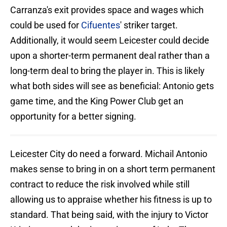
Carranza's exit provides space and wages which
could be used for
Cifuentes
' striker target.
Additionally, it would seem Leicester could decide
upon a shorter-term permanent deal rather than a
long-term deal to bring the player in. This is likely
what both sides will see as beneficial: Antonio gets
game time, and the King Power Club get an
opportunity for a better signing.
Leicester City do need a forward. Michail Antonio
makes sense to bring in on a short term permanent
contract to reduce the risk involved while still
allowing us to appraise whether his fitness is up to
standard. That being said, with the injury to Victor