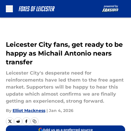
Skip to main content
Leicester City fans, get ready to be
happy as Michail Antonio nears
transfer
Leicester City's desperate need for
reinforcements have led them to the free agent
market. Supporters will be happy to hear this
update which almost confirms we are finally
getting an experienced, strong forward.
By
Elliot Mackness
|
Jan 4, 2026
Add us as a preferred source