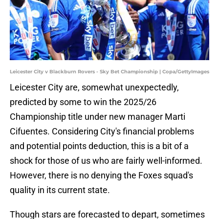
Leicester City v Blackburn Rovers - Sky Bet Championship | Copa/GettyImages
Leicester City are, somewhat unexpectedly,
predicted by some to win the 2025/26
Championship title under new manager Marti
Cifuentes. Considering City's financial problems
and potential points deduction, this is a bit of a
shock for those of us who are fairly well-informed.
However, there is no denying the Foxes squad's
quality in its current state.
Though stars are forecasted to depart, sometimes