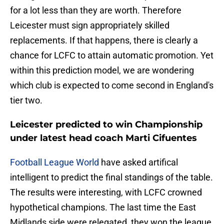
for a lot less than they are worth. Therefore
Leicester must sign appropriately skilled
replacements. If that happens, there is clearly a
chance for LCFC to attain automatic promotion. Yet
within this prediction model, we are wondering
which club is expected to come second in England's
tier two.
Leicester predicted to win Championship
under latest head coach Marti Cifuentes
Football League World
have asked artifical
intelligent to predict the final standings of the table.
The results were interesting, with LCFC crowned
hypothetical champions. The last time the East
Midlands side were relegated, they won the league