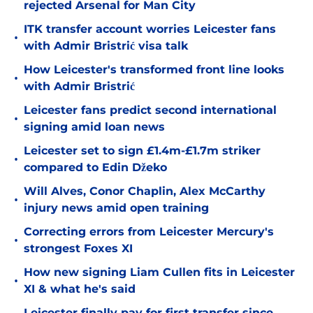
rejected Arsenal for Man City
ITK transfer account worries Leicester fans
•
with Admir Bristrić visa talk
How Leicester's transformed front line looks
•
with Admir Bristrić
Leicester fans predict second international
•
signing amid loan news
Leicester set to sign £1.4m-£1.7m striker
•
compared to Edin Džeko
Will Alves, Conor Chaplin, Alex McCarthy
•
injury news amid open training
Correcting errors from Leicester Mercury's
•
strongest Foxes XI
How new signing Liam Cullen fits in Leicester
•
XI & what he's said
Leicester finally pay for first transfer since