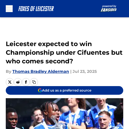
Skip to main content
Leicester expected to win
Championship under Cifuentes but
who comes second?
By
Thomas Bradley Alderman
|
Jul 23, 2025
Add us as a preferred source