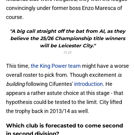
convincingly under former boss Enzo Maresca of
course.
"A big call straight off the bat from AI, as they
believe the 25/26 Championship title winners
will be Leicester City."
FLW
This time,
the King Power team
might have a worse
overall roster to pick from. Though excitement
is
building
following Cifuentes'
introduction
. He
appears a rather astute choice at this stage - that
hypothesis could be tested to the limit. City lifted
the trophy back in 2013/14 as well.
Which club is forecasted to come second
in second division?