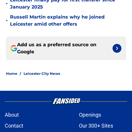
•
January 2025
Russell Martin explains why he joined
•
Leicester amid other offers
Add us as a preferred source on
Google
Home
/
Leicester City News
About
Openings
Contact
Our 300+ Sites