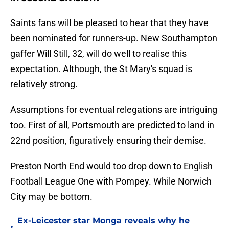
Saints fans will be pleased to hear that they have
been nominated for runners-up. New Southampton
gaffer Will Still, 32, will do well to realise this
expectation. Although, the St Mary's squad is
relatively strong.
Assumptions for eventual relegations are intriguing
too. First of all, Portsmouth are predicted to land in
22nd position, figuratively ensuring their demise.
Preston North End would too drop down to English
Football League One with Pompey. While Norwich
City may be bottom.
Ex-Leicester star Monga reveals why he
•