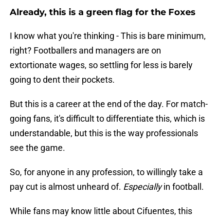
Already, this is a green flag for the Foxes
I know what you're thinking - This is bare minimum,
right? Footballers and managers are on
extortionate wages, so settling for less is barely
going to dent their pockets.
But this is a career at the end of the day. For match-
going fans, it's difficult to differentiate this, which is
understandable, but this is the way professionals
see the game.
So, for anyone in any profession, to willingly take a
pay cut is almost unheard of.
Especially
in football.
While fans may know little about Cifuentes, this