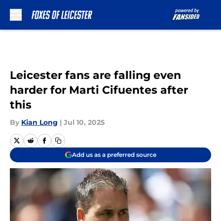
Skip to main content
Leicester fans are falling even
harder for Marti Cifuentes after
this
By
Kian Long
|
Jul 10, 2025
Add us as a preferred source