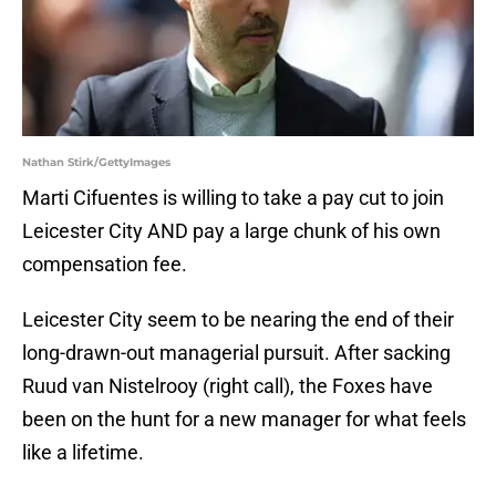
Nathan Stirk/GettyImages
Marti Cifuentes is willing to take a pay cut to join
Leicester City AND pay a large chunk of his own
compensation fee.
Leicester City seem to be nearing the end of their
long-drawn-out managerial pursuit. After sacking
Ruud van Nistelrooy (right call), the Foxes have
been on the hunt for a new manager for what feels
like a lifetime.