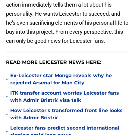
action immediately tells them a lot about his
personality. He wants Leicester to succeed, and
he's even sacrificing elements of his personal life to
buy into this project. From every perspective, this
can only be good news for Leicester fans.
READ MORE LEICESTER NEWS HERE:
Ex-Leicester star Monga reveals why he
•
rejected Arsenal for Man City
ITK transfer account worries Leicester fans
•
with Admir Bristrić visa talk
How Leicester's transformed front line looks
•
with Admir Bristrić
Leicester fans predict second international
•