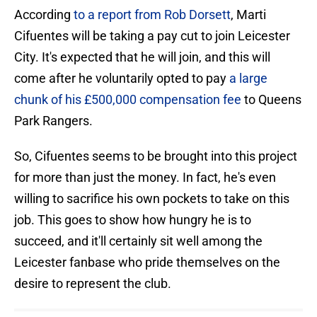
According
to a report from Rob Dorsett
, Marti
Cifuentes will be taking a pay cut to join Leicester
City. It's expected that he will join, and this will
come after he voluntarily opted to pay
a large
chunk of his £500,000 compensation fee
to Queens
Park Rangers.
So, Cifuentes seems to be brought into this project
for more than just the money. In fact, he's even
willing to sacrifice his own pockets to take on this
job. This goes to show how hungry he is to
succeed, and it'll certainly sit well among the
Leicester fanbase who pride themselves on the
desire to represent the club.