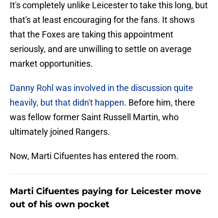
It's completely unlike Leicester to take this long, but
that's at least encouraging for the fans. It shows
that the Foxes are taking this appointment
seriously, and are unwilling to settle on average
market opportunities.
Danny Rohl was involved in the discussion quite
heavily, but that didn't happen
. Before him, there
was fellow former Saint Russell Martin, who
ultimately joined Rangers.
Now, Marti Cifuentes has entered the room.
Marti Cifuentes paying for Leicester move
out of his own pocket