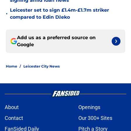
signing amid loan news
Leicester set to sign £1.4m-£1.7m striker
•
compared to Edin Džeko
Add us as a preferred source on
Google
Home
/
Leicester City News
About
Openings
Contact
Our 300+ Sites
FanSided Daily
Pitch a Story