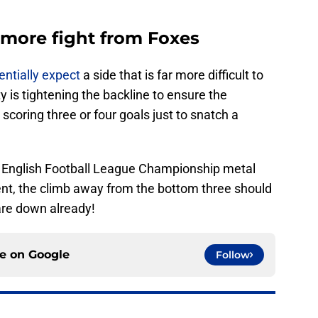
more fight from Foxes
entially expect
a side that is far more difficult to
 is tightening the backline to ensure the
 scoring three or four goals just to snatch a
k English Football League Championship metal
lent, the climb away from the bottom three should
are down already!
ce on
Google
Follow