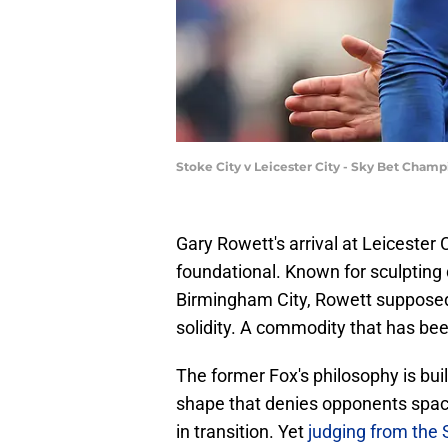
Stoke City v Leicester City - Sky Bet Cha
​Gary Rowett's arrival at Leicester 
foundational. Known for sculpting d
Birmingham City, Rowett supposedl
solidity. A commodity that has bee
The former Fox's philosophy is built
shape that denies opponents spac
in transition. Yet
judging from the S