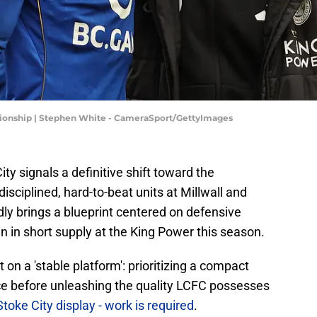
mpionship | Stephen White - CameraSport/GettyImages
City signals a definitive shift toward the
isciplined, hard-to-beat units at Millwall and
y brings a blueprint centered on defensive
n in short supply at the King Power this season.
 on a 'stable platform': prioritizing a compact
e before unleashing the quality LCFC possesses
toke City display - work is required
.