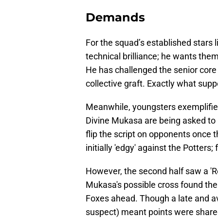
Demands
​For the squad’s established stars
technical brilliance; he wants them
He has challenged the senior core
collective graft. Exactly what supp
Meanwhile, youngsters exemplifi
Divine Mukasa are being asked to p
flip the script on opponents once 
initially 'edgy' against the Potters
However, the second half saw a 'R
Mukasa's possible cross found the 
Foxes ahead. Though a late and 
suspect) meant points were shared