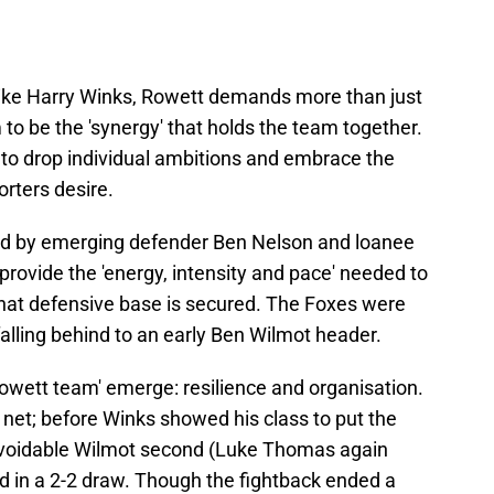
 like Harry Winks, Rowett demands more than just
 to be the 'synergy' that holds the team together.
 to drop individual ambitions and embrace the
orters desire.
ed by emerging defender Ben Nelson and loanee
rovide the 'energy, intensity and pace' needed to
that defensive base is secured. The Foxes were
; falling behind to an early Ben Wilmot header.
owett team' emerge: resilience and organisation.
net; before Winks showed his class to put the
avoidable Wilmot second (Luke Thomas again
 in a 2-2 draw. Though the fightback ended a