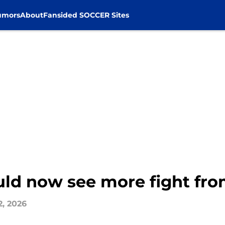
umors
About
Fansided SOCCER Sites
ould now see more fight fr
2, 2026