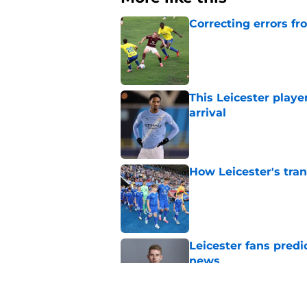
Correcting errors fr
Published by on Invalid Dat
This Leicester playe
arrival
Published by on Invalid Dat
How Leicester's tran
Published by on Invalid Dat
Leicester fans predi
news
Published by on Invalid Dat