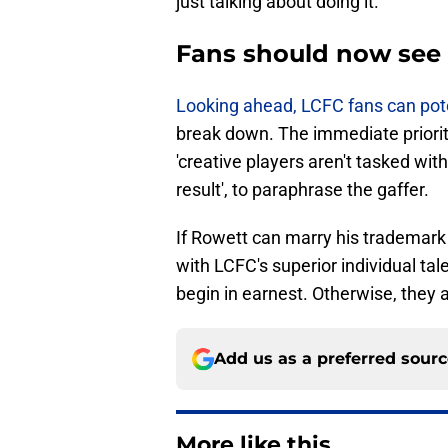
just talking about doing it.
Fans should now see 
​Looking ahead, LCFC fans can pot
break down. The immediate priority
'creative players aren't tasked with
result', to paraphrase the gaffer.
If Rowett can marry his trademar
with LCFC's superior individual ta
begin in earnest. Otherwise, they 
Add us as a preferred sour
More like this