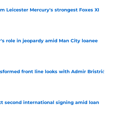
om Leicester Mercury's strongest Foxes XI
e
r's role in jeopardy amid Man City loanee
e
sformed front line looks with Admir Bristrić
e
ct second international signing amid loan
e