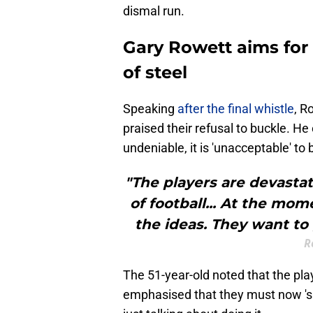
dismal run.
Gary Rowett aims for 
of steel
​Speaking
after the final whistle
, R
praised their refusal to buckle. He 
undeniable, it is 'unacceptable' to 
"The players are devast
of football... At the mom
the ideas. They want to 
R
The 51-year-old noted that the pla
emphasised that they must now 'sho