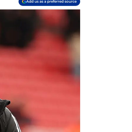
Add us as a preferred source