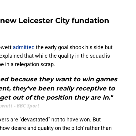
new Leicester City fundation
owett
admitted
the early goal shook his side but
explained that while the quality in the squad is
be in a relegation scrap.
ated because they want to win games
ent, they've been really receptive to
get out of the position they are in."
owett - BBC Sport
yers are "devastated" not to have won. But
w desire and quality on the pitch' rather than