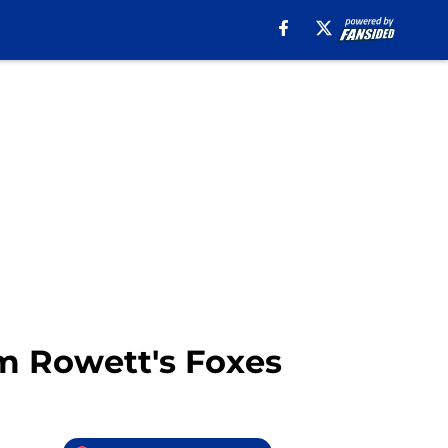
om Rowett's Foxes