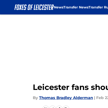
News
Transfer News
Transfer R
Skip to main content
Leicester fans sh
By
Thomas Bradley Alderman
|
Feb 2