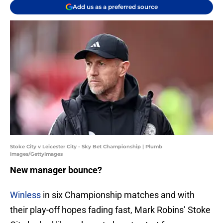
Add us as a preferred source
Stoke City v Leicester City - Sky Bet Championship | Plumb
Images/GettyImages
New manager bounce?
Winless
in six Championship matches and with
their play-off hopes fading fast, Mark Robins’ Stoke