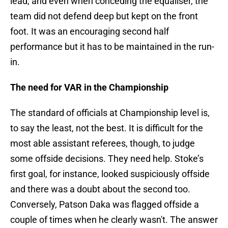
lead, and even when conceding the equaliser, the
team did not defend deep but kept on the front
foot. It was an encouraging second half
performance but it has to be maintained in the run-
in.
The need for VAR in the Championship
The standard of officials at Championship level is,
to say the least, not the best. It is difficult for the
most able assistant referees, though, to judge
some offside decisions. They need help. Stoke’s
first goal, for instance, looked suspiciously offside
and there was a doubt about the second too.
Conversely, Patson Daka was flagged offside a
couple of times when he clearly wasn't. The answer