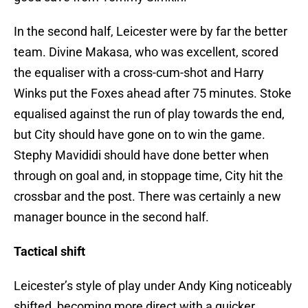
In the second half, Leicester were by far the better
team. Divine Makasa, who was excellent, scored
the equaliser with a cross-cum-shot and Harry
Winks put the Foxes ahead after 75 minutes. Stoke
equalised against the run of play towards the end,
but City should have gone on to win the game.
Stephy Mavididi should have done better when
through on goal and, in stoppage time, City hit the
crossbar and the post. There was certainly a new
manager bounce in the second half.
Tactical shift
Leicester’s style of play under Andy King noticeably
shifted, becoming more direct with a quicker