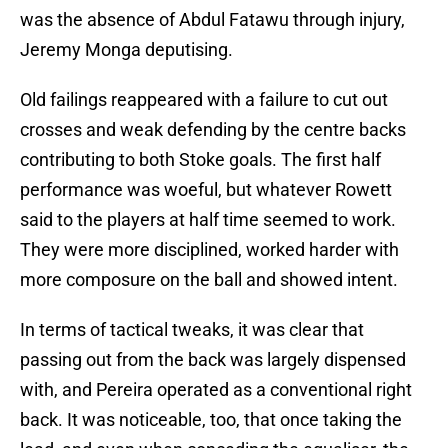
was the absence of Abdul Fatawu through injury,
Jeremy Monga deputising.
Old failings reappeared with a failure to cut out
crosses and weak defending by the centre backs
contributing to both Stoke goals. The first half
performance was woeful, but whatever Rowett
said to the players at half time seemed to work.
They were more disciplined, worked harder with
more composure on the ball and showed intent.
In terms of tactical tweaks, it was clear that
passing out from the back was largely dispensed
with, and Pereira operated as a conventional right
back. It was noticeable, too, that once taking the