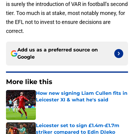
is surely the introduction of VAR in football’s second
tier. Too much is at stake, most notably money, for
the EFL not to invest to ensure decisions are
correct.
Add us as a preferred source on
Google
More like this
How new signing Liam Cullen fits in
Leicester XI & what he's said
Published by on Invalid Date
Leicester set to sign £1.4m-£1.7m
striker compared to Edin Džeko