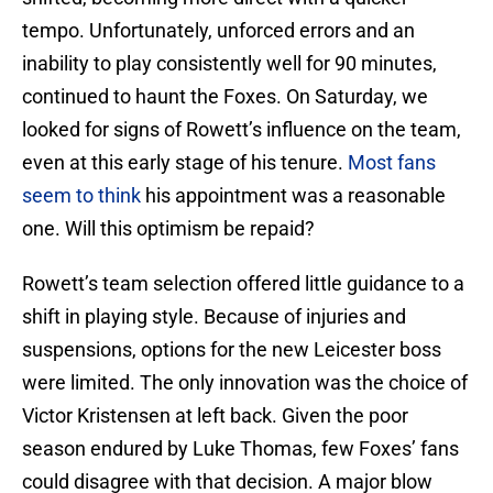
tempo. Unfortunately, unforced errors and an
inability to play consistently well for 90 minutes,
continued to haunt the Foxes. On Saturday, we
looked for signs of Rowett’s influence on the team,
even at this early stage of his tenure.
Most fans
seem to think
his appointment was a reasonable
one. Will this optimism be repaid?
Rowett’s team selection offered little guidance to a
shift in playing style. Because of injuries and
suspensions, options for the new Leicester boss
were limited. The only innovation was the choice of
Victor Kristensen at left back. Given the poor
season endured by Luke Thomas, few Foxes’ fans
could disagree with that decision. A major blow