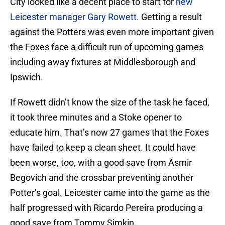
City looked like a decent place to start for
new
Leicester manager Gary Rowett
. Getting a result
against the Potters was even more important given
the Foxes face a difficult run of upcoming games
including away fixtures at Middlesborough and
Ipswich.
If Rowett didn’t know the size of the task he faced,
it took three minutes and a Stoke opener to
educate him. That’s now 27 games that the Foxes
have failed to keep a clean sheet. It could have
been worse, too, with a good save from Asmir
Begovich and the crossbar preventing another
Potter’s goal. Leicester came into the game as the
half progressed with Ricardo Pereira producing a
good save from Tommy Simkin.