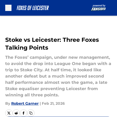
Skip to main content
Stoke vs Leicester: Three Foxes
Talking Points
The Foxes’ campaign, under new management,
to avoid the drop into League One began with a
trip to Stoke City. At half time, it looked like
another defeat but a much improved second
half performance almost won the game, a late
Stoke equaliser preventing Leicester from
winning all three points.
By
Robert Garner
|
Feb 21, 2026