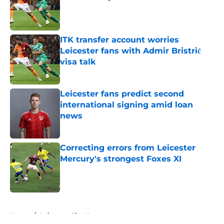
Published by on Invalid Date
ITK transfer account worries
Leicester fans with Admir Bristrić
visa talk
Published by on Invalid Date
Leicester fans predict second
international signing amid loan
news
Published by on Invalid Date
Correcting errors from Leicester
Mercury's strongest Foxes XI
Published by on Invalid Date
5 related articles loaded
Home
/
Leicester City News