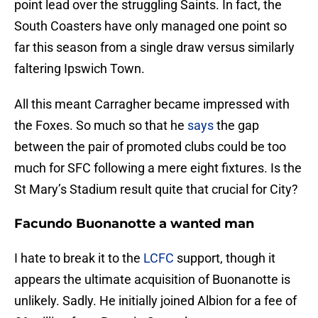
point lead over the struggling Saints. In fact, the
South Coasters have only managed one point so
far this season from a single draw versus similarly
faltering Ipswich Town.
All this meant Carragher became impressed with
the Foxes. So much so that he
says
the gap
between the pair of promoted clubs could be too
much for SFC following a mere eight fixtures. Is the
St Mary’s Stadium result quite that crucial for City?
Facundo Buonanotte a wanted man
I hate to break it to the
LCFC
support, though it
appears the ultimate acquisition of Buonanotte is
unlikely. Sadly. He initially joined Albion for a fee of