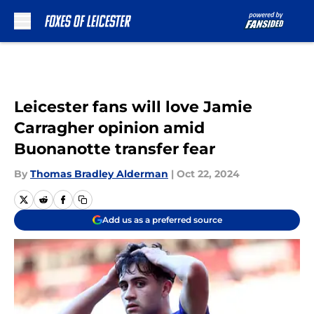
Skip to main content
Leicester fans will love Jamie
Carragher opinion amid
Buonanotte transfer fear
By
Thomas Bradley Alderman
|
Oct 22, 2024
Add us as a preferred source