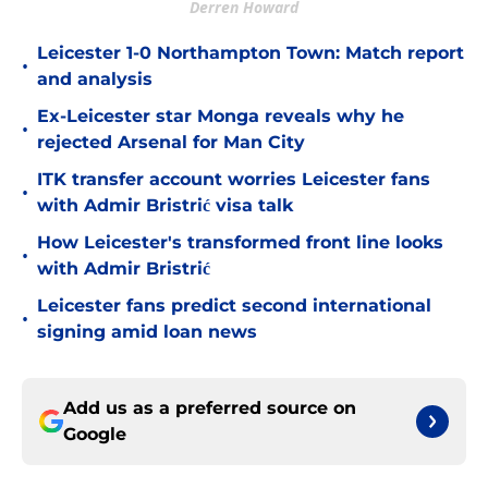
Derren Howard
Leicester 1-0 Northampton Town: Match report
•
and analysis
Ex-Leicester star Monga reveals why he
•
rejected Arsenal for Man City
ITK transfer account worries Leicester fans
•
with Admir Bristrić visa talk
How Leicester's transformed front line looks
•
with Admir Bristrić
Leicester fans predict second international
•
signing amid loan news
Add us as a preferred source on
Google