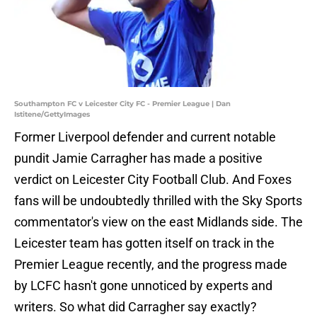
Southampton FC v Leicester City FC - Premier League | Dan
Istitene/GettyImages
Former Liverpool defender and current notable
pundit Jamie Carragher has made a positive
verdict on Leicester City Football Club. And Foxes
fans will be undoubtedly thrilled with the Sky Sports
commentator's view on the east Midlands side. The
Leicester team has gotten itself on track in the
Premier League recently, and the progress made
by LCFC hasn't gone unnoticed by experts and
writers. So what did Carragher say exactly?