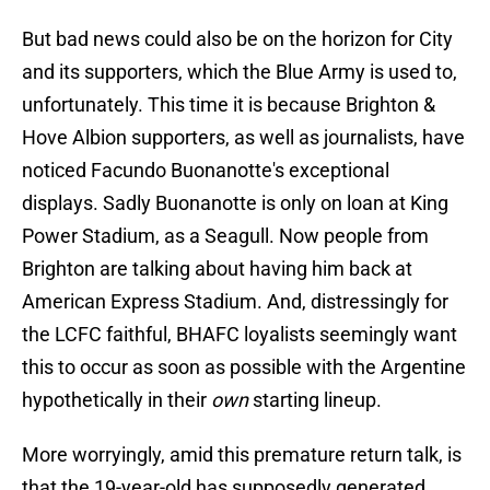
But bad news could also be on the horizon for City
and its supporters, which the Blue Army is used to,
unfortunately. This time it is because Brighton &
Hove Albion supporters, as well as journalists, have
noticed Facundo Buonanotte's exceptional
displays. Sadly Buonanotte is only on loan at King
Power Stadium, as a Seagull. Now people from
Brighton are talking about having him back at
American Express Stadium. And, distressingly for
the LCFC faithful, BHAFC loyalists seemingly want
this to occur as soon as possible with the Argentine
hypothetically in their
own
starting lineup.
More worryingly, amid this premature return talk, is
that the 19-year-old has supposedly generated