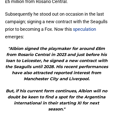
£6 million from Rosario Central.
Subsequently he stood out on occasion in the last
campaign; signing a new contract with the Seagulls
prior to becoming a Fox. Now this
speculation
emerges:
"Albion signed the playmaker for around £6m
from Rosario Central in 2023 and just before his
loan to Leicester, he signed a new contract with
the Seagulls until 2028. His recent performances
have also attracted reported interest from
Manchester City and Liverpool.
But, if his current form continues, Albion will no
doubt be keen to find a spot for the Argentina
international in their starting XI for next
season."