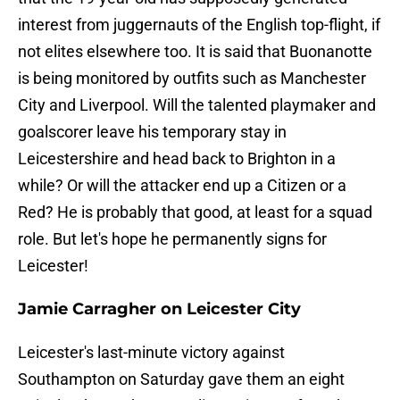
interest from juggernauts of the English top-flight, if
not elites elsewhere too. It is said that Buonanotte
is being monitored by outfits such as Manchester
City and Liverpool. Will the talented playmaker and
goalscorer leave his temporary stay in
Leicestershire and head back to Brighton in a
while? Or will the attacker end up a Citizen or a
Red? He is probably that good, at least for a squad
role. But let's hope he permanently signs for
Leicester!
Jamie Carragher on Leicester City
Leicester's last-minute victory against
Southampton on Saturday gave them an eight