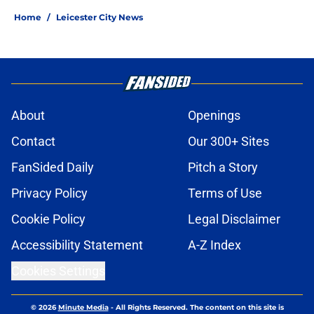
Home
/
Leicester City News
About
Openings
Contact
Our 300+ Sites
FanSided Daily
Pitch a Story
Privacy Policy
Terms of Use
Cookie Policy
Legal Disclaimer
Accessibility Statement
A-Z Index
Cookies Settings
© 2026
Minute Media
-
All Rights Reserved. The content on this site is