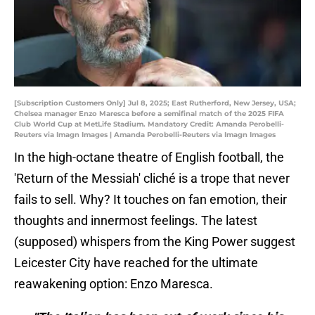
[Subscription Customers Only] Jul 8, 2025; East Rutherford, New Jersey, USA;
Chelsea manager Enzo Maresca before a semifinal match of the 2025 FIFA
Club World Cup at MetLife Stadium. Mandatory Credit: Amanda Perobelli-
Reuters via Imagn Images | Amanda Perobelli-Reuters via Imagn Images
In the high-octane theatre of English football, the
'Return of the Messiah' cliché is a trope that never
fails to sell. Why? It touches on fan emotion, their
thoughts and innermost feelings. The latest
(supposed) whispers from the King Power suggest
Leicester City have reached for the ultimate
reawakening option: Enzo Maresca.