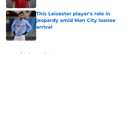
Published by on Invalid Date
This Leicester player's role in
jeopardy amid Man City loanee
arrival
Published by on Invalid Date
5 related articles loaded
Home
/
Leicester City News
About
Openings
Contact
Our 300+ Sites
FanSided Daily
Pitch a Story
Privacy Policy
Terms of Use