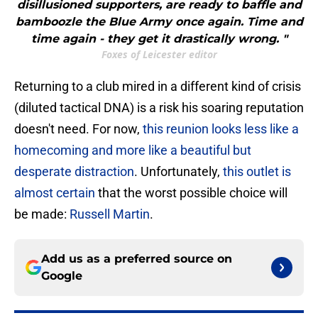
disillusioned supporters, are ready to baffle and
bamboozle the Blue Army once again. Time and
time again - they get it drastically wrong. "
Foxes of Leicester editor
Returning to a club mired in a different kind of crisis
(diluted tactical DNA) is a risk his soaring reputation
doesn't need. For now,
this reunion looks less like a
homecoming and more like a beautiful but
desperate distraction
. Unfortunately,
this outlet is
almost certain
that the worst possible choice will
be made:
Russell Martin
.
Add us as a preferred source on
Google