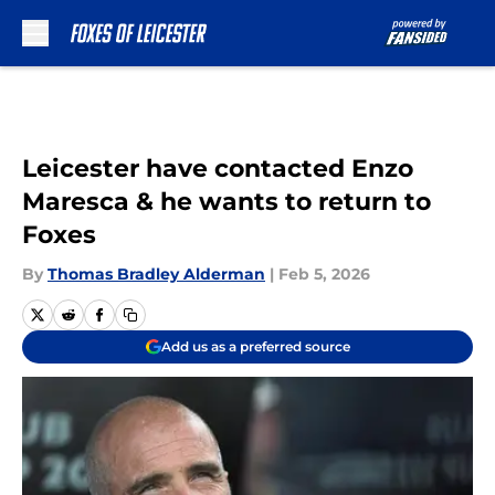
Skip to main content
Leicester have contacted Enzo
Maresca & he wants to return to
Foxes
By
Thomas Bradley Alderman
|
Feb 5, 2026
Add us as a preferred source