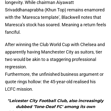
longevity. While chairman Aiyawatt
Srivaddhanaprabha (Khun Top) remains enamored
with the 'Maresca template', Blackwell notes that
Maresca’s stock has soared. Meaning a return feels
fanciful.
After winning the Club World Cup with Chelsea and
apparently having Manchester City as suitors, tier
two would be akin to a staggering professional
regression.
​Furthermore, the unfinished business argument or
quote rings hollow: the 45-year-old realised his
LCFC mission.
"Leicester City Football Club, also increasingly
dubbed 'Tone-Deaf FC' among its own