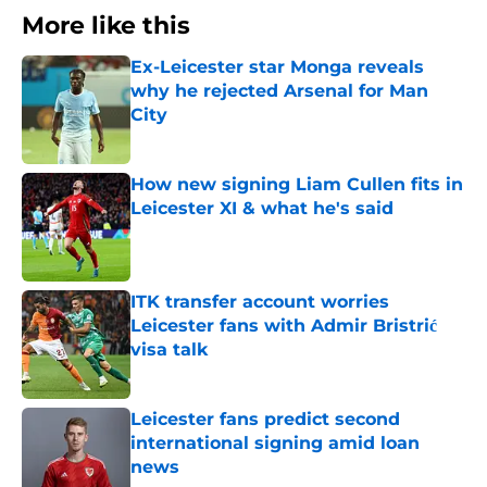
More like this
Ex-Leicester star Monga reveals
why he rejected Arsenal for Man
City
Published by on Invalid Date
How new signing Liam Cullen fits in
Leicester XI & what he's said
Published by on Invalid Date
ITK transfer account worries
Leicester fans with Admir Bristrić
visa talk
Published by on Invalid Date
Leicester fans predict second
international signing amid loan
news