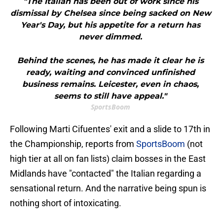
"The Italian has been out of work since his
dismissal by Chelsea since being sacked on New
Year's Day, but his appetite for a return has
never dimmed.
Behind the scenes, he has made it clear he is
ready, waiting and convinced unfinished
business remains. Leicester, even in chaos,
seems to still have appeal."
SportsBoom
​Following Marti Cifuentes' exit and a slide to 17th in
the Championship, reports from
SportsBoom
(not
high tier at all on fan lists) claim bosses in the East
Midlands have "contacted" the Italian regarding a
sensational return. And the narrative being spun is
nothing short of intoxicating.