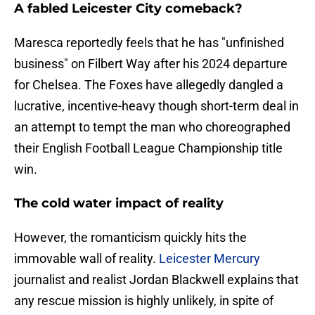
A fabled Leicester City comeback?
Maresca reportedly feels that he has "unfinished
business" on Filbert Way after his 2024 departure
for Chelsea. The Foxes have allegedly dangled a
lucrative, incentive-heavy though short-term deal in
an attempt to tempt the man who choreographed
their English Football League Championship title
win.
The cold water impact of reality
​However, the romanticism quickly hits the
immovable wall of reality.
Leicester Mercury
journalist and realist Jordan Blackwell explains that
any rescue mission is highly unlikely, in spite of