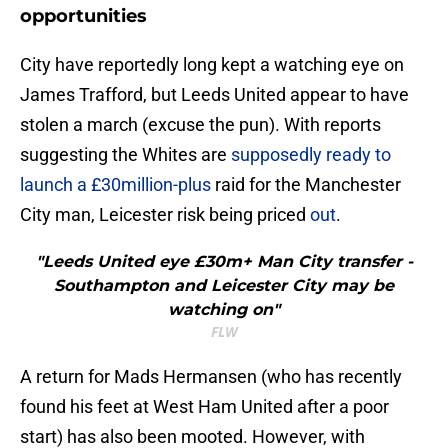
opportunities
​City have reportedly long kept a watching eye on
James Trafford, but Leeds United appear to have
stolen a march (excuse the pun). With reports
suggesting the Whites are
supposedly ready to
launch a £30million-plus
raid for the Manchester
City man, Leicester risk being priced
out
.
"Leeds United eye £30m+ Man City transfer -
Southampton and Leicester City may be
watching on"
FLW
A return for Mads Hermansen (who has recently
found his feet at West Ham United after a poor
start) has also been mooted. However, with