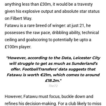
anything less than £30m, it would be a travesty
given his explosive output and absolute star status
on Filbert Way.
Fatawu is a rare breed of winger: at just 21, he
possesses the raw pace, dribbling ability, technical
ceiling and goalscoring to potentially be upto a
£100m player.
"However, according to the Data, Leicester City
will struggle to get as much as Sunderland’s
offer. FootballTransfers‘ data suggests that
Fatawu is worth €21m, which comes to around
£18.2m."
The72
However, Fatawu must focus, buckle down and
refines his decision-making. For a club likely to miss