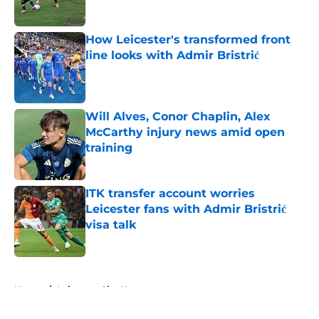
How Leicester's transformed front
line looks with Admir Bristrić
Published by on Invalid Date
Will Alves, Conor Chaplin, Alex
McCarthy injury news amid open
training
Published by on Invalid Date
ITK transfer account worries
Leicester fans with Admir Bristrić
visa talk
Published by on Invalid Date
5 related articles loaded
Home
/
Leicester City News