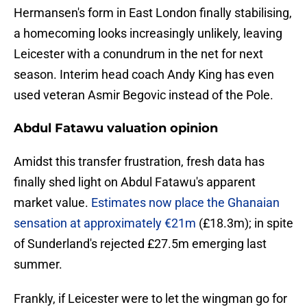
Hermansen's form in East London finally stabilising,
a homecoming looks increasingly unlikely, leaving
Leicester with a conundrum in the net for next
season. Interim head coach Andy King has even
used veteran Asmir Begovic instead of the Pole.
Abdul Fatawu valuation opinion
​Amidst this transfer frustration, fresh data has
finally shed light on Abdul Fatawu's apparent
market value.
Estimates now place the Ghanaian
sensation at approximately €21m
(£18.3m); in spite
of Sunderland's rejected £27.5m emerging last
summer.
Frankly, if Leicester were to let the wingman go for