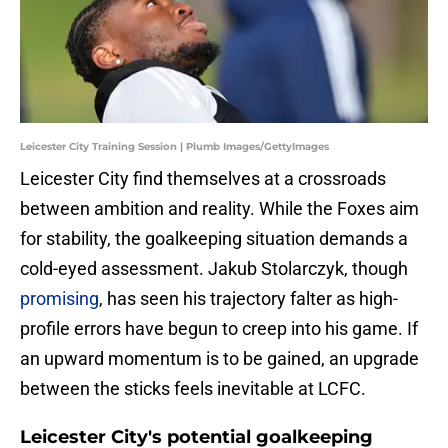
Leicester City Training Session | Plumb Images/GettyImages
​Leicester City find themselves at a crossroads
between ambition and reality. While the Foxes aim
for stability, the goalkeeping situation demands a
cold-eyed assessment. Jakub Stolarczyk, though
promising
, has seen his trajectory falter as high-
profile errors have begun to creep into his game. If
an upward momentum is to be gained, an upgrade
between the sticks feels inevitable at LCFC.
Leicester City's potential goalkeeping