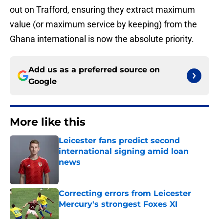
out on Trafford, ensuring they extract maximum
value (or maximum service by keeping) from the
Ghana international is now the absolute priority.
Add us as a preferred source on
Google
More like this
Leicester fans predict second
international signing amid loan
news
Published by on Invalid Date
Correcting errors from Leicester
Mercury's strongest Foxes XI
Published by on Invalid Date