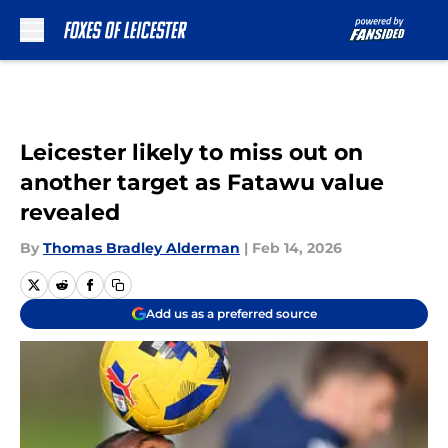
Skip to main content
Leicester likely to miss out on
another target as Fatawu value
revealed
By
Thomas Bradley Alderman
|
Feb 14, 2026
Add us as a preferred source