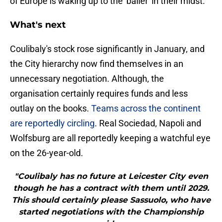
of Europe is waking up to the 'baller' in their midst.
What's next
Coulibaly's stock rose significantly in January, and
the City hierarchy now find themselves in an
unnecessary negotiation. Although, the
organisation certainly requires funds and less
outlay on the books.
​Teams across the continent
are reportedly circling
. Real Sociedad, Napoli and
Wolfsburg are all reportedly keeping a watchful eye
on the 26-year-old.
"Coulibaly has no future at Leicester City even
though he has a contract with them until 2029.
This should certainly please Sassuolo, who have
started negotiations with the Championship