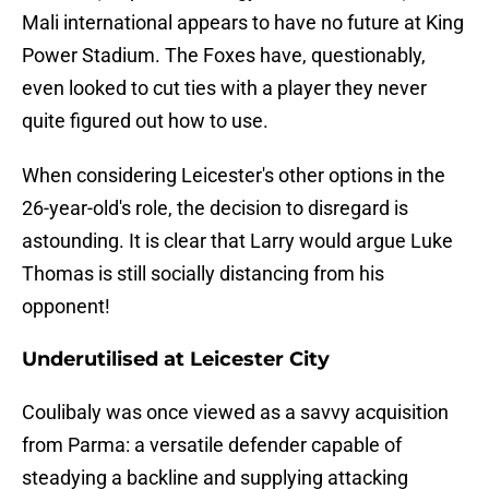
Mali international appears to have no future at King
Power Stadium. The Foxes have, questionably,
even looked to cut ties with a player they never
quite figured out how to use.
When considering Leicester's other options in the
26-year-old's role, the decision to disregard is
astounding. It is clear that Larry would argue Luke
Thomas is still socially distancing from his
opponent!
Underutilised at Leicester City
Coulibaly was once viewed as a savvy acquisition
from Parma: a versatile defender capable of
steadying a backline and supplying attacking