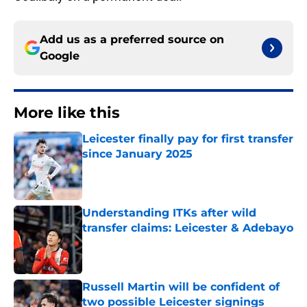
Add us as a preferred source on
Google
More like this
Leicester finally pay for first transfer
since January 2025
Published by on Invalid Date
Understanding ITKs after wild
transfer claims: Leicester & Adebayo
Published by on Invalid Date
Russell Martin will be confident of
two possible Leicester signings