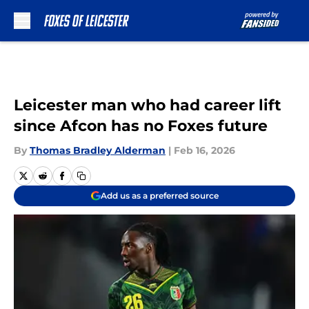
Skip to main content
Leicester man who had career lift
since Afcon has no Foxes future
By
Thomas Bradley Alderman
|
Feb 16, 2026
Add us as a preferred source