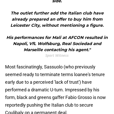
side.
The outlet further add the Italian club have
already prepared an offer to buy him from
Leicester City, without mentioning a figure.
His performances for Mali at AFCON resulted in
Napoli, VfL Wolfsburg, Real Sociedad and
Marseille contacting his agent."
Sport Witness
Most fascinatingly, Sassuolo (who previously
seemed ready to terminate terms loanee's tenure
early due to a perceived 'lack of trust') have
performed a dramatic U-turn. Impressed by his
form, black and greens gaffer Fabio Grosso is now
reportedly pushing the Italian club to secure
Coulibaly on a permanent deal.