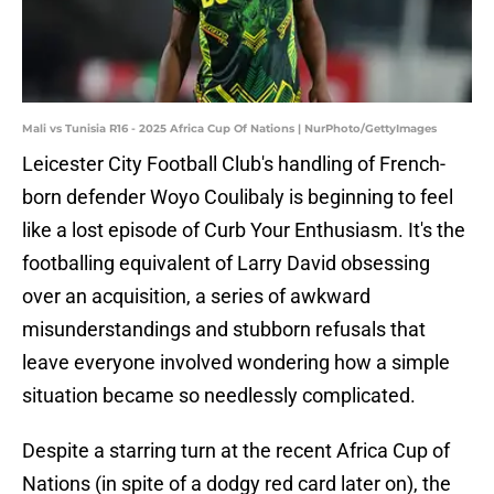
Mali vs Tunisia R16 - 2025 Africa Cup Of Nations | NurPhoto/GettyImages
Leicester City Football Club's handling of French-
born defender Woyo Coulibaly is beginning to feel
like a lost episode of Curb Your Enthusiasm. It's the
footballing equivalent of Larry David obsessing
over an acquisition, a series of awkward
misunderstandings and stubborn refusals that
leave everyone involved wondering how a simple
situation became so needlessly complicated.
Despite a starring turn at the recent Africa Cup of
Nations (in spite of a dodgy red card later on), the