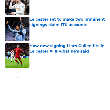
Published by on Invalid Date
Leicester set to make two imminent
signings claim ITK accounts
Published by on Invalid Date
How new signing Liam Cullen fits in
Leicester XI & what he's said
Published by on Invalid Date
5 related articles loaded
Home
/
Transfer Rumors