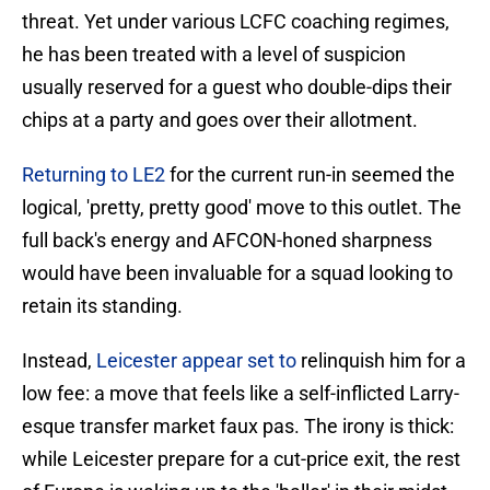
threat. Yet under various LCFC coaching regimes,
he has been treated with a level of suspicion
usually reserved for a guest who double-dips their
chips at a party and goes over their allotment.
Returning to LE2
for the current run-in seemed the
logical, 'pretty, pretty good' move to this outlet. The
full back's energy and AFCON-honed sharpness
would have been invaluable for a squad looking to
retain its standing.
Instead,
Leicester appear set to
relinquish him for a
low fee: a move that feels like a self-inflicted Larry-
esque transfer market faux pas. ​The irony is thick:
while Leicester prepare for a cut-price exit, the rest