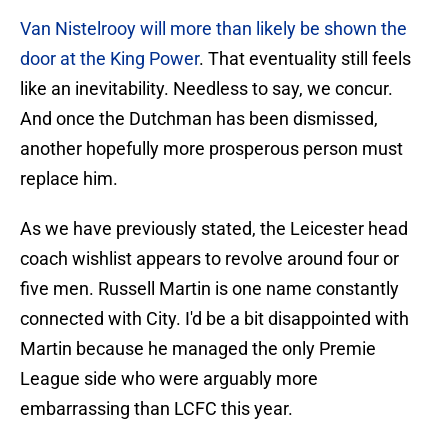
Van Nistelrooy will more than likely be shown the
door at the King Power
. That eventuality still feels
like an inevitability. Needless to say, we concur.
And once the Dutchman has been dismissed,
another hopefully more prosperous person must
replace him.
As we have previously stated, the Leicester head
coach wishlist appears to revolve around four or
five men. Russell Martin is one name constantly
connected with City. I'd be a bit disappointed with
Martin because he managed the only Premie
League side who were arguably more
embarrassing than LCFC this year.