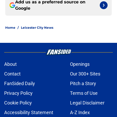
Add us as a preferred source on
Google
Home
/
Leicester City News
About
Openings
Contact
Our 300+ Sites
FanSided Daily
Pitch a Story
Privacy Policy
Terms of Use
Cookie Policy
Legal Disclaimer
Accessibility Statement
A-Z Index