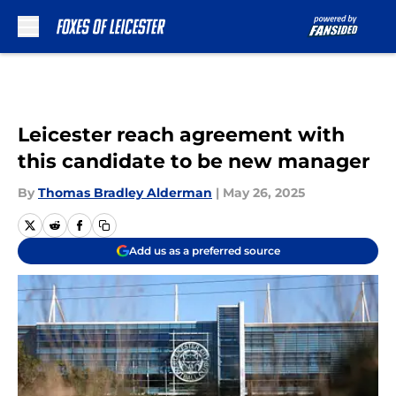
Skip to main content
Leicester reach agreement with
this candidate to be new manager
By
Thomas Bradley Alderman
|
May 26, 2025
Add us as a preferred source