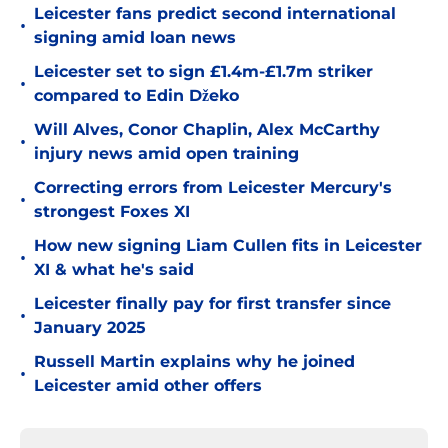
Leicester fans predict second international
•
signing amid loan news
Leicester set to sign £1.4m-£1.7m striker
•
compared to Edin Džeko
Will Alves, Conor Chaplin, Alex McCarthy
•
injury news amid open training
Correcting errors from Leicester Mercury's
•
strongest Foxes XI
How new signing Liam Cullen fits in Leicester
•
XI & what he's said
Leicester finally pay for first transfer since
•
January 2025
Russell Martin explains why he joined
•
Leicester amid other offers