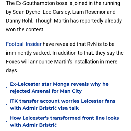
The Ex-Southampton boss is joined in the running
by Sean Dyche, Lee Carsley, Liam Rosenior and
Danny Rohl. Though Martin has reportedly already
won the contest.
Football Insider
have revealed that RvN is to be
imminently sacked. In addition to that, they say the
Foxes will announce Martin's installation in mere
days.
Ex-Leicester star Monga reveals why he
•
rejected Arsenal for Man City
ITK transfer account worries Leicester fans
•
with Admir Bristrić visa talk
How Leicester's transformed front line looks
•
with Admir Bristrić