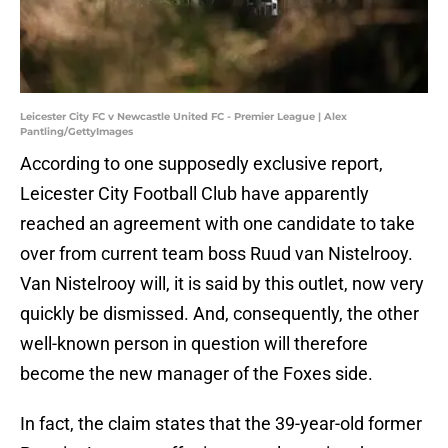
Leicester City FC v Newcastle United FC - Premier League | Alex
Pantling/GettyImages
According to one supposedly exclusive report,
Leicester City Football Club have apparently
reached an agreement with one candidate to take
over from current team boss Ruud van Nistelrooy.
Van Nistelrooy will, it is said by this outlet, now very
quickly be dismissed. And, consequently, the other
well-known person in question will therefore
become the new manager of the Foxes side.
In fact, the claim states that the 39-year-old former