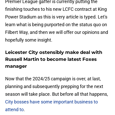
Premier League gaffer is currently putting the
finishing touches to his new LCFC contract at King
Power Stadium as this is very article is typed. Let's
learn what is being purported on the status quo on
Filbert Way, and then we will offer our opinions and
hopefully some insight.
Leicester City ostensibly make deal with
Russell Martin to become latest Foxes
manager
Now that the 2024/25 campaign is over, at last,
planning and subsequently prepping for the next
season will take place. But before all that happens,
City bosses have some important business to
attend to
.