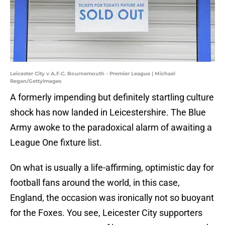
Leicester City v A.F.C. Bournemouth - Premier League | Michael
Regan/GettyImages
A formerly impending but definitely startling culture
shock has now landed in Leicestershire. The Blue
Army awoke to the paradoxical alarm of awaiting a
League One fixture list.
On what is usually a life-affirming, optimistic day for
football fans around the world, in this case,
England, the occasion was ironically not so buoyant
for the Foxes. You see, Leicester City supporters