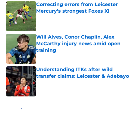
Correcting errors from Leicester
Mercury's strongest Foxes XI
Published by on Invalid Date
Will Alves, Conor Chaplin, Alex
McCarthy injury news amid open
training
Published by on Invalid Date
Understanding ITKs after wild
transfer claims: Leicester & Adebayo
Published by on Invalid Date
5 related articles loaded
Home
/
Schedule