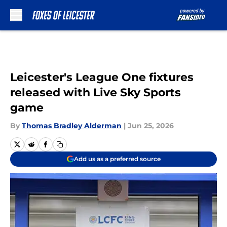
Skip to main content
Leicester's League One fixtures
released with Live Sky Sports
game
By
Thomas Bradley Alderman
|
Jun 25, 2026
Add us as a preferred source