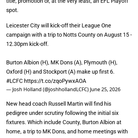
title, promotion or, at the very least, an EFL Playoff
spot.
Leicester City will kick-off their League One
campaign with a trip to Notts County on August 15 -
12.30pm kick-off.
Burton Albion (H), MK Dons (A), Plymouth (H),
Oxford (H) and Stockport (A) make up first 6.
#LCFC
https://t.co/zqoPywxAOA
— Josh Holland (@joshhollandLCFC)
June 25, 2026
New head coach Russell Martin will find his
pedigree under scrutiny following the initial six
fixtures. Which include County, Burton Albion at
home, a trip to MK Dons, and home meetings with