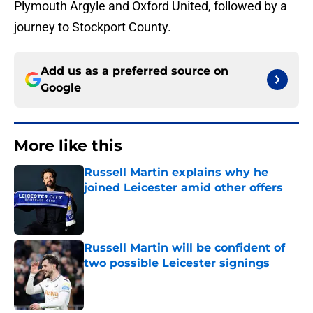
Plymouth Argyle and Oxford United, followed by a
journey to Stockport County.
Add us as a preferred source on
Google
More like this
Russell Martin explains why he
joined Leicester amid other offers
Published by on Invalid Date
Russell Martin will be confident of
two possible Leicester signings
Published by on Invalid Date