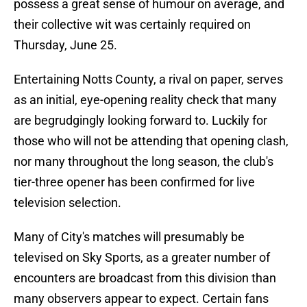
possess a great sense of humour on average, and
their collective wit was certainly required on
Thursday, June 25.
Entertaining Notts County, a rival on paper, serves
as an initial, eye-opening reality check that many
are begrudgingly looking forward to. Luckily for
those who will not be attending that opening clash,
nor many throughout the long season, the club's
tier-three opener has been confirmed for live
television selection.
Many of City's matches will presumably be
televised on Sky Sports, as a greater number of
encounters are broadcast from this division than
many observers appear to expect. Certain fans