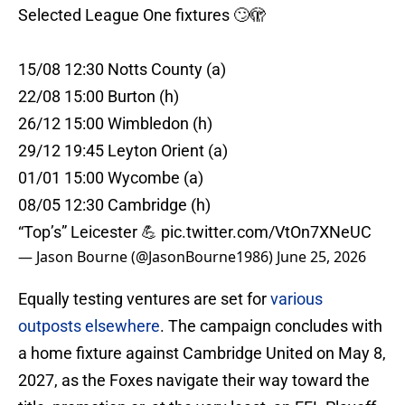
Selected League One fixtures 🙄🫣
15/08 12:30 Notts County (a)
22/08 15:00 Burton (h)
26/12 15:00 Wimbledon (h)
29/12 19:45 Leyton Orient (a)
01/01 15:00 Wycombe (a)
08/05 12:30 Cambridge (h)
“Top’s” Leicester 💪
pic.twitter.com/VtOn7XNeUC
— Jason Bourne (@JasonBourne1986)
June 25, 2026
Equally testing ventures are set for
various
outposts elsewhere
. The campaign concludes with
a home fixture against Cambridge United on May 8,
2027, as the Foxes navigate their way toward the