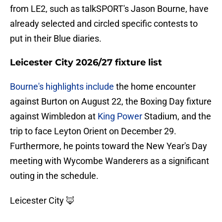
from LE2, such as talkSPORT's Jason Bourne, have
already selected and circled specific contests to
put in their Blue diaries.
Leicester City 2026/27 fixture list
Bourne's highlights include
the home encounter
against Burton on August 22, the Boxing Day fixture
against Wimbledon at
King Power
Stadium, and the
trip to face Leyton Orient on December 29.
Furthermore, he points toward the New Year's Day
meeting with Wycombe Wanderers as a significant
outing in the schedule.
Leicester City 🦊