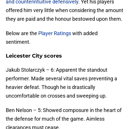
and counterintuitive defensively
. Yet his players
offered him very little when considering the amount
they are paid and the honour bestowed upon them.
Below are the
Player Ratings
with added
sentiment.
Leicester City scores
Jakub Stolarczyk – 6: Apparent the standout
performer. Made several vital saves preventing a
heavier defeat. Though he is drastically
uncomfortable on crosses and sweeping up.
​Ben Nelson – 5: Showed composure in the heart of
the defense for much of the game. Aimless
clearances must cease.