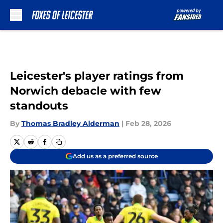
Skip to main content
Leicester's player ratings from
Norwich debacle with few
standouts
By
Thomas Bradley Alderman
|
Feb 28, 2026
Add us as a preferred source