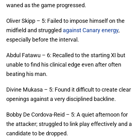
waned as the game progressed.
​Oliver Skipp – 5: Failed to impose himself on the
midfield and struggled
against Canary energy
,
especially before the interval.
​Abdul Fatawu – 6: Recalled to the starting XI but
unable to find his clinical edge even after often
beating his man.
​Divine Mukasa – 5: Found it difficult to create clear
openings against a very disciplined backline.
​Bobby De Cordova-Reid – 5: A quiet afternoon for
the attacker; struggled to link play effectively and a
candidate to be dropped.