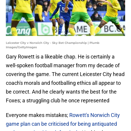
Leicester City v Norwich City - Sky Bet Championship | Plumb
Images/GettyImages
Gary Rowett is a likeable chap. He is certainly a
well-spoken football manager from my decade of
covering the game. The current Leicester City head
coach's morals and footballing ethics all appear to
be correct. And he clearly wants the best for the
Foxes; a struggling club he once represented
Everyone makes mistakes;
Rowett's Norwich City
game plan can be criticised for being antiquated