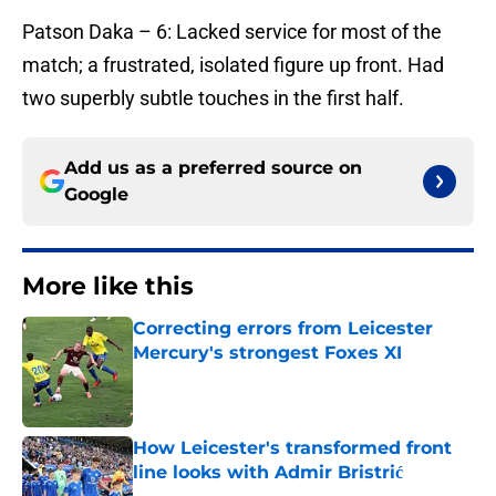
​Patson Daka – 6: Lacked service for most of the
match; a frustrated, isolated figure up front. Had
two superbly subtle touches in the first half.
Add us as a preferred source on
Google
More like this
Correcting errors from Leicester
Mercury's strongest Foxes XI
Published by on Invalid Date
How Leicester's transformed front
line looks with Admir Bristrić
Published by on Invalid Date