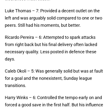
​Luke Thomas – 7: Provided a decent outlet on the
left and was arguably solid compared to one or two
peers. Still had his moments, but better.
​Ricardo Pereira – 6: Attempted to spark attacks
from right back but his final delivery often lacked
necessary quality. Less posted in defence these
days.
​Caleb Okoli – 5: Was generally solid but was at fault
for a goal and the nonexistent, Sunday league
transitions.
​Harry Winks – 6: Controlled the tempo early on and
forced a good save in the first half. But his influence