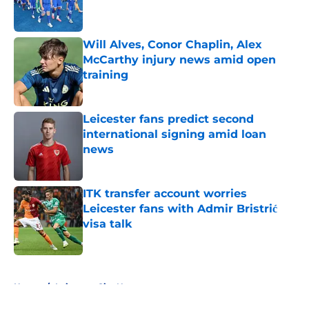
Will Alves, Conor Chaplin, Alex
McCarthy injury news amid open
training
Published by on Invalid Date
Leicester fans predict second
international signing amid loan
news
Published by on Invalid Date
ITK transfer account worries
Leicester fans with Admir Bristrić
visa talk
Published by on Invalid Date
5 related articles loaded
Home
/
Leicester City News