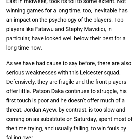
East in midweek, took its toll to some extent. Not
winning games for a long time, too, inevitable has
an impact on the psychology of the players. Top
players like Fatawu and Stephy Mavididi, in
particular, have looked well below their best for a
long time now.
As we have had cause to say before, there are also
serious weaknesses with this Leicester squad.
Defensively, they are fragile and the front players
offer little. Patson Daka continues to struggle, his
first touch is poor and he doesn’t offer much of a
threat. Jordan Ayew, by contrast, is too slow and,
coming on as substitute on Saturday, spent most of
the time trying, and usually failing, to win fouls by
falling over.