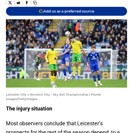
Add us as a preferred source
Leicester City v Norwich City - Sky Bet Championship | Plumb
Images/GettyImages
The injury situation
Most observers conclude that Leicester’s
prospects for the rest of the season depend, to a