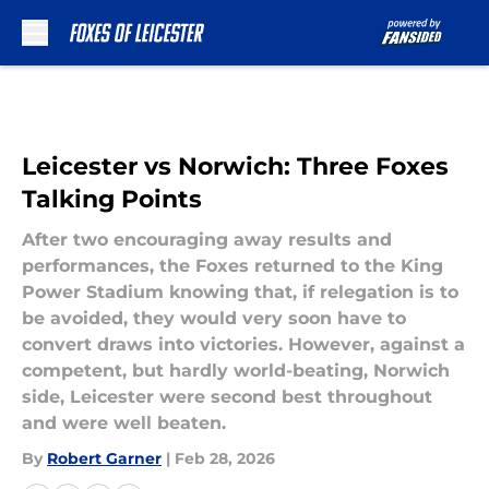
Skip to main content
Leicester vs Norwich: Three Foxes
Talking Points
After two encouraging away results and
performances, the Foxes returned to the King
Power Stadium knowing that, if relegation is to
be avoided, they would very soon have to
convert draws into victories. However, against a
competent, but hardly world-beating, Norwich
side, Leicester were second best throughout
and were well beaten.
By
Robert Garner
|
Feb 28, 2026