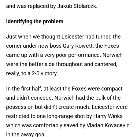
and was replaced by Jakub Stolarczk.
Identifying the problem
Just when we thought Leicester had turned the
corner under new boss Gary Rowett, the Foxes
came up with a very poor performance. Norwich
were the better side throughout and cantered,
really, to a 2-0 victory.
In the first half, at least the Foxes were compact
and didn’t concede. Norwich had the bulk of the
possession but didn’t create much. Leicester were
restricted to one long-range shot by Harry Winks
which was comfortably saved by Vladan Kovacevic
in the away goal.