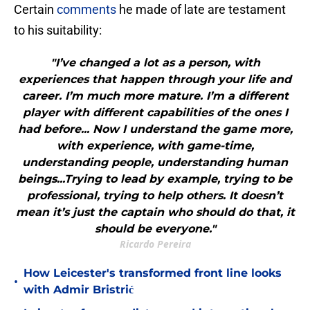
Certain
comments
he made of late are testament
to his suitability:
"I’ve changed a lot as a person, with
experiences that happen through your life and
career. I’m much more mature. I’m a different
player with different capabilities of the ones I
had before... Now I understand the game more,
with experience, with game-time,
understanding people, understanding human
beings...Trying to lead by example, trying to be
professional, trying to help others. It doesn’t
mean it’s just the captain who should do that, it
should be everyone."
Ricardo Pereira
How Leicester's transformed front line looks
•
with Admir Bristrić