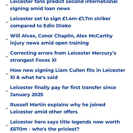
Leicester fans predict second international
•
signing amid loan news
Leicester set to sign £1.4m-£1.7m striker
•
compared to Edin Džeko
Will Alves, Conor Chaplin, Alex McCarthy
•
injury news amid open training
Correcting errors from Leicester Mercury's
•
strongest Foxes XI
How new signing Liam Cullen fits in Leicester
•
XI & what he's said
Leicester finally pay for first transfer since
•
January 2025
Russell Martin explains why he joined
•
Leicester amid other offers
Leicester hero says title legends now worth
•
£670m - who's the priciest?