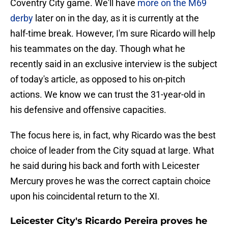
Coventry City game. We'll have
more on the M69
derby
later on in the day, as it is currently at the
half-time break. However, I'm sure Ricardo will help
his teammates on the day. Though what he
recently said in an exclusive interview is the subject
of today's article, as opposed to his on-pitch
actions. We know we can trust the 31-year-old in
his defensive and offensive capacities.
The focus here is, in fact, why Ricardo was the best
choice of leader from the City squad at large. What
he said during his back and forth with Leicester
Mercury proves he was the correct captain choice
upon his coincidental return to the XI.
Leicester City's Ricardo Pereira proves he