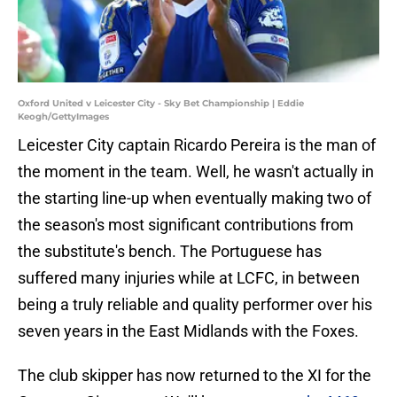
Oxford United v Leicester City - Sky Bet Championship | Eddie
Keogh/GettyImages
Leicester City captain Ricardo Pereira is the man of
the moment in the team. Well, he wasn't actually in
the starting line-up when eventually making two of
the season's most significant contributions from
the substitute's bench. The Portuguese has
suffered many injuries while at LCFC, in between
being a truly reliable and quality performer over his
seven years in the East Midlands with the Foxes.
The club skipper has now returned to the XI for the