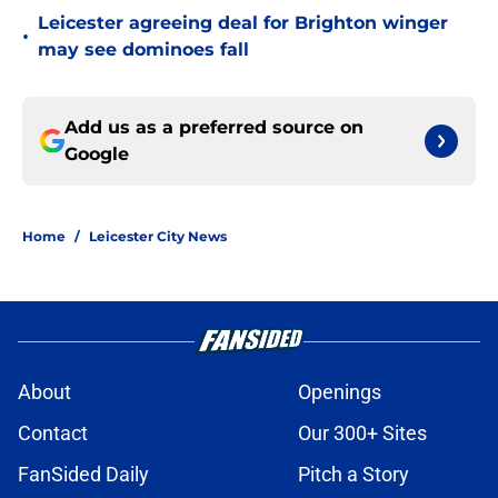
Leicester agreeing deal for Brighton winger
•
may see dominoes fall
Add us as a preferred source on
Google
Home
/
Leicester City News
About
Openings
Contact
Our 300+ Sites
FanSided Daily
Pitch a Story