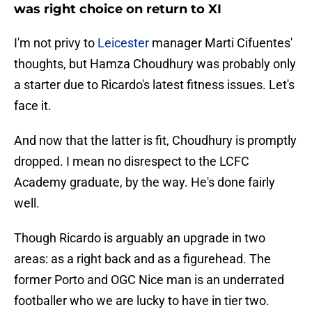
was right choice on return to XI
I'm not privy to
Leicester
manager Marti Cifuentes'
thoughts, but Hamza Choudhury was probably only
a starter due to Ricardo's latest fitness issues. Let's
face it.
And now that the latter is fit, Choudhury is promptly
dropped. I mean no disrespect to the LCFC
Academy graduate, by the way. He's done fairly
well.
Though Ricardo is arguably an upgrade in two
areas: as a right back and as a figurehead. The
former Porto and OGC Nice man is an underrated
footballer who we are lucky to have in tier two.