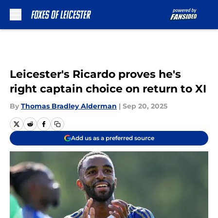
Skip to main content
Leicester's Ricardo proves he's
right captain choice on return to XI
By
Thomas Bradley Alderman
|
Sep 20, 2025
Add us as a preferred source