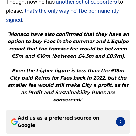
Though, now he has
another set of supporters
to
please;
that's the only way he'll be permanently
signed
:
"Monaco have also confirmed that they have an
option to buy Faes in the summer and L’Equipe
report that the transfer fee would be between
€5m and €10m (between £4.3m and £8.7m).
Even the higher figure is less than the £15m
City paid Reims for Faes back in 2022, but the
smaller fee would still make City a profit, as far
as Profit and Sustainability Rules are
concerned."
Add us as a preferred source on
Google