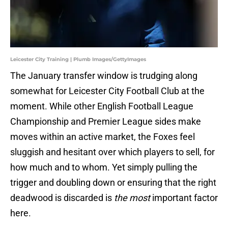
Leicester City Training | Plumb Images/GettyImages
The January transfer window is trudging along
somewhat for Leicester City Football Club at the
moment. While other English Football League
Championship and Premier League sides make
moves within an active market, the Foxes feel
sluggish and hesitant over which players to sell, for
how much and to whom. Yet simply pulling the
trigger and doubling down or ensuring that the right
deadwood is discarded is
the most
important factor
here.