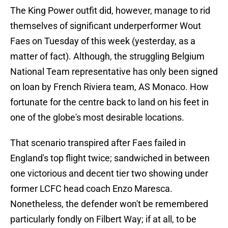
The King Power outfit did, however, manage to rid
themselves of significant underperformer Wout
Faes on Tuesday of this week (yesterday, as a
matter of fact). Although, the struggling Belgium
National Team representative has only been signed
on loan by French Riviera team, AS Monaco. How
fortunate for the centre back to land on his feet in
one of the globe's most desirable locations.
That scenario transpired after Faes failed in
England's top flight twice; sandwiched in between
one victorious and decent tier two showing under
former LCFC head coach Enzo Maresca.
Nonetheless, the defender won't be remembered
particularly fondly on Filbert Way; if at all, to be