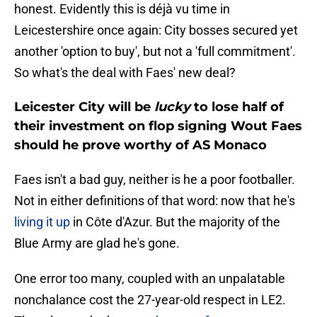
honest. Evidently this is déjà vu time in
Leicestershire once again: City bosses secured yet
another 'option to buy', but not a 'full commitment'.
So what's the deal with Faes' new deal?
Leicester City will be
lucky
to lose half of
their investment on flop signing Wout Faes
should he prove worthy of AS Monaco
Faes isn't a bad guy, neither is he a poor footballer.
Not in either definitions of that word: now that he's
living it up
in Côte d'Azur. But the majority of the
Blue Army are glad he's gone.
One error too many, coupled with an unpalatable
nonchalance cost the 27-year-old respect in LE2.