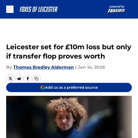
Skip to main content
Leicester set for £10m loss but only
if transfer flop proves worth
By
Thomas Bradley Alderman
|
Jan 14, 2026
Add us as a preferred source