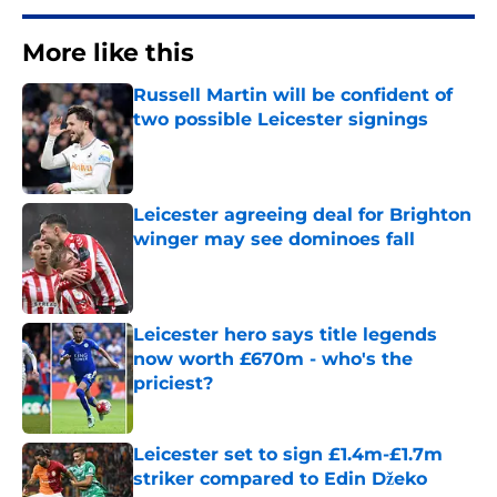
More like this
Russell Martin will be confident of
two possible Leicester signings
Published by on Invalid Date
Leicester agreeing deal for Brighton
winger may see dominoes fall
Published by on Invalid Date
Leicester hero says title legends
now worth £670m - who's the
priciest?
Published by on Invalid Date
Leicester set to sign £1.4m-£1.7m
striker compared to Edin Džeko