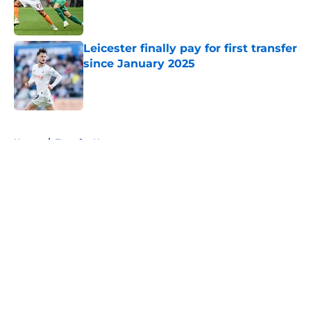
Published by on Invalid Date
Leicester finally pay for first transfer
since January 2025
Published by on Invalid Date
5 related articles loaded
Home
/
Transfer News
About
Openings
Contact
Our 300+ Sites
FanSided Daily
Pitch a Story