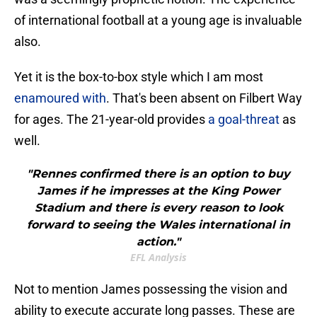
of international football at a young age is invaluable
also.
Yet it is the box-to-box style which I am most
enamoured with
. That's been absent on Filbert Way
for ages. The 21-year-old provides
a goal-threat
as
well.
"Rennes confirmed there is an option to buy
James if he impresses at the King Power
Stadium and there is every reason to look
forward to seeing the Wales international in
action."
EFL Analysis
Not to mention James possessing the vision and
ability to execute accurate long passes. These are