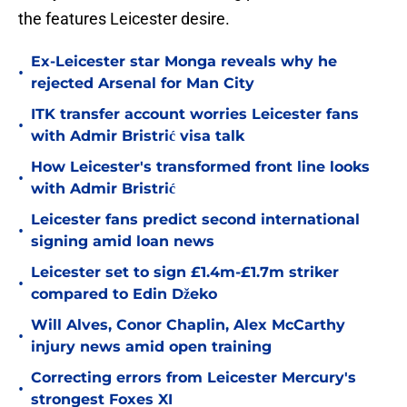
the features Leicester desire.
Ex-Leicester star Monga reveals why he
•
rejected Arsenal for Man City
ITK transfer account worries Leicester fans
•
with Admir Bristrić visa talk
How Leicester's transformed front line looks
•
with Admir Bristrić
Leicester fans predict second international
•
signing amid loan news
Leicester set to sign £1.4m-£1.7m striker
•
compared to Edin Džeko
Will Alves, Conor Chaplin, Alex McCarthy
•
injury news amid open training
Correcting errors from Leicester Mercury's
•
strongest Foxes XI