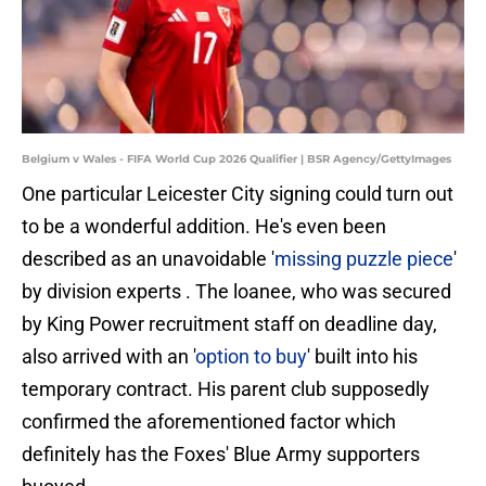
Belgium v Wales - FIFA World Cup 2026 Qualifier | BSR Agency/GettyImages
One particular Leicester City signing could turn out
to be a wonderful addition. He's even been
described as an unavoidable '
missing puzzle piece
'
by division experts . The loanee, who was secured
by King Power recruitment staff on deadline day,
also arrived with an '
option to buy
' built into his
temporary contract. His parent club supposedly
confirmed the aforementioned factor which
definitely has the Foxes' Blue Army supporters