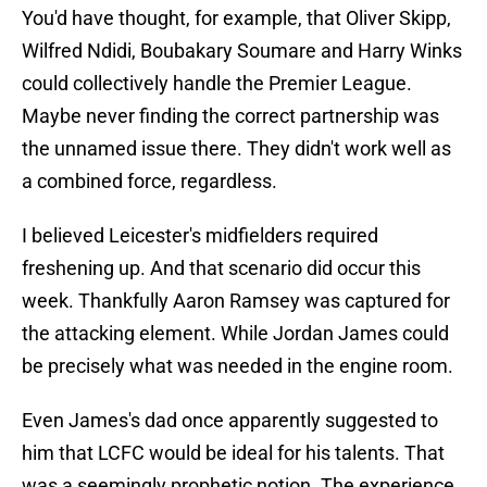
You'd have thought, for example, that Oliver Skipp,
Wilfred Ndidi, Boubakary Soumare and Harry Winks
could collectively handle the Premier League.
Maybe never finding the correct partnership was
the unnamed issue there. They didn't work well as
a combined force, regardless.
I believed Leicester's midfielders required
freshening up. And that scenario did occur this
week. Thankfully Aaron Ramsey was captured for
the attacking element. While Jordan James could
be precisely what was needed in the engine room.
Even James's dad once apparently suggested to
him that LCFC would be ideal for his talents. That
was a seemingly prophetic notion. The experience