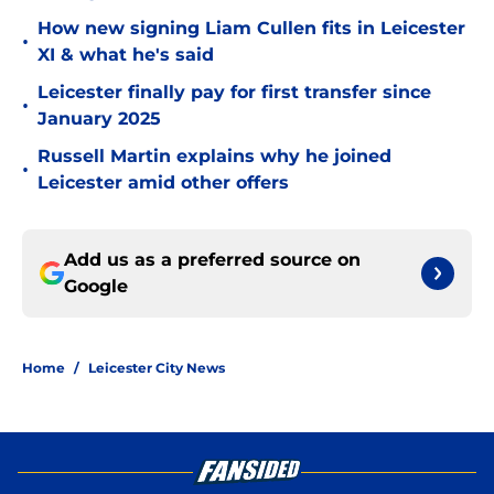
How new signing Liam Cullen fits in Leicester
•
XI & what he's said
Leicester finally pay for first transfer since
•
January 2025
Russell Martin explains why he joined
•
Leicester amid other offers
Add us as a preferred source on
Google
Home
/
Leicester City News