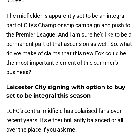
buoyed.
The midfielder is apparently set to be an integral
part of City's Championship campaign and push to
the Premier League. And I am sure he'd like to be a
permanent part of that ascension as well. So, what
do we make of claims that this new Fox could be
the most important element of this summer's
business?
Leicester City signing with option to buy
set to be integral this season
LCFC's central midfield has polarised fans over
recent years. It's either brilliantly balanced or all
over the place if you ask me.