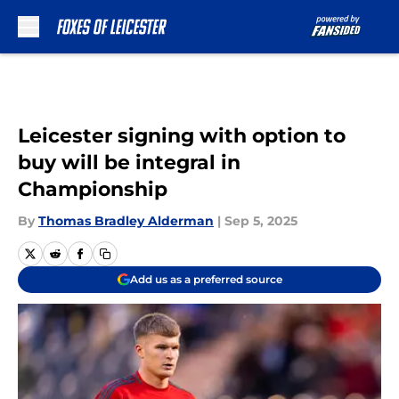
Skip to main content
Leicester signing with option to
buy will be integral in
Championship
By
Thomas Bradley Alderman
|
Sep 5, 2025
Add us as a preferred source