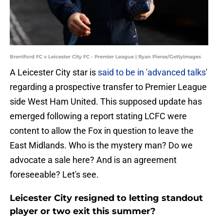
Brentford FC v Leicester City FC - Premier League | Ryan Pierse/GettyImages
A Leicester City star is
said to be in 'advanced talks
'
regarding a prospective transfer to Premier League
side West Ham United. This supposed update has
emerged following a report stating LCFC were
content to allow the Fox in question to leave the
East Midlands. Who is the mystery man? Do we
advocate a sale here? And is an agreement
foreseeable? Let's see.
Leicester City resigned to letting standout
player or two exit this summer?