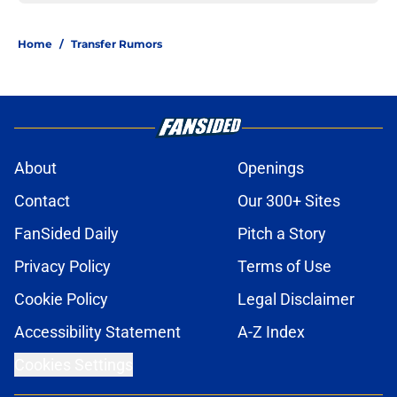
Home
/
Transfer Rumors
About
Openings
Contact
Our 300+ Sites
FanSided Daily
Pitch a Story
Privacy Policy
Terms of Use
Cookie Policy
Legal Disclaimer
Accessibility Statement
A-Z Index
Cookies Settings