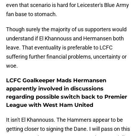
even that scenario is hard for Leicester's Blue Army
fan base to stomach.
Though surely the majority of us supporters would
understand if El Khannouss and Hermansen both
leave. That eventuality is preferable to LCFC
suffering further financial problems, uncertainty or
woe.
LCFC Goalkeeper Mads Hermansen
apparently involved in discussions
regarding possible switch back to Premier
League with West Ham United
It isn't El Khannouss. The Hammers appear to be
getting closer to signing the Dane. I will pass on this