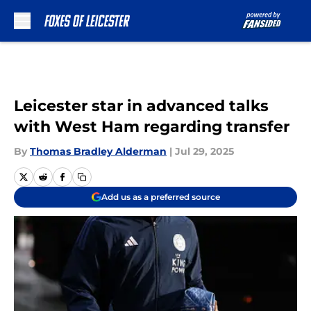
Skip to main content
Leicester star in advanced talks
with West Ham regarding transfer
By
Thomas Bradley Alderman
|
Jul 29, 2025
Add us as a preferred source