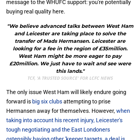
message to the WHUFC support: you're potentially
buying real quality here.
"We believe advanced talks between West Ham
and Leicester are taking place to solve the
transfer of Mads Hermansen. Leicester are
looking for a fee in the region of £35million.
West Ham might be more eager to pay
£20million. We just have to wait and see were
this lands."
TCF, 'A TRUSTED SOURCE' FOR LCFC NEWS
The only issue West Ham will likely endure going
forward is
big six clubs
attempting to prise
Hermansen away for themselves. However,
when
taking into account his recent injury, Leicester's
tough negotiating and the East Londoners
ostensibly having other 'keeper targets, a deal is