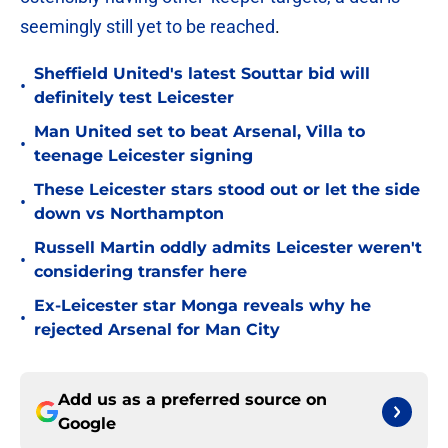
seemingly still yet to be reached
.
Sheffield United's latest Souttar bid will
•
definitely test Leicester
Man United set to beat Arsenal, Villa to
•
teenage Leicester signing
These Leicester stars stood out or let the side
•
down vs Northampton
Russell Martin oddly admits Leicester weren't
•
considering transfer here
Ex-Leicester star Monga reveals why he
•
rejected Arsenal for Man City
Add us as a preferred source on
Google