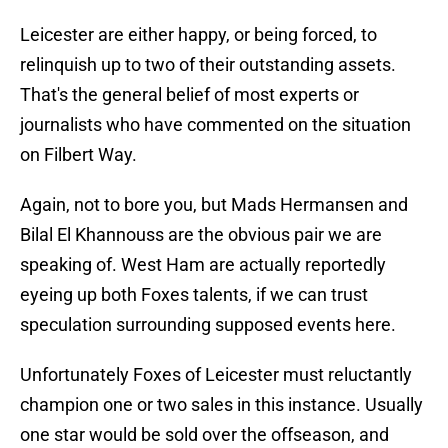
Leicester are either happy, or being forced, to
relinquish up to two of their outstanding assets.
That's the general belief of most experts or
journalists who have commented on the situation
on Filbert Way.
Again, not to bore you, but Mads Hermansen and
Bilal El Khannouss are the obvious pair we are
speaking of. West Ham are actually reportedly
eyeing up both Foxes talents, if we can trust
speculation surrounding supposed events here.
Unfortunately Foxes of Leicester must reluctantly
champion one or two sales in this instance. Usually
one star would be sold over the offseason, and