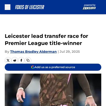
Skip to main content
Leicester lead transfer race for
Premier League title-winner
By
Thomas Bradley Alderman
|
Jul 29, 2025
Add us as a preferred source