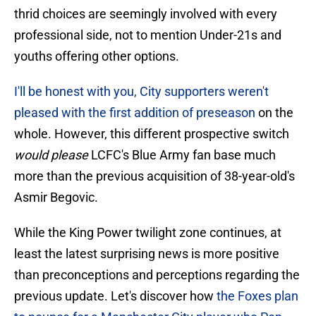
thrid choices are seemingly involved with every
professional side, not to mention Under-21s and
youths offering other options.
I'll be honest with you, City supporters weren't
pleased with the first addition of preseason
on the
whole. However, this different prospective switch
would please
LCFC's Blue Army fan base much
more than the previous acquisition of 38-year-old's
Asmir Begovic.
While the King Power twilight zone continues, at
least the latest surprising news is more positive
than preconceptions and perceptions regarding the
previous update. Let's discover how
the Foxes plan