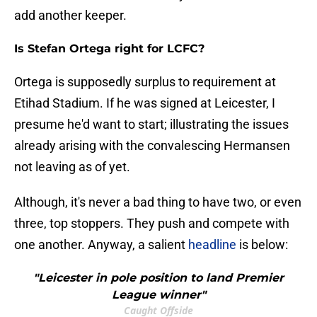
add another keeper.
Is Stefan Ortega right for LCFC?
Ortega is supposedly surplus to requirement at
Etihad Stadium. If he was signed at Leicester, I
presume he'd want to start; illustrating the issues
already arising with the convalescing Hermansen
not leaving as of yet.
Although, it's never a bad thing to have two, or even
three, top stoppers. They push and compete with
one another. Anyway, a salient
headline
is below:
"Leicester in pole position to land Premier
League winner"
Caught Offside