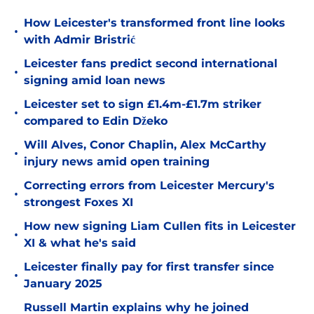
How Leicester's transformed front line looks
•
with Admir Bristrić
Leicester fans predict second international
•
signing amid loan news
Leicester set to sign £1.4m-£1.7m striker
•
compared to Edin Džeko
Will Alves, Conor Chaplin, Alex McCarthy
•
injury news amid open training
Correcting errors from Leicester Mercury's
•
strongest Foxes XI
How new signing Liam Cullen fits in Leicester
•
XI & what he's said
Leicester finally pay for first transfer since
•
January 2025
Russell Martin explains why he joined