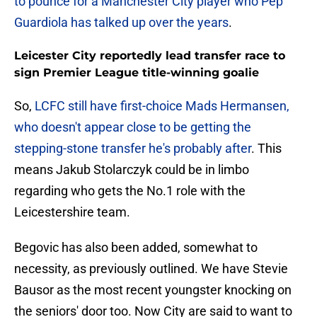
to pounce for a Manchester City player who Pep
Guardiola has talked up over the years
.
Leicester City reportedly lead transfer race to
sign Premier League title-winning goalie
So,
LCFC still have first-choice Mads Hermansen,
who doesn't appear close to be getting the
stepping-stone transfer he's probably after
. This
means Jakub Stolarczyk could be in limbo
regarding who gets the No.1 role with the
Leicestershire team.
Begovic has also been added, somewhat to
necessity, as previously outlined. We have Stevie
Bausor as the most recent youngster knocking on
the seniors' door too. Now City are said to want to