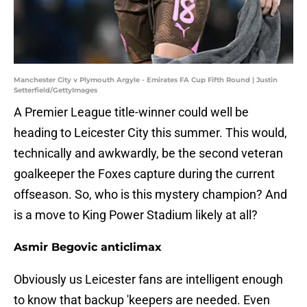
Manchester City v Plymouth Argyle - Emirates FA Cup Fifth Round | Justin
Setterfield/GettyImages
A Premier League title-winner could well be
heading to Leicester City this summer. This would,
technically and awkwardly, be the second veteran
goalkeeper the Foxes capture during the current
offseason. So, who is this mystery champion? And
is a move to King Power Stadium likely at all?
Asmir Begovic anticlimax
Obviously us Leicester fans are intelligent enough
to know that backup 'keepers are needed. Even