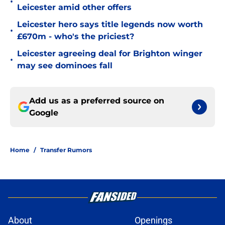
•
Leicester amid other offers
Leicester hero says title legends now worth
•
£670m - who's the priciest?
Leicester agreeing deal for Brighton winger
•
may see dominoes fall
Add us as a preferred source on
Google
Home
/
Transfer Rumors
About
Openings