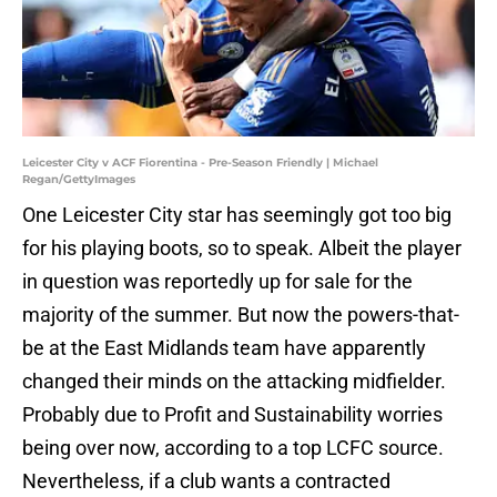
Leicester City v ACF Fiorentina - Pre-Season Friendly | Michael
Regan/GettyImages
One Leicester City star has seemingly got too big
for his playing boots, so to speak. Albeit the player
in question was reportedly up for sale for the
majority of the summer. But now the powers-that-
be at the East Midlands team have apparently
changed their minds on the attacking midfielder.
Probably due to Profit and Sustainability worries
being over now, according to a top LCFC source.
Nevertheless, if a club wants a contracted