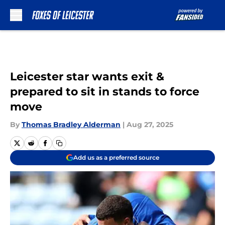
Skip to main content
Leicester star wants exit &
prepared to sit in stands to force
move
By
Thomas Bradley Alderman
|
Aug 27, 2025
Add us as a preferred source