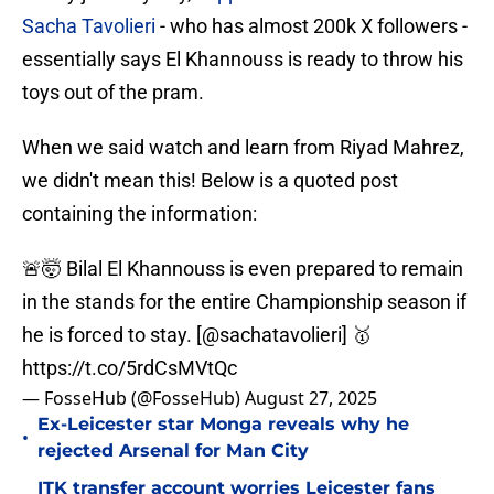
Sacha Tavolieri
- who has almost 200k X followers -
essentially says El Khannouss is ready to throw his
toys out of the pram.
When we said watch and learn from Riyad Mahrez,
we didn't mean this! Below is a quoted post
containing the information:
🚨🤯 Bilal El Khannouss is even prepared to remain
in the stands for the entire Championship season if
he is forced to stay. [
@sachatavolieri
] 🥇
https://t.co/5rdCsMVtQc
— FosseHub (@FosseHub)
August 27, 2025
Ex-Leicester star Monga reveals why he
•
rejected Arsenal for Man City
ITK transfer account worries Leicester fans