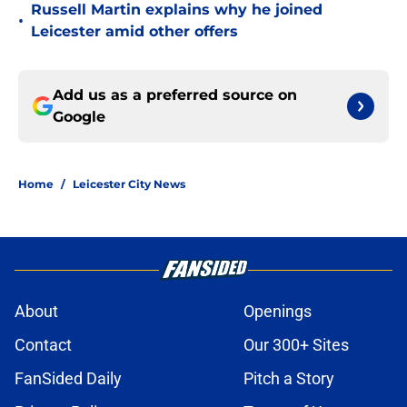
Russell Martin explains why he joined
•
Leicester amid other offers
Add us as a preferred source on
Google
Home
/
Leicester City News
About
Openings
Contact
Our 300+ Sites
FanSided Daily
Pitch a Story