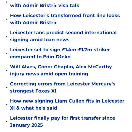
•
with Admir Bristrić visa talk
How Leicester's transformed front line looks
•
with Admir Bristrić
Leicester fans predict second international
•
signing amid loan news
Leicester set to sign £1.4m-£1.7m striker
•
compared to Edin Džeko
Will Alves, Conor Chaplin, Alex McCarthy
•
injury news amid open training
Correcting errors from Leicester Mercury's
•
strongest Foxes XI
How new signing Liam Cullen fits in Leicester
•
XI & what he's said
Leicester finally pay for first transfer since
•
January 2025