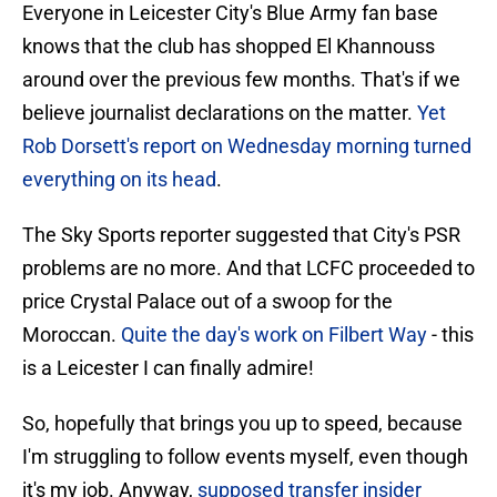
Everyone in Leicester City's Blue Army fan base
knows that the club has shopped El Khannouss
around over the previous few months. That's if we
believe journalist declarations on the matter.
Yet
Rob Dorsett's report on Wednesday morning turned
everything on its head
.
The Sky Sports reporter suggested that City's PSR
problems are no more. And that LCFC proceeded to
price Crystal Palace out of a swoop for the
Moroccan.
Quite the day's work on Filbert Way
- this
is a Leicester I can finally admire!
So, hopefully that brings you up to speed, because
I'm struggling to follow events myself, even though
it's my job. Anyway,
supposed transfer insider