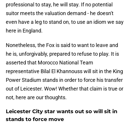
professional to stay, he will stay. If no potential
suitor meets the valuation demand - he doesn't
even have a leg to stand on, to use an idiom we say
here in England.
Nonetheless, the Fox is said to want to leave and
he is, unforgivably, prepared to refuse to play. It is
asserted that Morocco National Team
representative Bilal El Khannouss will sit in the King
Power Stadium stands in order to force his transfer
out of Leicester. Wow! Whether that claim is true or
not, here are our thoughts.
Leicester City star wants out so will sit in
stands to force move