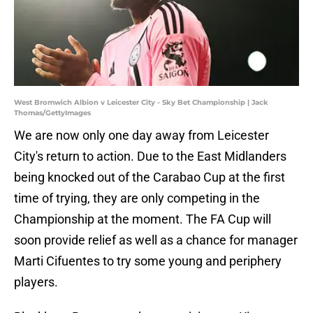
West Bromwich Albion v Leicester City - Sky Bet Championship | Jack
Thomas/GettyImages
We are now only one day away from Leicester
City's return to action. Due to the East Midlanders
being knocked out of the Carabao Cup at the first
time of trying, they are only competing in the
Championship at the moment. The FA Cup will
soon provide relief as well as a chance for manager
Marti Cifuentes to try some young and periphery
players.