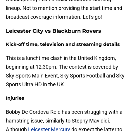
lineup. Not to mention providing the start time and
broadcast coverage information. Let's go!
Leicester City vs Blackburn Rovers
Kick-off time, television and streaming details
This is a lunchtime clash in the United Kingdom,
beginning at 12:30pm. The contest is covered by
Sky Sports Main Event, Sky Sports Football and Sky
Sports Ultra HD in the UK.
Injuries
Bobby De Cordova-Reid has been struggling with a
hamstring issue, similarly to Stephy Mavididi.
Although
Leicester Mercury
do expect the latter to