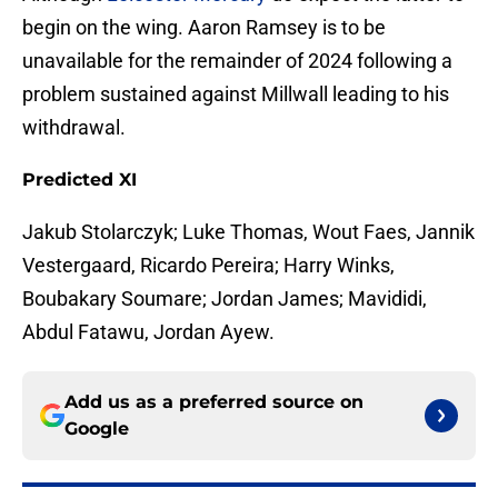
begin on the wing. Aaron Ramsey is to be
unavailable for the remainder of 2024 following a
problem sustained against Millwall leading to his
withdrawal.
Predicted XI
Jakub Stolarczyk; Luke Thomas, Wout Faes, Jannik
Vestergaard, Ricardo Pereira; Harry Winks,
Boubakary Soumare; Jordan James; Mavididi,
Abdul Fatawu, Jordan Ayew.
Add us as a preferred source on
Google