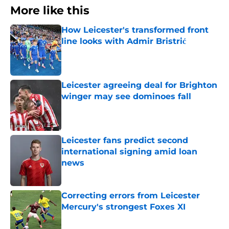
More like this
How Leicester's transformed front
line looks with Admir Bristrić
Published by on Invalid Date
Leicester agreeing deal for Brighton
winger may see dominoes fall
Published by on Invalid Date
Leicester fans predict second
international signing amid loan
news
Published by on Invalid Date
Correcting errors from Leicester
Mercury's strongest Foxes XI
Published by on Invalid Date