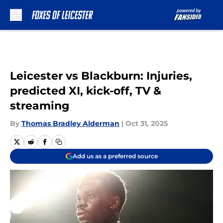
Skip to main content
Leicester vs Blackburn: Injuries,
predicted XI, kick-off, TV &
streaming
By
Thomas Bradley Alderman
|
Oct 31, 2025
Add us as a preferred source