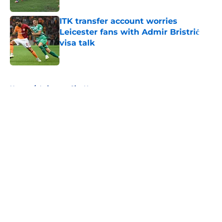
ITK transfer account worries
Leicester fans with Admir Bristrić
visa talk
Published by on Invalid Date
5 related articles loaded
Home
/
Leicester City News
About
Openings
Contact
Our 300+ Sites
FanSided Daily
Pitch a Story
Privacy Policy
Terms of Use