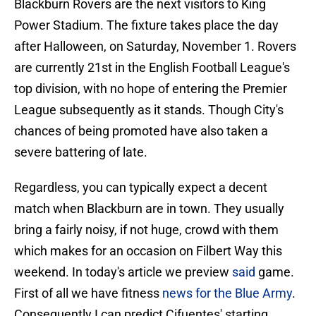
Blackburn Rovers are the next visitors to King
Power Stadium. The fixture takes place the day
after Halloween, on Saturday, November 1. Rovers
are currently 21st in the English Football League's
top division, with no hope of entering the Premier
League subsequently as it stands. Though City's
chances of being promoted have also taken a
severe battering of late.
Regardless, you can typically expect a decent
match when Blackburn are in town. They usually
bring a fairly noisy, if not huge, crowd with them
which makes for an occasion on Filbert Way this
weekend. In today's article we preview
said
game.
First of all we have fitness
news for the Blue Army
.
Consequently I can predict Cifuentes' starting