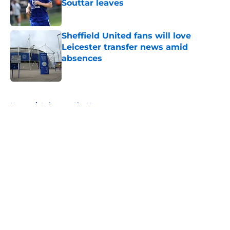
Souttar leaves
Published by on Invalid Date
Sheffield United fans will love
Leicester transfer news amid
absences
Published by on Invalid Date
5 related articles loaded
Home
/
Leicester City News
About
Openings
Contact
Our 300+ Sites
FanSided Daily
Pitch a Story