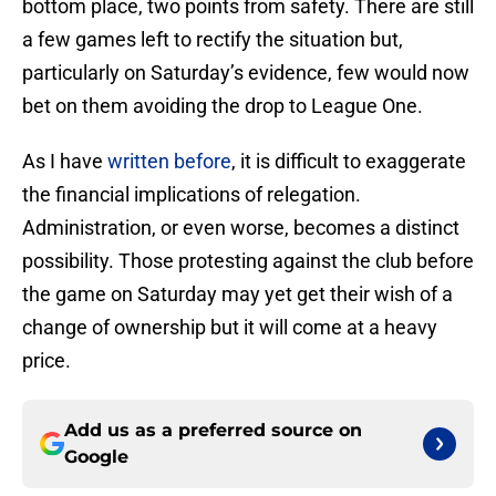
bottom place, two points from safety. There are still
a few games left to rectify the situation but,
particularly on Saturday’s evidence, few would now
bet on them avoiding the drop to League One.
As I have
written before
, it is difficult to exaggerate
the financial implications of relegation.
Administration, or even worse, becomes a distinct
possibility. Those protesting against the club before
the game on Saturday may yet get their wish of a
change of ownership but it will come at a heavy
price.
Add us as a preferred source on
Google