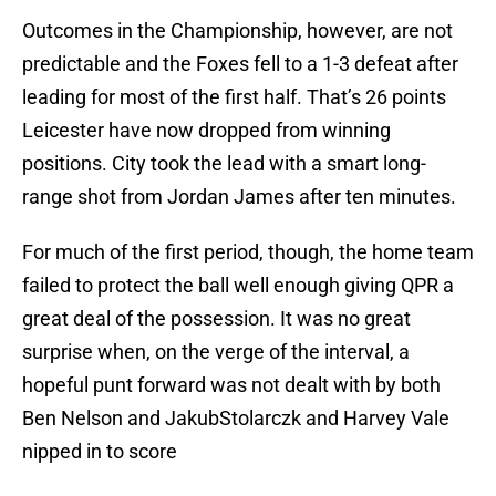
Outcomes in the Championship, however, are not
predictable and the Foxes fell to a 1-3 defeat after
leading for most of the first half. That’s 26 points
Leicester have now dropped from winning
positions. City took the lead with a smart long-
range shot from Jordan James after ten minutes.
For much of the first period, though, the home team
failed to protect the ball well enough giving QPR a
great deal of the possession. It was no great
surprise when, on the verge of the interval, a
hopeful punt forward was not dealt with by both
Ben Nelson and JakubStolarczk and Harvey Vale
nipped in to score