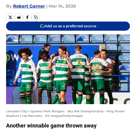
By
Robert Garner
|
Mar 14, 2026
Add us as a preferred source
Leicester City v Queens Park Rangers - Sky Bet Championship - King Power
Stadium | Lee Keuneke - PA Images/GettyImages
Another winnable game thrown away