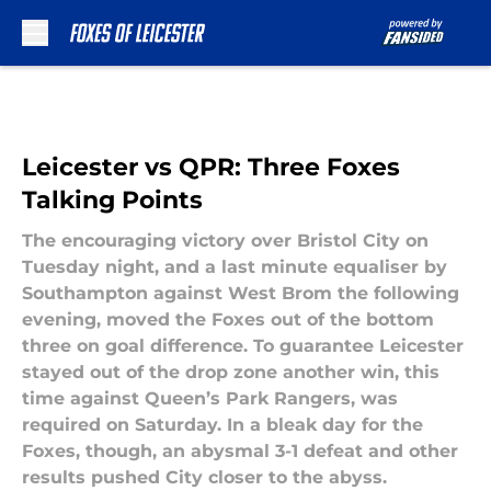
Skip to main content
Leicester vs QPR: Three Foxes
Talking Points
The encouraging victory over Bristol City on
Tuesday night, and a last minute equaliser by
Southampton against West Brom the following
evening, moved the Foxes out of the bottom
three on goal difference. To guarantee Leicester
stayed out of the drop zone another win, this
time against Queen’s Park Rangers, was
required on Saturday. In a bleak day for the
Foxes, though, an abysmal 3-1 defeat and other
results pushed City closer to the abyss.