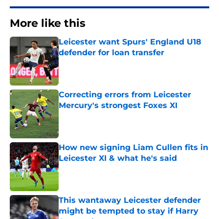
More like this
Leicester want Spurs' England U18
defender for loan transfer
Published by on Invalid Date
Correcting errors from Leicester
Mercury's strongest Foxes XI
Published by on Invalid Date
How new signing Liam Cullen fits in
Leicester XI & what he's said
Published by on Invalid Date
This wantaway Leicester defender
might be tempted to stay if Harry