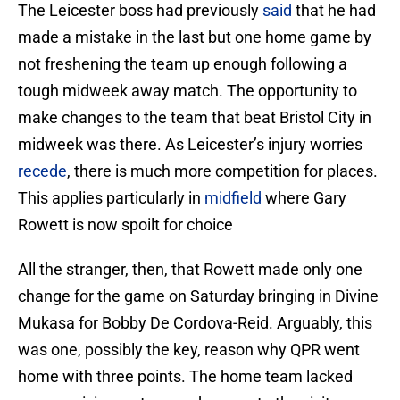
The Leicester boss had previously
said
that he had
made a mistake in the last but one home game by
not freshening the team up enough following a
tough midweek away match. The opportunity to
make changes to the team that beat Bristol City in
midweek was there. As Leicester’s injury worries
recede
, there is much more competition for places.
This applies particularly in
midfield
where Gary
Rowett is now spoilt for choice
All the stranger, then, that Rowett made only one
change for the game on Saturday bringing in Divine
Mukasa for Bobby De Cordova-Reid. Arguably, this
was one, possibly the key, reason why QPR went
home with three points. The home team lacked