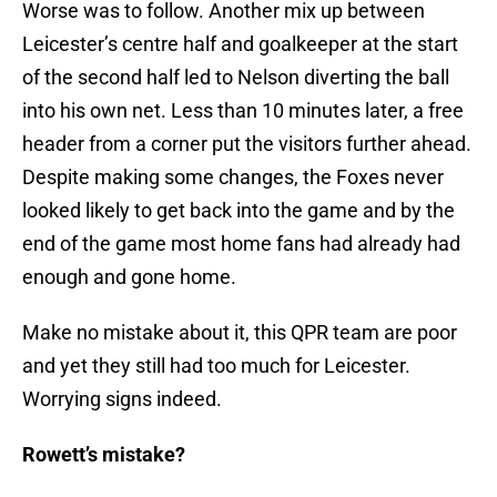
Worse was to follow. Another mix up between
Leicester’s centre half and goalkeeper at the start
of the second half led to Nelson diverting the ball
into his own net. Less than 10 minutes later, a free
header from a corner put the visitors further ahead.
Despite making some changes, the Foxes never
looked likely to get back into the game and by the
end of the game most home fans had already had
enough and gone home.
Make no mistake about it, this QPR team are poor
and yet they still had too much for Leicester.
Worrying signs indeed.
Rowett’s mistake?