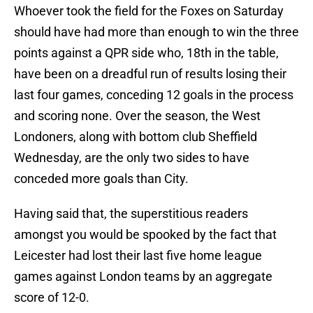
Whoever took the field for the Foxes on Saturday
should have had more than enough to win the three
points against a QPR side who, 18th in the table,
have been on a dreadful run of results losing their
last four games, conceding 12 goals in the process
and scoring none. Over the season, the West
Londoners, along with bottom club Sheffield
Wednesday, are the only two sides to have
conceded more goals than City.
Having said that, the superstitious readers
amongst you would be spooked by the fact that
Leicester had lost their last five home league
games against London teams by an aggregate
score of 12-0.