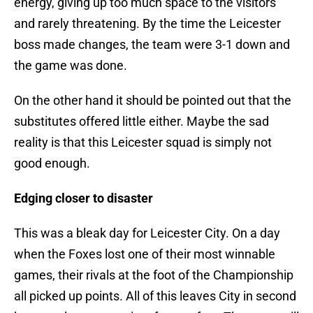
energy, giving up too much space to the visitors
and rarely threatening. By the time the Leicester
boss made changes, the team were 3-1 down and
the game was done.
On the other hand it should be pointed out that the
substitutes offered little either. Maybe the sad
reality is that this Leicester squad is simply not
good enough.
Edging closer to disaster
This was a bleak day for Leicester City. On a day
when the Foxes lost one of their most winnable
games, their rivals at the foot of the Championship
all picked up points. All of this leaves City in second