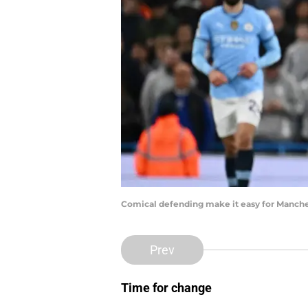
Comical defending make it easy for Manche
Prev
Time for change