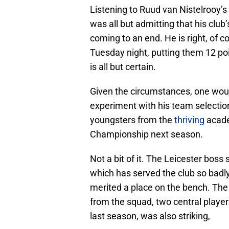
Listening to Ruud van Nistelrooy’s
was all but admitting that his club
coming to an end. He is right, of 
Tuesday night, putting them 12 poi
is all but certain.
Given the circumstances, one woul
experiment with his team selectio
youngsters from the
thriving
acade
Championship next season.
Not a bit of it. The Leicester boss 
which has served the club so badl
merited a place on the bench. Th
from the squad, two central playe
last season, was also striking,