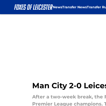
News
Transfer News
Transfer R
Skip to main content
Man City 2-0 Leice
After a two-week break, the 
Premier League champions. Th