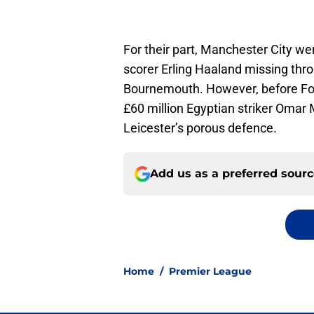
For their part, Manchester City we
scorer Erling Haaland missing thro
Bournemouth. However, before Foxe
£60 million Egyptian striker Omar
Leicester’s porous defence.
Add us as a preferred sour
Home
/
Premier League