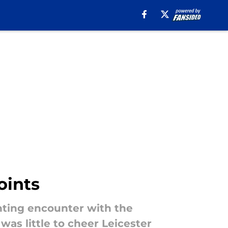
oints
nting encounter with the
as little to cheer Leicester