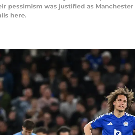
eir pessimism was justified as Manchester 
ils here.