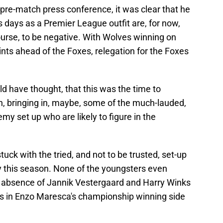
 pre-match press conference, it was clear that he
’s days as a Premier League outfit are, for now,
course, to be negative. With Wolves winning on
nts ahead of the Foxes, relegation for the Foxes
d have thought, that this was the time to
n, bringing in, maybe, some of the much-lauded,
my set up who are likely to figure in the
stuck with the tried, and not to be trusted, set-up
y this season. None of the youngsters even
e absence of Jannik Vestergaard and Harry Winks
rs in Enzo Maresca's championship winning side