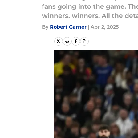
fans going into the game. Th
winners. winners. All the deta
By
Robert Garner
|
Apr 2, 2025