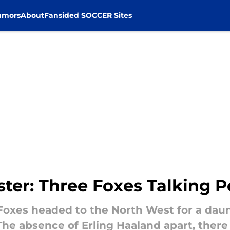
umors
About
Fansided SOCCER Sites
ster: Three Foxes Talking P
Foxes headed to the North West for a dau
e absence of Erling Haaland apart, there w