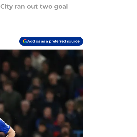
City ran out two goal
Add us as a preferred source