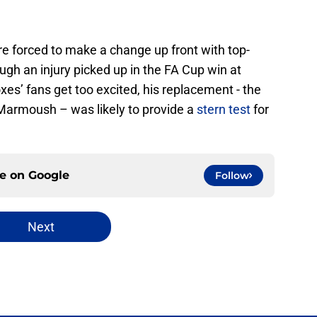
re forced to make a change up front with top-
ugh an injury picked up in the FA Cup win at
s’ fans get too excited, his replacement - the
 Marmoush – was likely to provide a
stern test
for
ce on
Google
Follow
Next