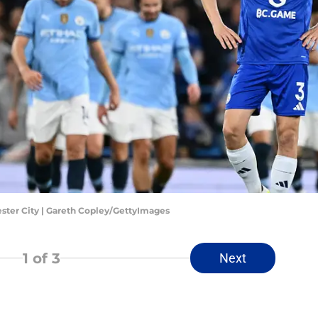
ster City | Gareth Copley/GettyImages
1
of 3
Next