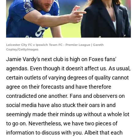
Leicester City FC v Ipswich Town FC - Premier League | Gareth
Copley/GettyImages
Jamie Vardy's next club is high on Foxes fans'
agendas. Even though it doesn't affect us. As usual,
certain outlets of varying degrees of quality cannot
agree on their forecasts and have therefore
contradicted one another. Fans and observers on
social media have also stuck their oars in and
seemingly made their minds up without a whole lot
to go on. Nevertheless, we have two pieces of
information to discuss with you. Albeit that each