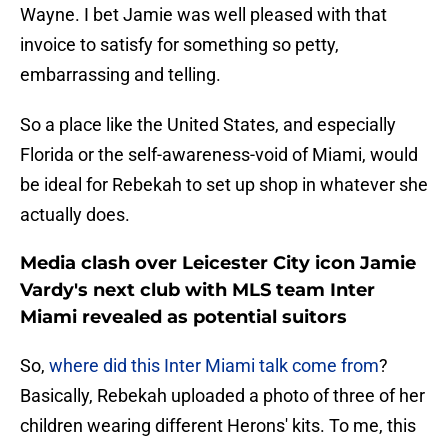
Wayne. I bet Jamie was well pleased with that
invoice to satisfy for something so petty,
embarrassing and telling.
So a place like the United States, and especially
Florida or the self-awareness-void of Miami, would
be ideal for Rebekah to set up shop in whatever she
actually does.
Media clash over Leicester City icon Jamie
Vardy's next club with MLS team Inter
Miami revealed as potential suitors
So,
where did this Inter Miami talk come from
?
Basically, Rebekah uploaded a photo of three of her
children wearing different Herons' kits. To me, this