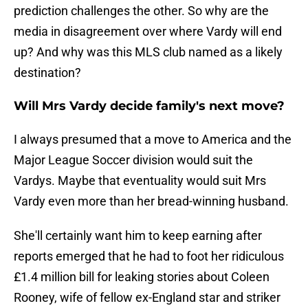
prediction challenges the other. So why are the
media in disagreement over where Vardy will end
up? And why was this MLS club named as a likely
destination?
Will Mrs Vardy decide family's next move?
I always presumed that a move to America and the
Major League Soccer division would suit the
Vardys. Maybe that eventuality would suit Mrs
Vardy even more than her bread-winning husband.
She'll certainly want him to keep earning after
reports emerged that he had to foot her ridiculous
£1.4 million bill for leaking stories about Coleen
Rooney, wife of fellow ex-England star and striker