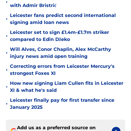
•
with Admir Bristrić
Leicester fans predict second international
•
signing amid loan news
Leicester set to sign £1.4m-£1.7m striker
•
compared to Edin Džeko
Will Alves, Conor Chaplin, Alex McCarthy
•
injury news amid open training
Correcting errors from Leicester Mercury's
•
strongest Foxes XI
How new signing Liam Cullen fits in Leicester
•
XI & what he's said
Leicester finally pay for first transfer since
•
January 2025
Add us as a preferred source on