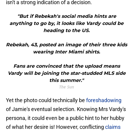
isn't a strong indication of a decision.
"But if Rebekah's social media hints are
anything to go by, it looks like Vardy could be
heading to the US.
Rebekah, 43, posted an image of their three kids
wearing Inter Miami shirts.
Fans are convinced that the upload means
Vardy will be joining the star-studded MLS side
this summer."
The Sun
Yet the photo could technically be
foreshadowing
of Jamie's eventual selection. Knowing Mrs Vardy's
persona, it could even be a public hint to her hubby
of what her desire is! However, conflicting
claims