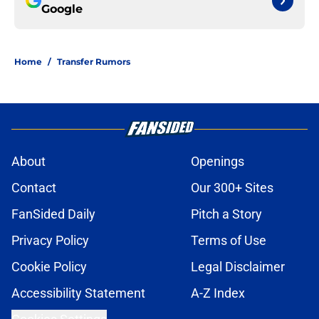
Google
Home
/
Transfer Rumors
About
Openings
Contact
Our 300+ Sites
FanSided Daily
Pitch a Story
Privacy Policy
Terms of Use
Cookie Policy
Legal Disclaimer
Accessibility Statement
A-Z Index