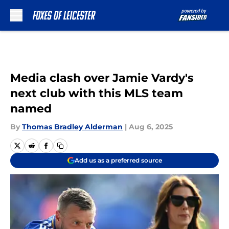
Skip to main content
Media clash over Jamie Vardy's
next club with this MLS team
named
By
Thomas Bradley Alderman
|
Aug 6, 2025
Add us as a preferred source