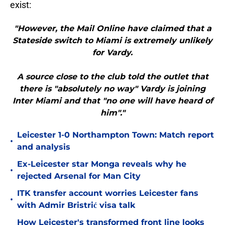
exist:
"However, the Mail Online have claimed that a
Stateside switch to Miami is extremely unlikely
for Vardy.
A source close to the club told the outlet that
there is "absolutely no way" Vardy is joining
Inter Miami and that "no one will have heard of
him"."
Leicester 1-0 Northampton Town: Match report
•
and analysis
Ex-Leicester star Monga reveals why he
•
rejected Arsenal for Man City
ITK transfer account worries Leicester fans
•
with Admir Bristrić visa talk
How Leicester's transformed front line looks