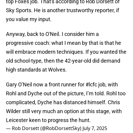
top Foxes job. That's according to Rob Dorsett of
Sky Sports. He is another trustworthy reporter, if
you value my input.
Anyway, back to O'Neil. I consider him a
progressive coach: what I mean by that is that he
will embrace modern techniques. If you wanted the
old school-type, then the 42-year-old did demand
high standards at Wolves.
Gary O’Neil now a front runner for
#lcfc
job, with
Rohl and Dyche out of the picture, I’m told. Rohl too
complicated, Dyche has distanced himself. Chris
Wilder still very much an option at this stage, with
Leicester keen to progress the hunt.
— Rob Dorsett (@RobDorsettSky)
July 7, 2025