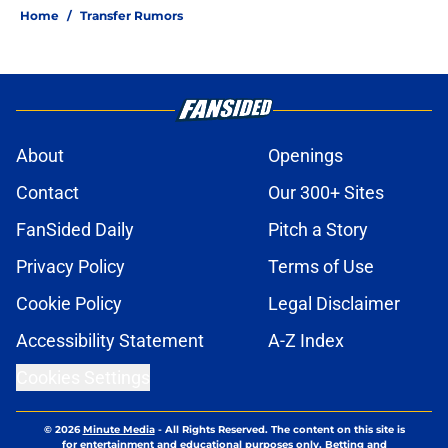
Home
/
Transfer Rumors
About
Openings
Contact
Our 300+ Sites
FanSided Daily
Pitch a Story
Privacy Policy
Terms of Use
Cookie Policy
Legal Disclaimer
Accessibility Statement
A-Z Index
Cookies Settings
© 2026
Minute Media
-
All Rights Reserved. The content on this site is
for entertainment and educational purposes only. Betting and