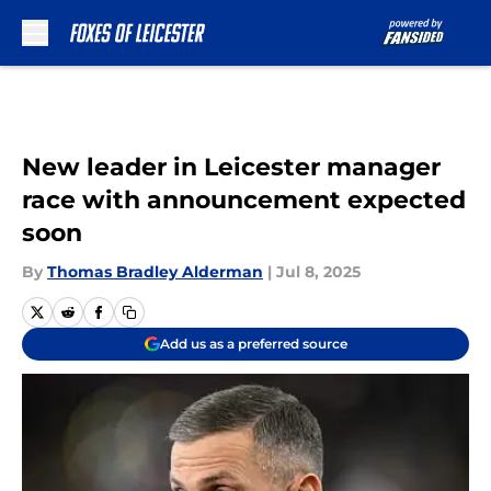
Skip to main content
New leader in Leicester manager
race with announcement expected
soon
By
Thomas Bradley Alderman
|
Jul 8, 2025
Add us as a preferred source