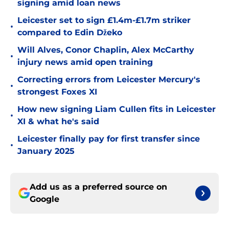
signing amid loan news
Leicester set to sign £1.4m-£1.7m striker
•
compared to Edin Džeko
Will Alves, Conor Chaplin, Alex McCarthy
•
injury news amid open training
Correcting errors from Leicester Mercury's
•
strongest Foxes XI
How new signing Liam Cullen fits in Leicester
•
XI & what he's said
Leicester finally pay for first transfer since
•
January 2025
Add us as a preferred source on
Google