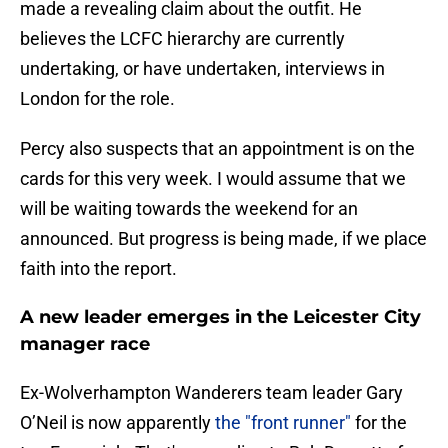
made a revealing claim about the outfit. He
believes the LCFC hierarchy are currently
undertaking, or have undertaken, interviews in
London for the role.
Percy also suspects that an appointment is on the
cards for this very week. I would assume that we
will be waiting towards the weekend for an
announced. But progress is being made, if we place
faith into the report.
A new leader emerges in the Leicester City
manager race
Ex-Wolverhampton Wanderers team leader Gary
O’Neil is now apparently
the "front runner"
for the