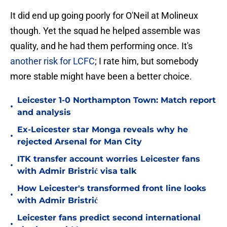
It did end up going poorly for O'Neil at Molineux
though. Yet the squad he helped assemble was
quality, and he had them performing once. It's
another risk for LCFC
; I rate him, but somebody
more stable might have been a better choice.
Leicester 1-0 Northampton Town: Match report
•
and analysis
Ex-Leicester star Monga reveals why he
•
rejected Arsenal for Man City
ITK transfer account worries Leicester fans
•
with Admir Bristrić visa talk
How Leicester's transformed front line looks
•
with Admir Bristrić
Leicester fans predict second international
•