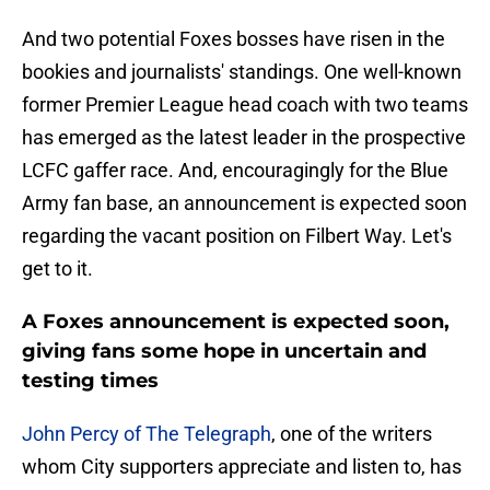
And two potential Foxes bosses have risen in the
bookies and journalists' standings. One well-known
former Premier League head coach with two teams
has emerged as the latest leader in the prospective
LCFC gaffer race. And, encouragingly for the Blue
Army fan base, an announcement is expected soon
regarding the vacant position on Filbert Way. Let's
get to it.
A Foxes announcement is expected soon,
giving fans some hope in uncertain and
testing times
John Percy of The Telegraph
, one of the writers
whom City supporters appreciate and listen to, has