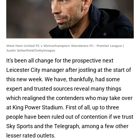
West Ham United FC v Wolverhampton Wanderers FC - Premier League |
Justin Setterfield/GettyImages
It's been all change for the prospective next
Leicester City manager after jostling at the start of
this new week. We have, thankfully, had some
expert and trusted sources reveal many things
which realigned the contenders who may take over
at King Power Stadium. First of all, up to three
people have been ruled out of contention if we trust
Sky Sports and the Telegraph, among a few other
lesser rated outlets.