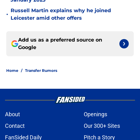
Russell Martin explains why he joined
•
Leicester amid other offers
Add us as a preferred source on
Google
Home
/
Transfer Rumors
About
Openings
Contact
Our 300+ Sites
FanSided Daily
Pitch a Story