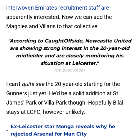
interwoven Emirates recruitment staff are
apparently interested. Now we can add the
Magpies and Villans to that collective.
"According to CaughtOffside, Newcastle United
are showing strong interest in the 20-year-old
midfielder and are closely monitoring his
situation at Leicester."
The Boot Room
I can't
quite see
the 20-year-old starting for the
Gunners just yet. He'd be a solid addition at St
James' Park or Villa Park though. Hopefully Bilal
stays at LCFC, however unlikely.
Ex-Leicester star Monga reveals why he
•
rejected Arsenal for Man City