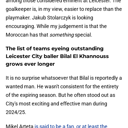
among those considered eminent at Leicester. The
goalkeeper is, in my view, easier to replace than the
playmaker. Jakub Stolarczyk is looking
encouraging. While my judgement is that the
Moroccan has that
something
special.
The list of teams eyeing outstanding
Leicester City baller Bilal El Khannouss
grows ever longer
It is no surprise whatsoever that Bilal is reportedly a
wanted man. He wasn't consistent for the entirety
of the expiring season. But he often stood out as
City's most exciting and effective man during
2024/25.
Mikel Arteta
is said to be a fan, or at least the