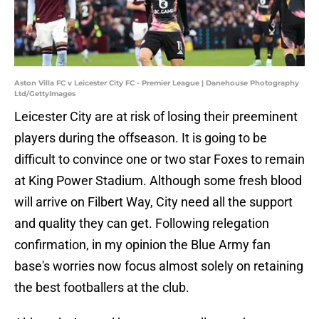
Aston Villa FC v Leicester City FC - Premier League | Danehouse Photography
Ltd/GettyImages
Leicester City are at risk of losing their preeminent
players during the offseason. It is going to be
difficult to convince one or two star Foxes to remain
at King Power Stadium. Although some fresh blood
will arrive on Filbert Way, City need all the support
and quality they can get. Following relegation
confirmation, in my opinion the Blue Army fan
base's worries now focus almost solely on retaining
the best footballers at the club.