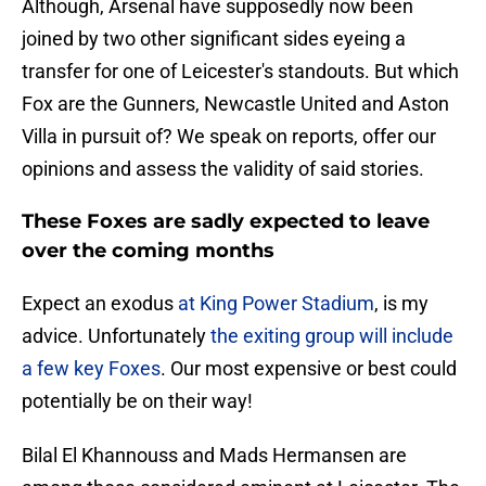
Although, Arsenal have supposedly now been
joined by two other significant sides eyeing a
transfer for one of Leicester's standouts. But which
Fox are the Gunners, Newcastle United and Aston
Villa in pursuit of? We speak on reports, offer our
opinions and assess the validity of said stories.
These Foxes are sadly expected to leave
over the coming months
Expect an exodus
at King Power Stadium
, is my
advice. Unfortunately
the exiting group will include
a few key Foxes
. Our most expensive or best could
potentially be on their way!
Bilal El Khannouss and Mads Hermansen are