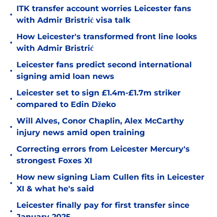
ITK transfer account worries Leicester fans
•
with Admir Bristrić visa talk
How Leicester's transformed front line looks
•
with Admir Bristrić
Leicester fans predict second international
•
signing amid loan news
Leicester set to sign £1.4m-£1.7m striker
•
compared to Edin Džeko
Will Alves, Conor Chaplin, Alex McCarthy
•
injury news amid open training
Correcting errors from Leicester Mercury's
•
strongest Foxes XI
How new signing Liam Cullen fits in Leicester
•
XI & what he's said
Leicester finally pay for first transfer since
•
January 2025