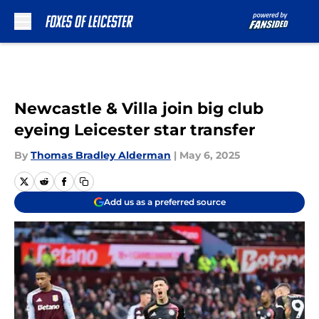
Skip to main content
Newcastle & Villa join big club
eyeing Leicester star transfer
By
Thomas Bradley Alderman
|
May 6, 2025
Add us as a preferred source