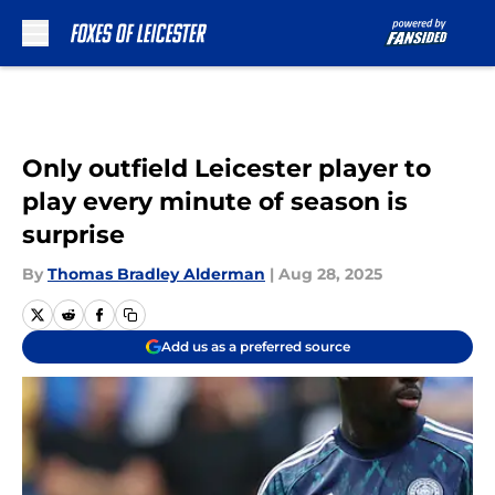
Skip to main content
Only outfield Leicester player to
play every minute of season is
surprise
By
Thomas Bradley Alderman
|
Aug 28, 2025
Add us as a preferred source