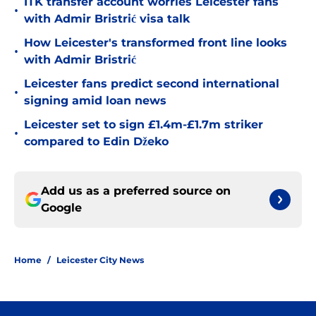
ITK transfer account worries Leicester fans
•
with Admir Bristrić visa talk
How Leicester's transformed front line looks
•
with Admir Bristrić
Leicester fans predict second international
•
signing amid loan news
Leicester set to sign £1.4m-£1.7m striker
•
compared to Edin Džeko
Add us as a preferred source on
Google
Home
/
Leicester City News