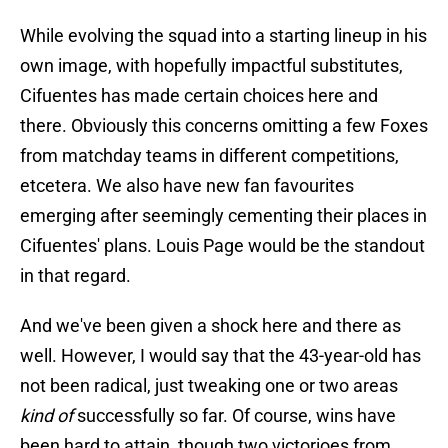
While evolving the squad into a starting lineup in his
own image, with hopefully impactful substitutes,
Cifuentes has made certain choices here and
there. Obviously this concerns omitting a few Foxes
from matchday teams in different competitions,
etcetera. We also have new fan favourites
emerging after seemingly cementing their places in
Cifuentes' plans. Louis Page would be the standout
in that regard.
And we've been given a shock here and there as
well. However, I would say that the 43-year-old has
not been radical, just tweaking one or two areas
kind of
successfully so far. Of course, wins have
been hard to attain, though two victorioes from