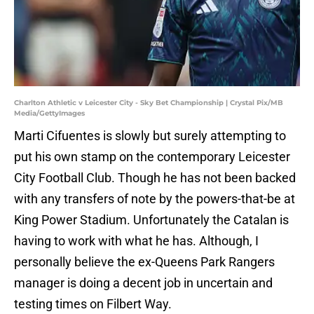
Charlton Athletic v Leicester City - Sky Bet Championship | Crystal Pix/MB
Media/GettyImages
Marti Cifuentes is slowly but surely attempting to
put his own stamp on the contemporary Leicester
City Football Club. Though he has not been backed
with any transfers of note by the powers-that-be at
King Power Stadium. Unfortunately the Catalan is
having to work with what he has. Although, I
personally believe the ex-Queens Park Rangers
manager is doing a decent job in uncertain and
testing times on Filbert Way.