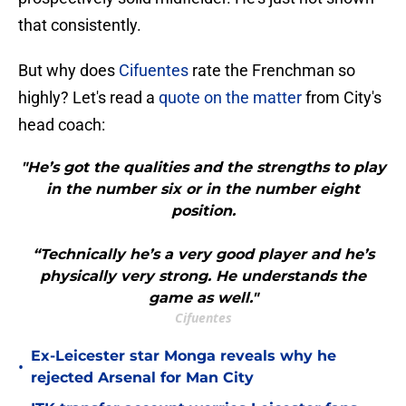
that consistently.
But why does
Cifuentes
rate the Frenchman so
highly? Let's read a
quote on the matter
from City's
head coach:
"He’s got the qualities and the strengths to play
in the number six or in the number eight
position.
“Technically he’s a very good player and he’s
physically very strong. He understands the
game as well."
Cifuentes
Ex-Leicester star Monga reveals why he
•
rejected Arsenal for Man City