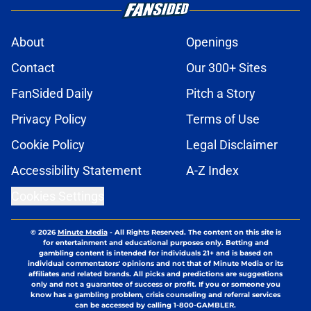
About
Openings
Contact
Our 300+ Sites
FanSided Daily
Pitch a Story
Privacy Policy
Terms of Use
Cookie Policy
Legal Disclaimer
Accessibility Statement
A-Z Index
Cookies Settings
© 2026
Minute Media
-
All Rights Reserved. The content on this site is
for entertainment and educational purposes only. Betting and
gambling content is intended for individuals 21+ and is based on
individual commentators' opinions and not that of Minute Media or its
affiliates and related brands. All picks and predictions are suggestions
only and not a guarantee of success or profit. If you or someone you
know has a gambling problem, crisis counseling and referral services
can be accessed by calling 1-800-GAMBLER.