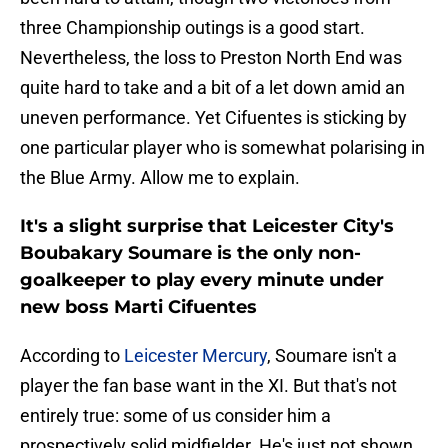
three Championship outings is a good start.
Nevertheless, the loss to Preston North End was
quite hard to take and a bit of a let down amid an
uneven performance. Yet Cifuentes is sticking by
one particular player who is somewhat polarising in
the Blue Army. Allow me to explain.
It's a slight surprise that Leicester City's
Boubakary Soumare is the only non-
goalkeeper to play every minute under
new boss Marti Cifuentes
According to
Leicester Mercury
, Soumare isn't a
player the fan base want in the XI. But that's not
entirely true: some of us consider him a
prospectively solid midfielder. He's just not shown