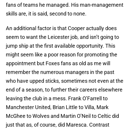
fans of teams he managed. His man-management
skills are, it is said, second to none.
An additional factor is that Cooper actually does
seem to want the Leicester job, and isn’t going to
jump ship at the first available opportunity. This
might seem like a poor reason for promoting the
appointment but Foxes fans as old as me will
remember the numerous managers in the past
who have upped sticks, sometimes not even at the
end of a season, to further their careers elsewhere
leaving the club in a mess. Frank O’Farrell to
Manchester United, Brian Little to Villa, Mark
McGhee to Wolves and Martin O’Neil to Celtic did
just that as, of course, did Maresca. Contrast