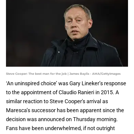
Steve Cooper: The best man for the job | James Baylis - AMA/GettyImages
‘An uninspired choice’ was Gary Lineker’s response
to the appointment of Claudio Ranieri in 2015. A
similar reaction to Steve Cooper's arrival as
Maresca’s successor has been apparent since the
decision was announced on Thursday morning.
Fans have been underwhelmed, if not outright