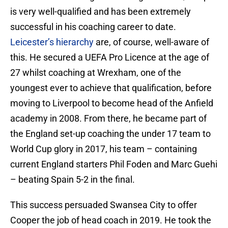
is very well-qualified and has been extremely
successful in his coaching career to date.
Leicester’s hierarchy
are, of course, well-aware of
this. He secured a UEFA Pro Licence at the age of
27 whilst coaching at Wrexham, one of the
youngest ever to achieve that qualification, before
moving to Liverpool to become head of the Anfield
academy in 2008. From there, he became part of
the England set-up coaching the under 17 team to
World Cup glory in 2017, his team – containing
current England starters Phil Foden and Marc Guehi
– beating Spain 5-2 in the final.
This success persuaded Swansea City to offer
Cooper the job of head coach in 2019. He took the