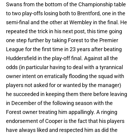
Swans from the bottom of the Championship table
to two play-offs losing both to Brentford, one in the
semi-final and the other at Wembley in the final. He
repeated the trick in his next post, this time going
one step further by taking Forest to the Premier
League for the first time in 23 years after beating
Huddersfield in the play-off final. Against all the
odds (in particular having to deal with a tyrannical
owner intent on erratically flooding the squad with
players not asked for or wanted by the manager)
he succeeded in keeping them there before leaving
in December of the following season with the
Forest owner treating him appallingly. A ringing
endorsement of Cooper is the fact that his players
have always liked and respected him as did the