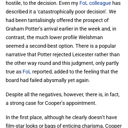
hostile, to the decision. Even my
FoL colleague
has
described it a ‘catastrophically poor decision’. We
had been tantalisingly offered the prospect of
Graham Potter’s arrival earlier in the week and, in
contrast, the much lower profile Welshman
seemed a second-best option. There is a popular
narrative that Potter rejected Leicester rather than
the other way round and this judgment, only partly
true as
FoL
reported, added to the feeling that the
board had failed abysmally yet again.
Despite all the negatives, however, there is, in fact,
a strong case for Cooper’s appointment.
In the first place, although he clearly doesn’t have
film-star looks or bags of enticing charisma, Cooper