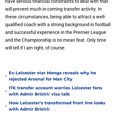
have serious financial constraints to deal with that
will prevent much in-coming transfer activity. In
these circumstances, being able to attract a well-
qualified coach with a strong background in football
and successful experience in the Premier League
and the Championship is no mean feat. Only time
will tell if I am right, of course.
Ex-Leicester star Monga reveals why he
•
rejected Arsenal for Man City
ITK transfer account worries Leicester fans
•
with Admir Bristrić visa talk
How Leicester's transformed front line looks
•
with Admir Bristrić