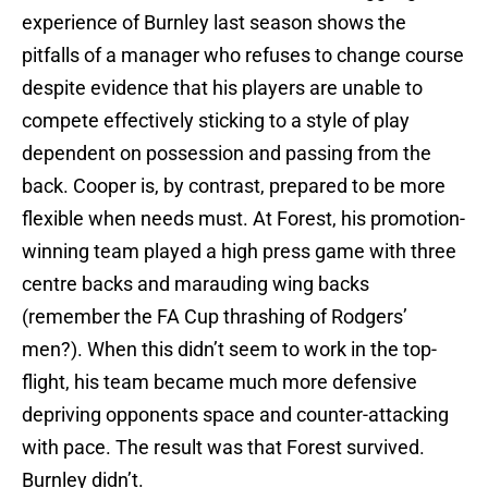
experience of Burnley last season shows the
pitfalls of a manager who refuses to change course
despite evidence that his players are unable to
compete effectively sticking to a style of play
dependent on possession and passing from the
back. Cooper is, by contrast, prepared to be more
flexible when needs must. At Forest, his promotion-
winning team played a high press game with three
centre backs and marauding wing backs
(remember the FA Cup thrashing of Rodgers’
men?). When this didn’t seem to work in the top-
flight, his team became much more defensive
depriving opponents space and counter-attacking
with pace. The result was that Forest survived.
Burnley didn’t.