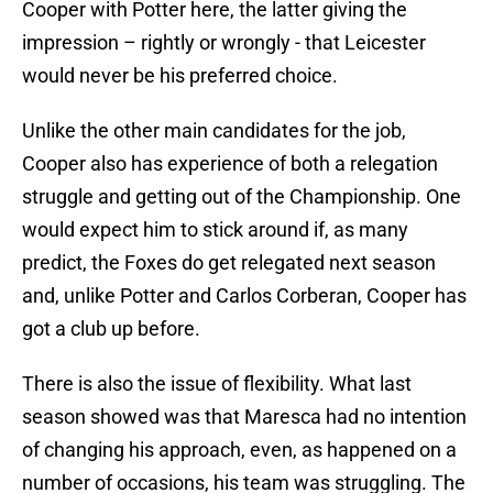
Cooper with Potter here, the latter giving the
impression – rightly or wrongly - that Leicester
would never be his preferred choice.
Unlike the other main candidates for the job,
Cooper also has experience of both a relegation
struggle and getting out of the Championship. One
would expect him to stick around if, as many
predict, the Foxes do get relegated next season
and, unlike Potter and Carlos Corberan, Cooper has
got a club up before.
There is also the issue of flexibility. What last
season showed was that Maresca had no intention
of changing his approach, even, as happened on a
number of occasions, his team was struggling. The