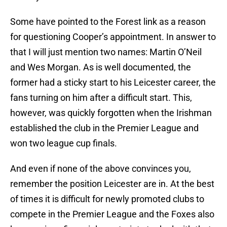
Some have pointed to the Forest link as a reason
for questioning Cooper’s appointment. In answer to
that I will just mention two names: Martin O’Neil
and Wes Morgan. As is well documented, the
former had a sticky start to his Leicester career, the
fans turning on him after a difficult start. This,
however, was quickly forgotten when the Irishman
established the club in the Premier League and
won two league cup finals.
And even if none of the above convinces you,
remember the position Leicester are in. At the best
of times it is difficult for newly promoted clubs to
compete in the Premier League and the Foxes also