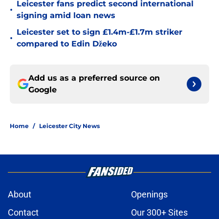
Leicester fans predict second international
•
signing amid loan news
Leicester set to sign £1.4m-£1.7m striker
•
compared to Edin Džeko
Add us as a preferred source on
Google
Home
/
Leicester City News
About
Openings
Contact
Our 300+ Sites