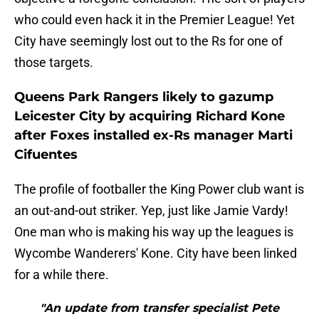
who could even hack it in the Premier League! Yet
City have seemingly lost out to the Rs for one of
those targets.
Queens Park Rangers likely to gazump
Leicester City by acquiring Richard Kone
after Foxes installed ex-Rs manager Marti
Cifuentes
The profile of footballer the King Power club want is
an out-and-out striker. Yep, just like Jamie Vardy!
One man who is making his way up the leagues is
Wycombe Wanderers' Kone. City have been linked
for a while there.
"An update from transfer specialist Pete