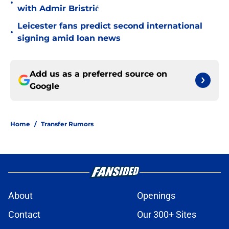
•
with Admir Bristrić
Leicester fans predict second international
•
signing amid loan news
Add us as a preferred source on
Google
Home
/
Transfer Rumors
About
Openings
Contact
Our 300+ Sites