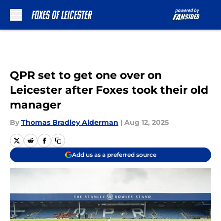
Skip to main content
QPR set to get one over on
Leicester after Foxes took their old
manager
By
Thomas Bradley Alderman
|
Aug 12, 2025
Add us as a preferred source