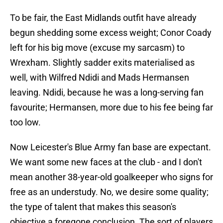
To be fair, the East Midlands outfit have already
begun shedding some excess weight; Conor Coady
left for his big move (excuse my sarcasm) to
Wrexham. Slightly sadder exits materialised as
well, with Wilfred Ndidi and Mads Hermansen
leaving. Ndidi, because he was a long-serving fan
favourite; Hermansen, more due to his fee being far
too low.
Now Leicester's Blue Army fan base are expectant.
We want some new faces at the club - and I don't
mean another 38-year-old goalkeeper who signs for
free as an understudy. No, we desire some quality;
the type of talent that makes this season's
objective a foregone conclusion. The sort of players