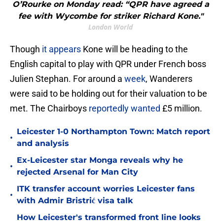
O’Rourke on Monday read: “QPR have agreed a
fee with Wycombe for striker Richard Kone."
London World
Though
it appears
Kone will be heading to the
English capital to play with QPR under French boss
Julien Stephan. For around a
week
, Wanderers
were said to be holding out for their valuation to be
met. The Chairboys
reportedly wanted
£5 million.
Leicester 1-0 Northampton Town: Match report
•
and analysis
Ex-Leicester star Monga reveals why he
•
rejected Arsenal for Man City
ITK transfer account worries Leicester fans
•
with Admir Bristrić visa talk
How Leicester's transformed front line looks