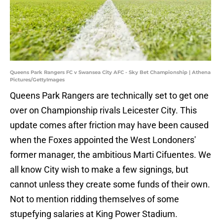
Queens Park Rangers FC v Swansea City AFC - Sky Bet Championship | Athena
Pictures/GettyImages
Queens Park Rangers are technically set to get one
over on Championship rivals Leicester City. This
update comes after friction may have been caused
when the Foxes appointed the West Londoners'
former manager, the ambitious Marti Cifuentes. We
all know City wish to make a few signings, but
cannot unless they create some funds of their own.
Not to mention ridding themselves of some
stupefying salaries at King Power Stadium.