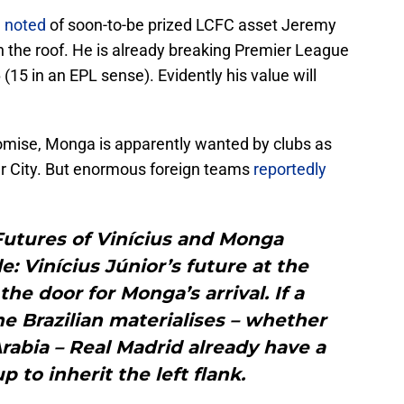
 noted
of soon-to-be prized LCFC asset Jeremy
ugh the roof. He is already breaking Premier League
(15 in an EPL sense). Evidently his value will
omise, Monga is apparently wanted by clubs as
er City. But enormous foreign teams
reportedly
Futures of Vinícius and Monga
e: Vinícius Júnior’s future at the
e door for Monga’s arrival. If a
he Brazilian materialises – whether
rabia – Real Madrid already have a
p to inherit the left flank.