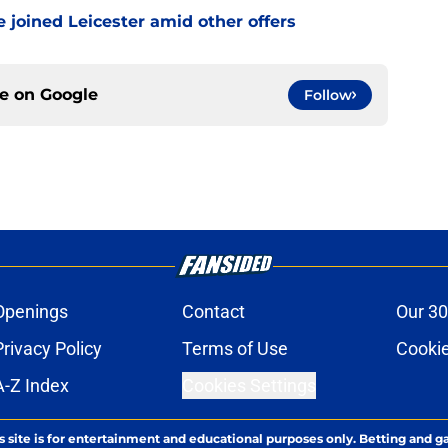
 joined Leicester amid other offers
ce on
Google
Follow
Openings
Contact
Our 30
Privacy Policy
Terms of Use
Cookie
A-Z Index
Cookies Settings
s site is for entertainment and educational purposes only. Betting and g