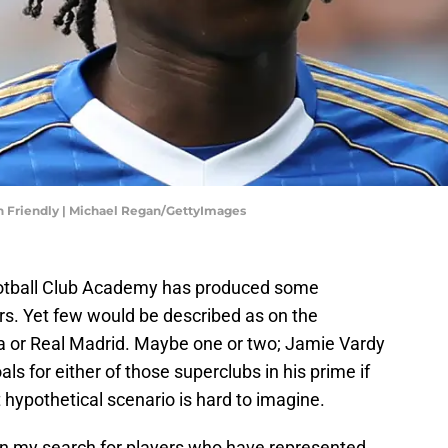
on Friendly | Michael Regan/GettyImages
 Football Club Academy has produced some
rs. Yet few would be described as on the
ona or Real Madrid. Maybe one or two; Jamie Vardy
 for either of those superclubs in his prime if
 hypothetical scenario is hard to imagine.
 in my search for players who have represented