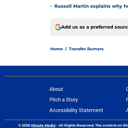
•
Russell Martin explains why he
Add us as a preferred sour
Home
/
Transfer Rumors
About
Pitch a Story
Accessibility Statement
© 2026
Minute Media
-
All Rights Reserved. The content on thi