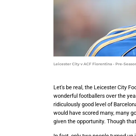
Leicester City v ACF Fiorentina - Pre-Seas
Let's be real, the Leicester City
wonderful footballers over the yea
ridiculously good level of Barcel
would have scored many, many goals
given the opportunity. Though that
In fact, only two people turned up