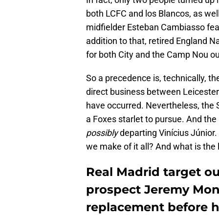
both LCFC and los Blancos, as well
midfielder Esteban Cambiasso feat
addition to that, retired England 
for both City and the Camp Nou out
So a precedence is, technically, t
direct business between Leicester
have occurred. Nevertheless, the 
a Foxes starlet to pursue. And the
possibly
departing Vinícius Júnior
we make of it all? And what is the 
Real Madrid target ou
prospect Jeremy Mong
replacement before 