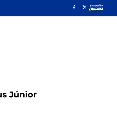
us Júnior