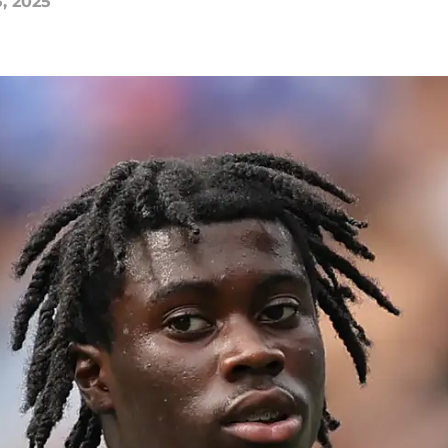
5, 2025