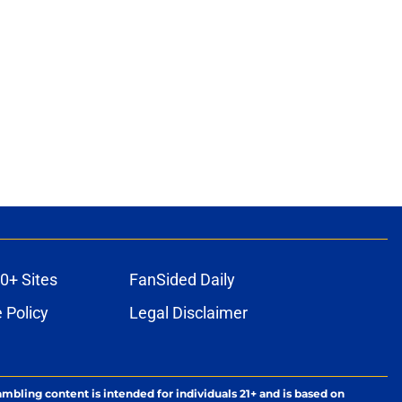
0+ Sites
FanSided Daily
 Policy
Legal Disclaimer
ambling content is intended for individuals 21+ and is based on