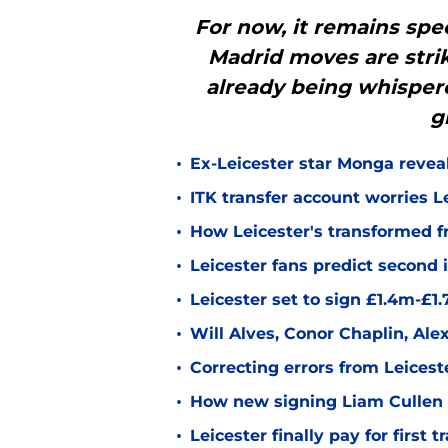
For now, it remains spec
Madrid moves are stri
already being whisper
g
•
Ex-Leicester star Monga revea
•
ITK transfer account worries Le
•
How Leicester's transformed fr
•
Leicester fans predict second
•
Leicester set to sign £1.4m-£1
•
Will Alves, Conor Chaplin, Al
•
Correcting errors from Leicest
•
How new signing Liam Cullen fi
•
Leicester finally pay for first 