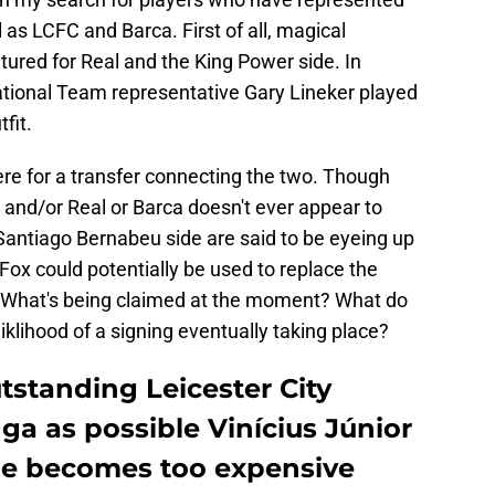
 as LCFC and Barca. First of all, magical
ured for Real and the King Power side. In
National Team representative Gary Lineker played
fit.
here for a transfer connecting the two. Though
 and/or Real or Barca doesn't ever appear to
Santiago Bernabeu side are said to be eyeing up
 Fox could potentially be used to replace the
. What's being claimed at the moment? What do
liklihood of a signing eventually taking place?
tstanding Leicester City
a as possible Vinícius Júnior
he becomes too expensive