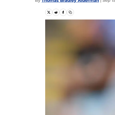
By
Thomas Bradley Alderman
|
Sep 1