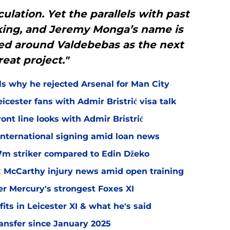
ulation. Yet the parallels with past
king, and Jeremy Monga’s name is
ed around Valdebebas as the next
reat project."
ls why he rejected Arsenal for Man City
icester fans with Admir Bristrić visa talk
ont line looks with Admir Bristrić
 international signing amid loan news
.7m striker compared to Edin Džeko
ex McCarthy injury news amid open training
er Mercury's strongest Foxes XI
ts in Leicester XI & what he's said
transfer since January 2025