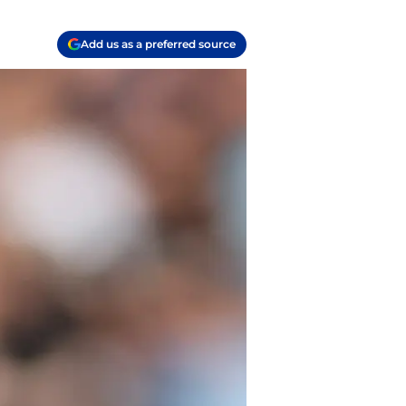
Add us as a preferred source