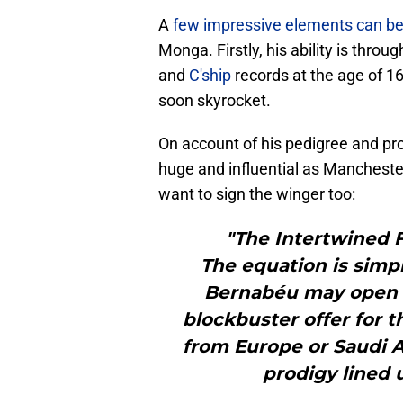
A
few impressive elements can be
Monga. Firstly, his ability is thro
and
C'ship
records at the age of 16 
soon skyrocket.
On account of his pedigree and pr
huge and influential as Manchest
want to sign the winger too:
"The Intertwined 
The equation is simpl
Bernabéu may open th
blockbuster offer for t
from Europe or Saudi A
prodigy lined u