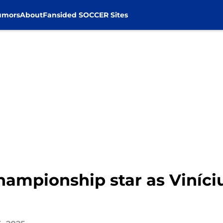
umors
About
Fansided SOCCER Sites
ampionship star as Viníci