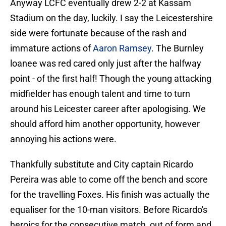
Anyway LCFC eventually drew 2-2 at Kassam
Stadium on the day, luckily. I say the Leicestershire
side were fortunate because of the rash and
immature actions of
Aaron Ramsey
. The Burnley
loanee was red cared only just after the halfway
point - of the first half! Though the young attacking
midfielder has enough talent and time to turn
around his Leicester career after apologising. We
should afford him another opportunity, however
annoying his actions were.
Thankfully substitute and City captain Ricardo
Pereira was able to come off the bench and score
for the travelling Foxes. His finish was actually the
equaliser for the 10-man visitors. Before Ricardo's
heroics for the consecutive match, out of form and