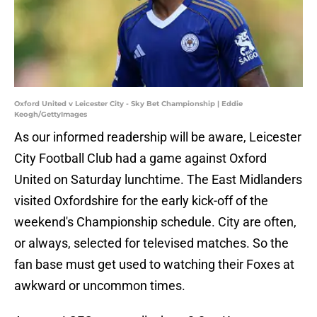
Oxford United v Leicester City - Sky Bet Championship | Eddie
Keogh/GettyImages
As our informed readership will be aware, Leicester
City Football Club had a game against Oxford
United on Saturday lunchtime. The East Midlanders
visited Oxfordshire for the early kick-off of the
weekend's Championship schedule. City are often,
or always, selected for televised matches. So the
fan base must get used to watching their Foxes at
awkward or uncommon times.