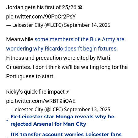
Jordan gets his first of 25/26 ⚽️
pic.twitter.com/90PoCr2PsY
— Leicester City (@LCFC)
September 14, 2025
Meanwhile
some members of the Blue Army are
wondering why Ricardo doesn't begin fixtures
.
Fitness and precaution were cited by Marti
Cifuentes. I don't think we'll be waiting long for the
Portuguese to start.
Ricky’s quick-fire impact ⚡️
pic.twitter.com/wRBT9iiOAE
— Leicester City (@LCFC)
September 13, 2025
Ex-Leicester star Monga reveals why he
•
rejected Arsenal for Man City
ITK transfer account worries Leicester fans