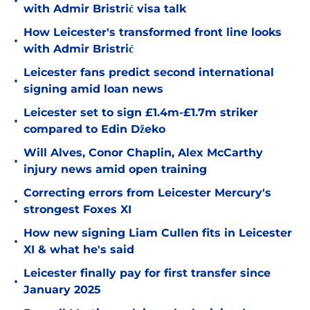
•
with Admir Bristrić visa talk
How Leicester's transformed front line looks
•
with Admir Bristrić
Leicester fans predict second international
•
signing amid loan news
Leicester set to sign £1.4m-£1.7m striker
•
compared to Edin Džeko
Will Alves, Conor Chaplin, Alex McCarthy
•
injury news amid open training
Correcting errors from Leicester Mercury's
•
strongest Foxes XI
How new signing Liam Cullen fits in Leicester
•
XI & what he's said
Leicester finally pay for first transfer since
•
January 2025