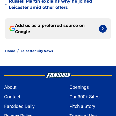
Russell Martin explains why he joined
•
Leicester amid other offers
Add us as a preferred source on
Google
Home
/
Leicester City News
About
Openings
Contact
Our 300+ Sites
FanSided Daily
Pitch a Story
Privacy Policy
Terms of Use