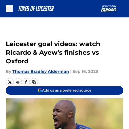
Skip to main content
Leicester goal videos: watch
Ricardo & Ayew's finishes vs
Oxford
By
Thomas Bradley Alderman
|
Sep 16, 2025
Add us as a preferred source