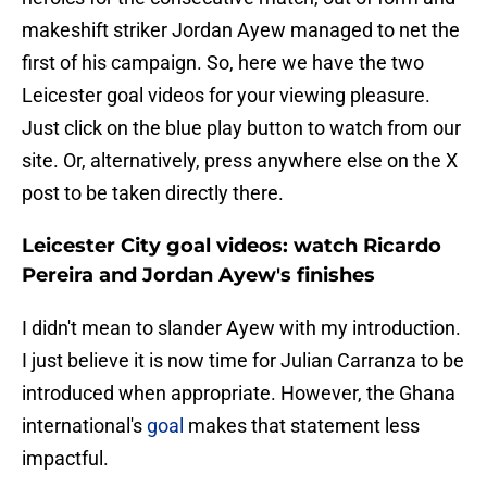
makeshift striker Jordan Ayew managed to net the
first of his campaign. So, here we have the two
Leicester goal videos for your viewing pleasure.
Just click on the blue play button to watch from our
site. Or, alternatively, press anywhere else on the X
post to be taken directly there.
Leicester City goal videos: watch Ricardo
Pereira and Jordan Ayew's finishes
I didn't mean to slander Ayew with my introduction.
I just believe it is now time for Julian Carranza to be
introduced when appropriate. However, the Ghana
international's
goal
makes that statement less
impactful.