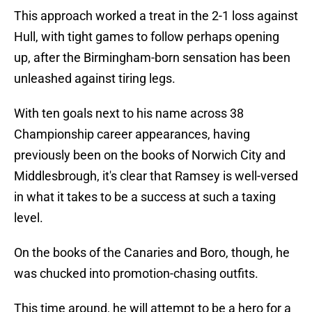
This approach worked a treat in the 2-1 loss against
Hull, with tight games to follow perhaps opening
up, after the Birmingham-born sensation has been
unleashed against tiring legs.
With ten goals next to his name across 38
Championship career appearances, having
previously been on the books of Norwich City and
Middlesbrough, it's clear that Ramsey is well-versed
in what it takes to be a success at such a taxing
level.
On the books of the Canaries and Boro, though, he
was chucked into promotion-chasing outfits.
This time around, he will attempt to be a hero for a