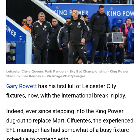
Leicester City v Queens Park Rangers - Sky Bet Championship - King Power
Stadium | Lee Keuneke - PA Images/GettyImages
Gary Rowett
has his first lull of Leicester City
fixtures, now, with the international break in play.
Indeed, ever since stepping into the King Power
dug-out to replace Marti Cifuentes, the experienced
EFL manager has had somewhat of a busy fixture
schedule to contend with.