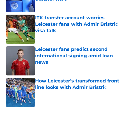
Published by on Invalid Date
ITK transfer account worries
Leicester fans with Admir Bristrić
visa talk
Published by on Invalid Date
Leicester fans predict second
international signing amid loan
news
Published by on Invalid Date
How Leicester's transformed front
line looks with Admir Bristrić
Published by on Invalid Date
5 related articles loaded
Home
/
Leicester City News