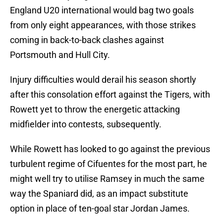
England U20 international would bag two goals
from only eight appearances, with those strikes
coming in back-to-back clashes against
Portsmouth and Hull City.
Injury difficulties would derail his season shortly
after this consolation effort against the Tigers, with
Rowett yet to throw the energetic attacking
midfielder into contests, subsequently.
While Rowett has looked to go against the previous
turbulent regime of Cifuentes for the most part, he
might well try to utilise Ramsey in much the same
way the Spaniard did, as an impact substitute
option in place of ten-goal star Jordan James.