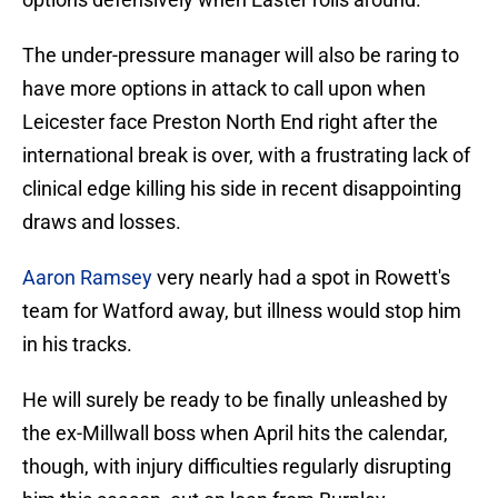
The under-pressure manager will also be raring to
have more options in attack to call upon when
Leicester face Preston North End right after the
international break is over, with a frustrating lack of
clinical edge killing his side in recent disappointing
draws and losses.
Aaron Ramsey
very nearly had a spot in Rowett's
team for Watford away, but illness would stop him
in his tracks.
He will surely be ready to be finally unleashed by
the ex-Millwall boss when April hits the calendar,
though, with injury difficulties regularly disrupting