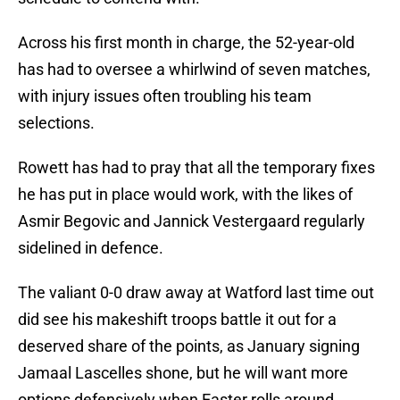
Across his first month in charge, the 52-year-old
has had to oversee a whirlwind of seven matches,
with injury issues often troubling his team
selections.
Rowett has had to pray that all the temporary fixes
he has put in place would work, with the likes of
Asmir Begovic and Jannick Vestergaard regularly
sidelined in defence.
The valiant 0-0 draw away at Watford last time out
did see his makeshift troops battle it out for a
deserved share of the points, as January signing
Jamaal Lascelles shone, but he will want more
options defensively when Easter rolls around.