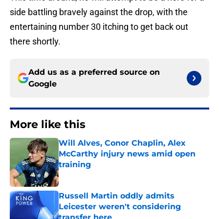
side battling bravely against the drop, with the
entertaining number 30 itching to get back out
there shortly.
Add us as a preferred source on
Google
More like this
Will Alves, Conor Chaplin, Alex
McCarthy injury news amid open
training
Published by on Invalid Date
Russell Martin oddly admits
Leicester weren't considering
transfer here