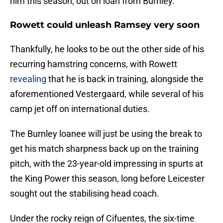
him this season, out on loan from Burnley.
Rowett could unleash Ramsey very soon
Thankfully, he looks to be out the other side of his
recurring hamstring concerns, with Rowett
revealing
that he is back in training, alongside the
aforementioned Vestergaard, while several of his
camp jet off on international duties.
The Burnley loanee will just be using the break to
get his match sharpness back up on the training
pitch, with the 23-year-old impressing in spurts at
the King Power this season, long before Leicester
sought out the stabilising head coach.
Under the rocky reign of Cifuentes, the six-time