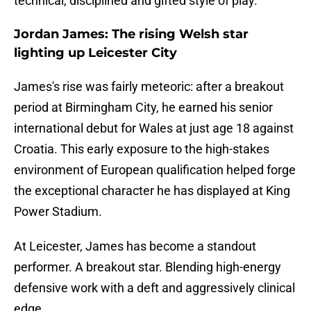
technical, disciplined and gifted style of play.
Jordan James: The rising Welsh star
lighting up Leicester City
​James's rise was fairly meteoric: after a breakout
period at Birmingham City, he earned his senior
international debut for Wales at just age 18 against
Croatia. This early exposure to the high-stakes
environment of European qualification helped forge
the exceptional character he has displayed at King
Power Stadium.
At Leicester, James has become a standout
performer. A breakout star. Blending high-energy
defensive work with a deft and aggressively clinical
edge.