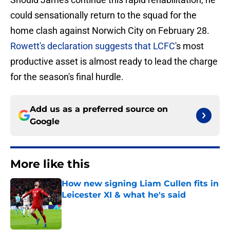
could sensationally return to the squad for the
home clash against Norwich City on February 28.
Rowett's declaration suggests that LCFC
's most
productive asset is almost ready to lead the charge
for the season's final hurdle.
Add us as a preferred source on
Google
More like this
How new signing Liam Cullen fits in
Leicester XI & what he's said
Published by on Invalid Date