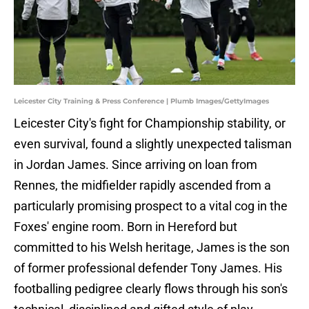
Leicester City Training & Press Conference | Plumb Images/GettyImages
​Leicester City's fight for Championship stability, or
even survival, found a slightly unexpected talisman
in Jordan James. Since arriving on loan from
Rennes, the midfielder rapidly ascended from a
particularly promising prospect to a vital cog in the
Foxes' engine room. Born in Hereford but
committed to his Welsh heritage, James is the son
of former professional defender Tony James. His
footballing pedigree clearly flows through his son's