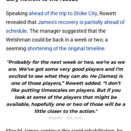
​Speaking
ahead of the trip to Stoke City
, Rowett
revealed that
James's recovery is partially ahead of
schedule
. The manager suggested that the
Welshman could be back in a week or two; a
seeming
shortening of the original timeline
.
"Probably for the next week or two, we’re as we
are. We’ve got some very good players and I’m
excited to see what they can do. He (James) is
one of those players,” Rowett added. “I don’t
like putting timescales on players. But if you
look at some of the players that might be
available, hopefully one or two of those will be a
little closer to the action."
Rowett - lcfc.com
Should James continue this rapid rehabilitation, he