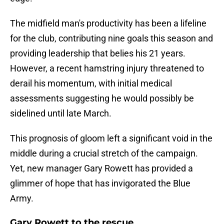
The midfield man's productivity has been a lifeline
for the club, contributing nine goals this season and
providing leadership that belies his 21 years.
However, a recent hamstring injury threatened to
derail his momentum, with initial medical
assessments suggesting he would possibly be
sidelined until late March.
This prognosis of gloom left a significant void in the
middle during a crucial stretch of the campaign.
Yet, new manager Gary Rowett has provided a
glimmer of hope that has invigorated the Blue
Army.
Gary Rowett to the rescue