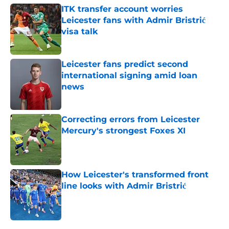
ITK transfer account worries
Leicester fans with Admir Bristrić
visa talk
Published by on Invalid Date
Leicester fans predict second
international signing amid loan
news
Published by on Invalid Date
Correcting errors from Leicester
Mercury's strongest Foxes XI
Published by on Invalid Date
How Leicester's transformed front
line looks with Admir Bristrić
Published by on Invalid Date
5 related articles loaded