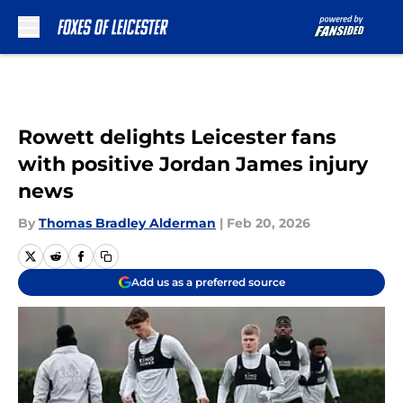
Skip to main content
Rowett delights Leicester fans
with positive Jordan James injury
news
By
Thomas Bradley Alderman
|
Feb 20, 2026
Add us as a preferred source